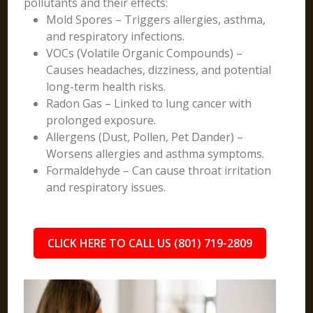
pollutants and their effects:
Mold Spores – Triggers allergies, asthma,
and respiratory infections.
VOCs (Volatile Organic Compounds) –
Causes headaches, dizziness, and potential
long-term health risks.
Radon Gas – Linked to lung cancer with
prolonged exposure.
Allergens (Dust, Pollen, Pet Dander) –
Worsens allergies and asthma symptoms.
Formaldehyde – Can cause throat irritation
and respiratory issues.
CLICK HERE TO CALL US (801) 719-2809