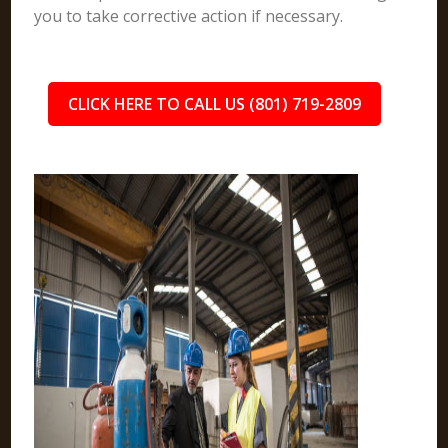
you to take corrective action if necessary.
CLICK HERE TO CALL US (801) 719-2809