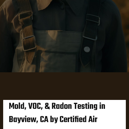
Mold, VOC, & Radon Testing in
Bayview, CA by Certified Air