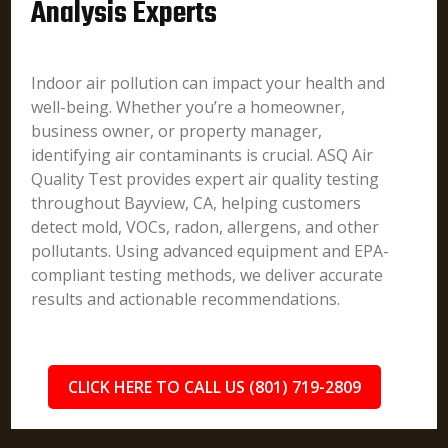
Analysis Experts
Indoor air pollution can impact your health and
well-being. Whether you’re a homeowner,
business owner, or property manager,
identifying air contaminants is crucial. ASQ Air
Quality Test provides expert air quality testing
throughout Bayview, CA, helping customers
detect mold, VOCs, radon, allergens, and other
pollutants. Using advanced equipment and EPA-
compliant testing methods, we deliver accurate
results and actionable recommendations.
CLICK HERE TO CALL US (801) 719-2809