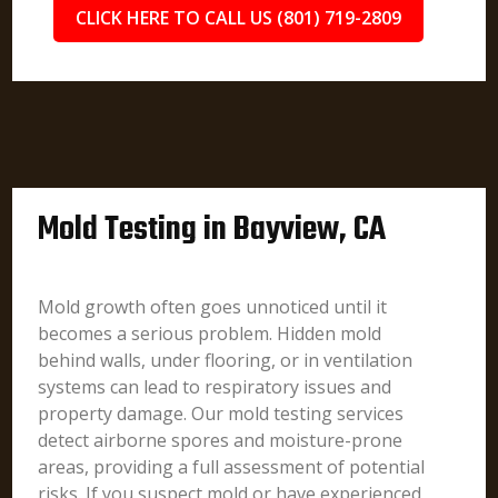
CLICK HERE TO CALL US (801) 719-2809
Mold Testing in Bayview, CA
Mold growth often goes unnoticed until it
becomes a serious problem. Hidden mold
behind walls, under flooring, or in ventilation
systems can lead to respiratory issues and
property damage. Our mold testing services
detect airborne spores and moisture-prone
areas, providing a full assessment of potential
risks. If you suspect mold or have experienced