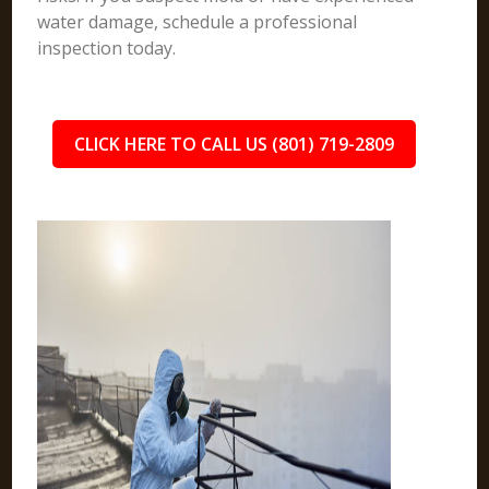
water damage, schedule a professional
inspection today.
CLICK HERE TO CALL US (801) 719-2809