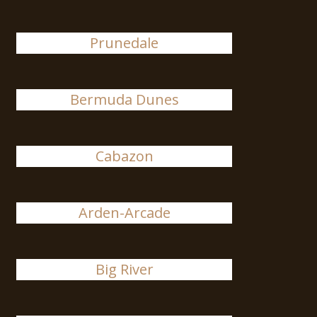
Prunedale
Bermuda Dunes
Cabazon
Arden-Arcade
Big River