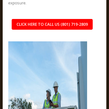
exposure.
CLICK HERE TO CALL US (801) 719-2809