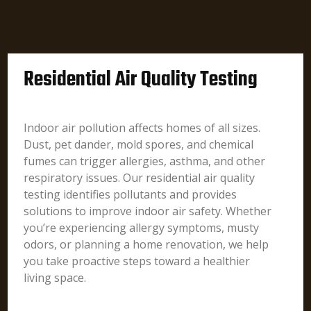
Residential Air Quality Testing
Indoor air pollution affects homes of all sizes.
Dust, pet dander, mold spores, and chemical
fumes can trigger allergies, asthma, and other
respiratory issues. Our residential air quality
testing identifies pollutants and provides
solutions to improve indoor air safety. Whether
you’re experiencing allergy symptoms, musty
odors, or planning a home renovation, we help
you take proactive steps toward a healthier
living space.