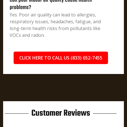
Can poor indoor air quality cause health
problems?
Yes. Poor air quality can lead to allergies,
respiratory issues, headaches, fatigue, and
long-term health risks from pollutants like
VOCs and radon.
CLICK HERE TO CALL US (833) 652-7455
Customer Reviews