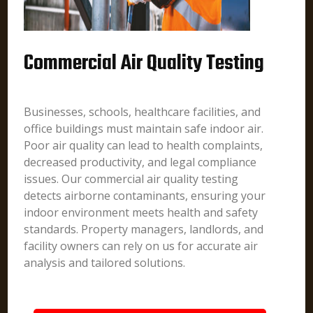
Commercial Air Quality Testing
Businesses, schools, healthcare facilities, and
office buildings must maintain safe indoor air.
Poor air quality can lead to health complaints,
decreased productivity, and legal compliance
issues. Our commercial air quality testing
detects airborne contaminants, ensuring your
indoor environment meets health and safety
standards. Property managers, landlords, and
facility owners can rely on us for accurate air
analysis and tailored solutions.