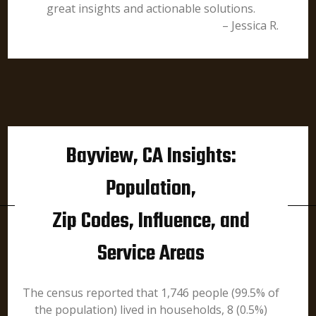
great insights and actionable solutions.
– Jessica R.
Bayview, CA Insights:
Population,
Zip Codes, Influence, and
Service Areas
The census reported that 1,746 people (99.5% of
the population) lived in households, 8 (0.5%)