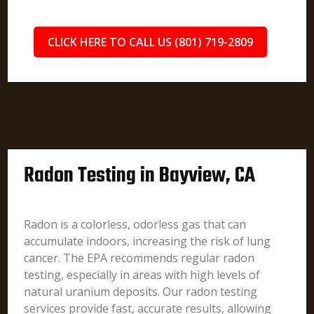
CLICK HERE TO CALL US (801) 719-2809
Radon Testing in Bayview, CA
Radon is a colorless, odorless gas that can
accumulate indoors, increasing the risk of lung
cancer. The EPA recommends regular radon
testing, especially in areas with high levels of
natural uranium deposits. Our radon testing
services provide fast, accurate results, allowing