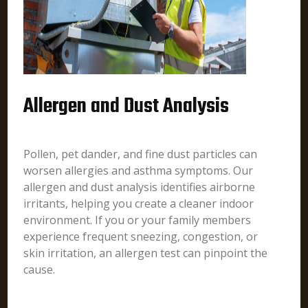
Allergen and Dust Analysis
Pollen, pet dander, and fine dust particles can
worsen allergies and asthma symptoms. Our
allergen and dust analysis identifies airborne
irritants, helping you create a cleaner indoor
environment. If you or your family members
experience frequent sneezing, congestion, or
skin irritation, an allergen test can pinpoint the
cause.