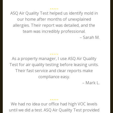
ASQ Air Quality Test helped us identify mold in
our home after months of unexplained
allergies. Their report was detailed, and the
team was incredibly professional.
– Sarah M.
As a property manager, I use ASQ Air Quality
Test for air quality testing before leasing units.
Their fast service and clear reports make
compliance easy.
– Mark L.
We had no idea our office had high VOC levels
until we did a test. ASQ Air Quality Test provided