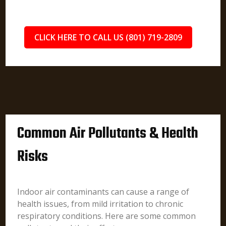
CLICK HERE TO CALL US (801) 719-2809
Common Air Pollutants & Health
Risks
Indoor air contaminants can cause a range of
health issues, from mild irritation to chronic
respiratory conditions. Here are some common