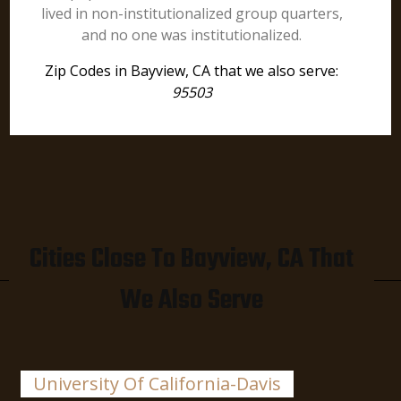
lived in non-institutionalized group quarters,
and no one was institutionalized.
Zip Codes in Bayview, CA that we also serve:
95503
Cities Close To Bayview, CA That
We Also Serve
University Of California-Davis