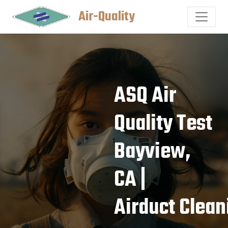
Air-Quality
ASQ Air
Quality Test
Bayview,
CA |
Airduct Clean