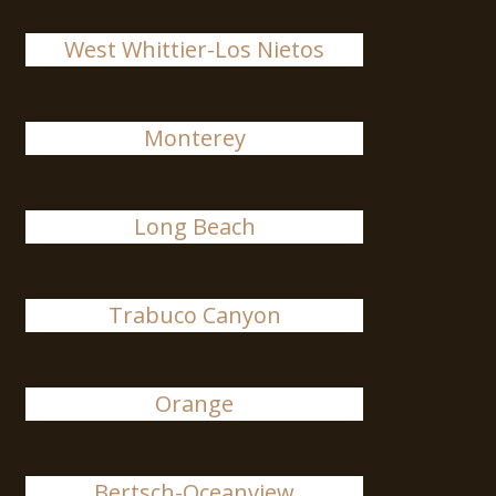
West Whittier-Los Nietos
Monterey
Long Beach
Trabuco Canyon
Orange
Bertsch-Oceanview