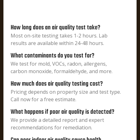
How long does an air quality test take?
Most on-site testing takes 1-2 hours. Lab
results are available within 24-48 hours.
What contaminants do you test for?
We test for mold, VOCs, radon, allergens,
carbon monoxide, formaldehyde, and more.
How much does air quality testing cost?
Pricing depends on property size and test type.
Call now for a free estimate.
What happens if poor air quality is detected?
We provide a detailed report and expert
recommendations for remediation.