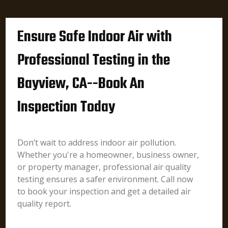
Ensure Safe Indoor Air with
Professional Testing in the
Bayview, CA--Book An
Inspection Today
Don’t wait to address indoor air pollution.
Whether you're a homeowner, business owner,
or property manager, professional air quality
testing ensures a safer environment. Call now
to book your inspection and get a detailed air
quality report.