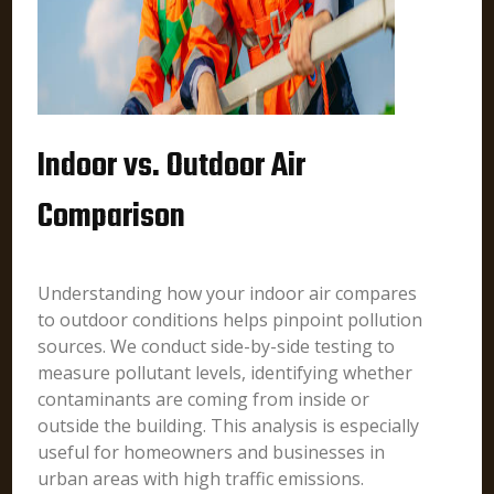
Indoor vs. Outdoor Air
Comparison
Understanding how your indoor air compares
to outdoor conditions helps pinpoint pollution
sources. We conduct side-by-side testing to
measure pollutant levels, identifying whether
contaminants are coming from inside or
outside the building. This analysis is especially
useful for homeowners and businesses in
urban areas with high traffic emissions.