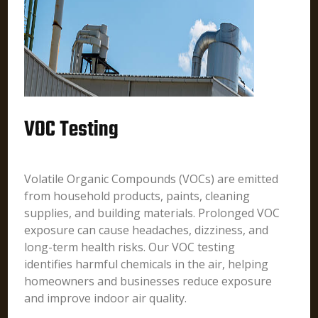
VOC Testing
Volatile Organic Compounds (VOCs) are emitted
from household products, paints, cleaning
supplies, and building materials. Prolonged VOC
exposure can cause headaches, dizziness, and
long-term health risks. Our VOC testing
identifies harmful chemicals in the air, helping
homeowners and businesses reduce exposure
and improve indoor air quality.