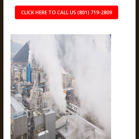
CLICK HERE TO CALL US (801) 719-2809