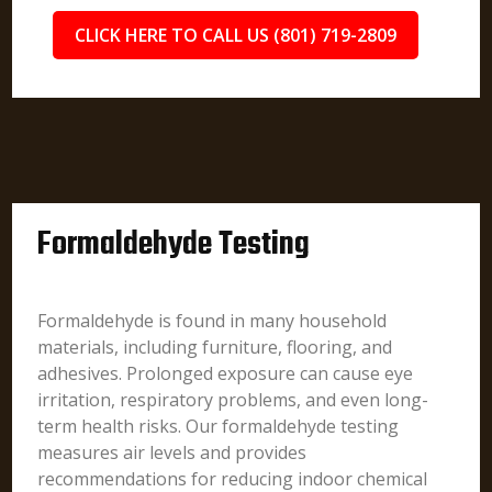
CLICK HERE TO CALL US (801) 719-2809
Formaldehyde Testing
Formaldehyde is found in many household
materials, including furniture, flooring, and
adhesives. Prolonged exposure can cause eye
irritation, respiratory problems, and even long-
term health risks. Our formaldehyde testing
measures air levels and provides
recommendations for reducing indoor chemical