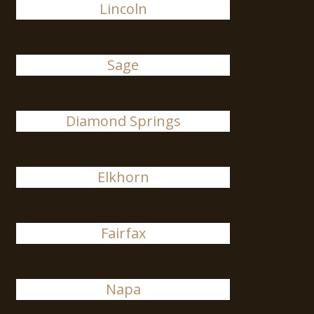
Lincoln
Sage
Diamond Springs
Elkhorn
Fairfax
Napa