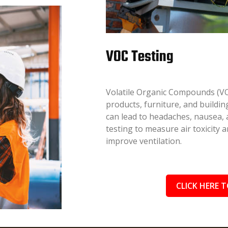
VOC Testing
Volatile Organic Compounds (VO
products, furniture, and buildi
can lead to headaches, nausea
testing to measure air toxicity
improve ventilation.
CLICK HERE T