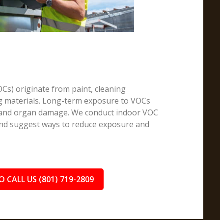
Cs) originate from paint, cleaning
ng materials. Long-term exposure to VOCs
, and organ damage. We conduct indoor VOC
 and suggest ways to reduce exposure and
O CALL US (801) 719-2809