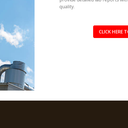
quality.
CLICK HERE T