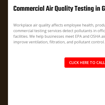
Commercial Air Quality Testing in G
Workplace air quality affects employee health, produ
commercial testing services detect pollutants in offi
facilities. We help businesses meet EPA and OSHA air
improve ventilation, filtration, and pollutant control.
CLICK HERE TO CALL