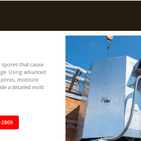
g spores that cause
age. Using advanced
spores, moisture
ide a detailed mold
-2809