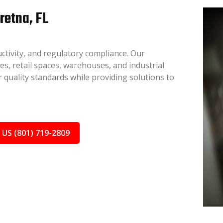
retna, FL
ctivity, and regulatory compliance. Our
ces, retail spaces, warehouses, and industrial
 quality standards while providing solutions to
 US (801) 719-2809