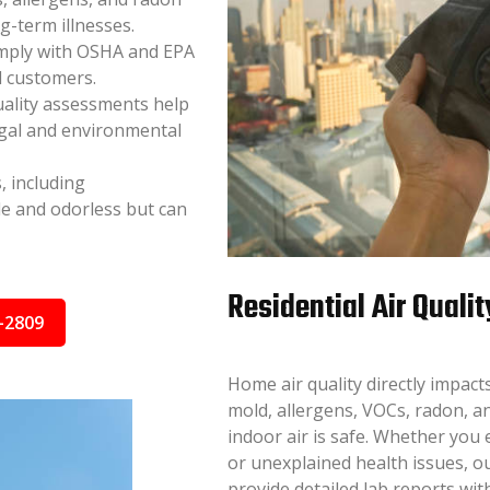
ng-term illnesses.
mply with OSHA and EPA
d customers.
uality assessments help
egal and environmental
, including
e and odorless but can
Residential Air Qualit
-2809
Home air quality directly impac
mold, allergens, VOCs, radon, a
indoor air is safe. Whether you
or unexplained health issues, ou
provide detailed lab reports wi