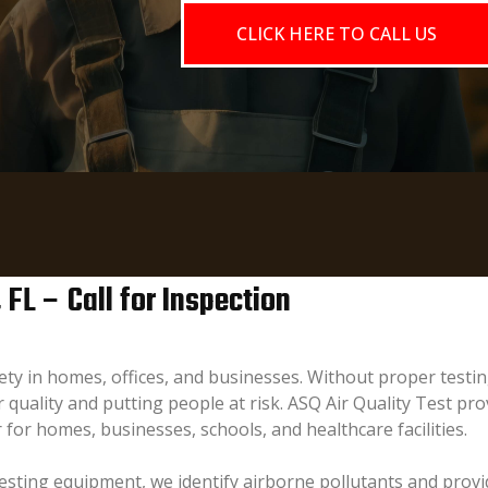
CLICK HERE TO CALL US
, FL – Call for Inspection
afety in homes, offices, and businesses. Without proper tes
quality and putting people at risk. ASQ Air Quality Test prov
 for homes, businesses, schools, and healthcare facilities.
sting equipment, we identify airborne pollutants and provid