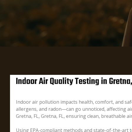
Indoor Air Quality Testing in Gretna
Indoor air pollution impacts health, comfort, and s
allergens, and radon—can go unnoticed, affecting air 
Gretna, FL, Gretna, FL, ensuring clean, breathable air
Using EPA-compliant methods and state-of-the-art te