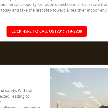
ommercial property, or radon detection in a real estate trans
n today and take the first step toward a healthier indoor env
CLICK HERE TO CALL US (801) 719-2809
and safety. Without
cted, leading to
:
, allergens, and radon