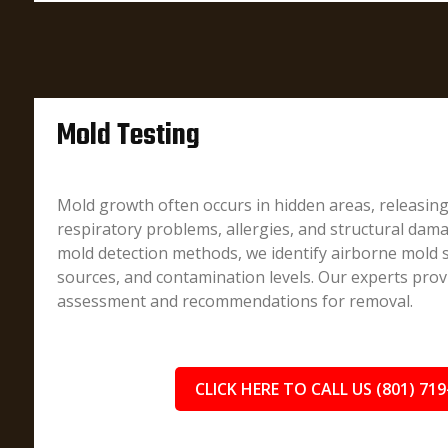
Mold Testing
Mold growth often occurs in hidden areas, releasin
respiratory problems, allergies, and structural dam
mold detection methods, we identify airborne mold 
sources, and contamination levels. Our experts prov
assessment and recommendations for removal.
CLICK HERE TO CALL US (801) 719