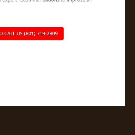
O CALL US (801) 719-2809