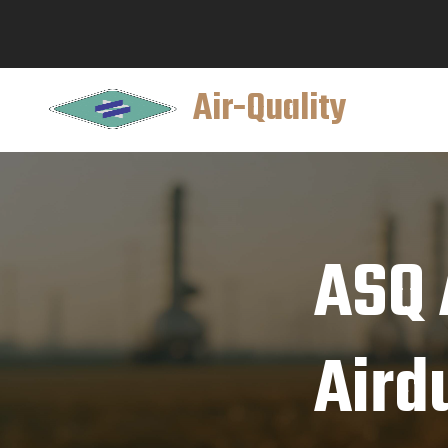
Air-Quality
ASQ A
Aird