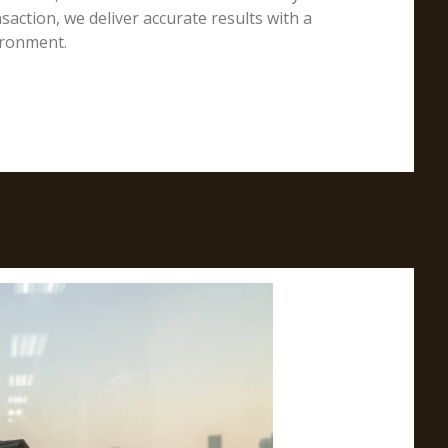
action, we deliver accurate results with a
ironment.