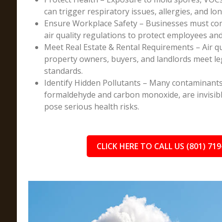
can trigger respiratory issues, allergies, and lo
Ensure Workplace Safety – Businesses must co
air quality regulations to protect employees an
Meet Real Estate & Rental Requirements – Air q
property owners, buyers, and landlords meet l
standards.
Identify Hidden Pollutants – Many contaminants
formaldehyde and carbon monoxide, are invisibl
pose serious health risks.
CLICK HERE TO CALL US (801) 719