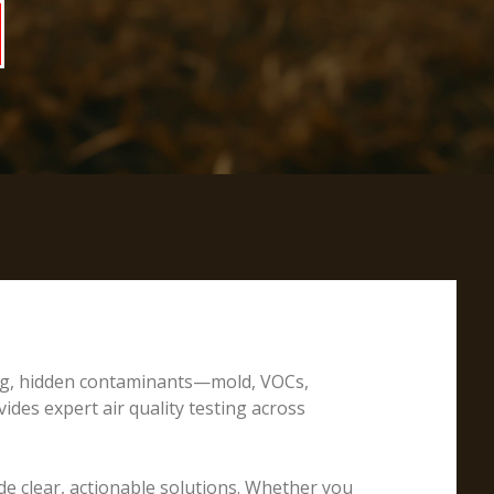
ting, hidden contaminants—mold, VOCs,
ides expert air quality testing across
e clear, actionable solutions. Whether you