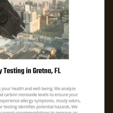
y Testing in Gretna, FL
ts your health and well-being. We analyze
nd carbon monoxide levels to ensure your
 experience allergy symptoms, musty odors,
r testing identifies potential hazards. We
th expert recommendations to improve air