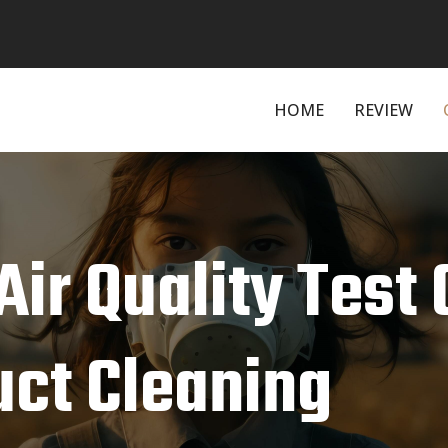
HOME
REVIEW
ir Quality Test 
uct Cleaning