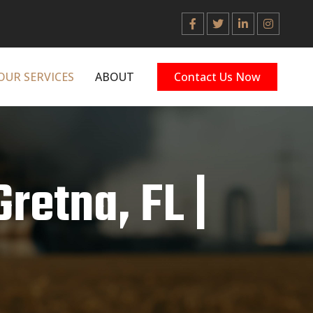
OUR SERVICES
ABOUT
Contact Us Now
Gretna, FL |