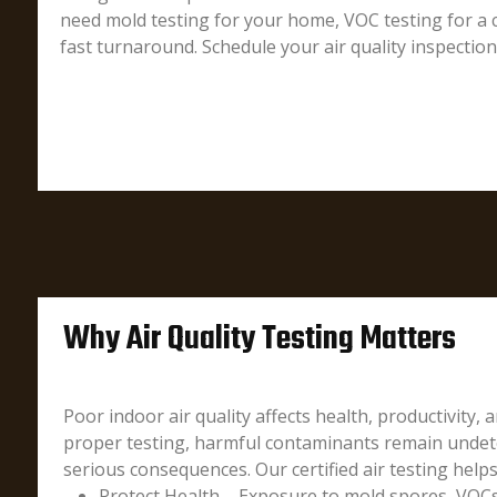
need mold testing for your home, VOC testing for a c
fast turnaround. Schedule your air quality inspectio
Why Air Quality Testing Matters
Poor indoor air quality affects health, productivity, 
proper testing, harmful contaminants remain undete
serious consequences. Our certified air testing helps
Protect Health – Exposure to mold spores, VOCs