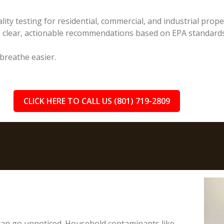
lity testing for residential, commercial, and industrial prop
e clear, actionable recommendations based on EPA standards
 breathe easier.
CLICK HERE TO CALL US (801) 719-2809
 can go unnoticed. Household contaminants like