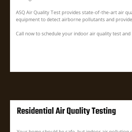
ASQ Air Quality Test provides state-of-the-art air qua
equipment to detect airborne pollutants and provid
Call now to schedule your indoor air quality test and
Residential Air Quality Testing
Your home should be safe, but indoor air pollution