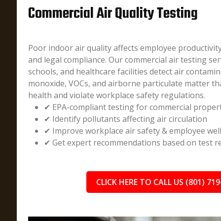
Commercial Air Quality Testing
Poor indoor air quality affects employee productivit
and legal compliance. Our commercial air testing ser
schools, and healthcare facilities detect air contami
monoxide, VOCs, and airborne particulate matter t
health and violate workplace safety regulations.
✔ EPA-compliant testing for commercial proper
✔ Identify pollutants affecting air circulation
✔ Improve workplace air safety & employee wel
✔ Get expert recommendations based on test re
CLICK HERE TO CALL US (801) 719