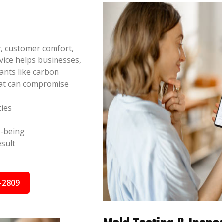
y, customer comfort,
vice helps businesses,
nants like carbon
hat can compromise
ties
l-being
sult
-2809