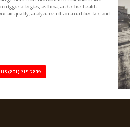
 trigger allergies, asthma, and other health
or air quality, analyze results in a certified lab, and
 US (801) 719-2809