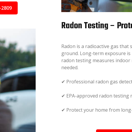
-2809
Radon Testing – Prot
Radon is a radioactive gas that
ground. Long-term exposure is a
radon testing measures indoor 
needed.
✔ Professional radon gas detec
✔ EPA-approved radon testing
✔ Protect your home from long-