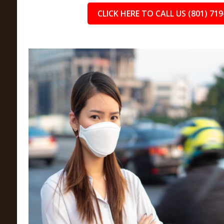
CLICK HERE TO CALL US (801) 719