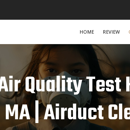
HOME
REVIEW
Air Quality Test
, MA | Airduct C