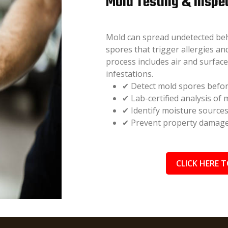
Mold Testing & Inspe
Mold can spread undetected behin
spores that trigger allergies a
process includes air and surfac
infestations.
✔ Detect mold spores befor
✔ Lab-certified analysis of
✔ Identify moisture source
✔ Prevent property damage 
CLICK HERE T