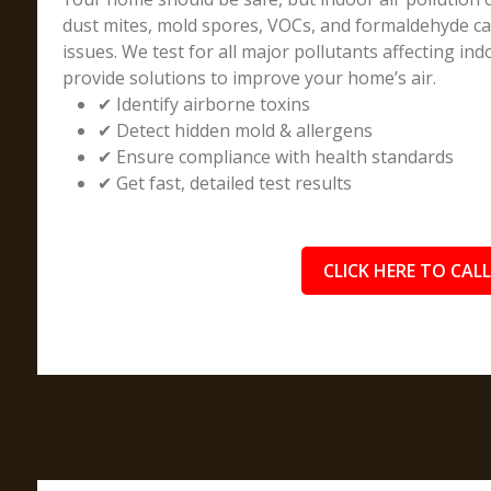
dust mites, mold spores, VOCs, and formaldehyde can
issues. We test for all major pollutants affecting indo
provide solutions to improve your home’s air.
✔ Identify airborne toxins
✔ Detect hidden mold & allergens
✔ Ensure compliance with health standards
✔ Get fast, detailed test results
CLICK HERE TO CALL