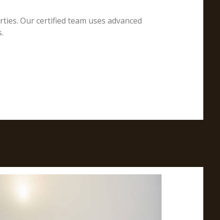
erties. Our certified team uses advanced
.