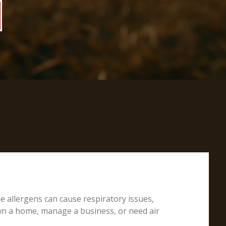
e allergens can cause respiratory issues,
own a home, manage a business, or need air