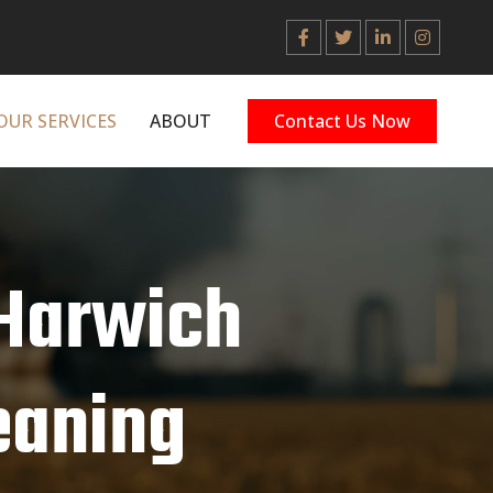
OUR SERVICES
ABOUT
Contact Us Now
 Harwich
leaning