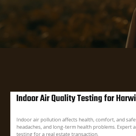
Indoor Air Quality Testing for Har
Indoor air pollution affects health, comfort, and sa
headaches, and long-term health problems. Expert ai
testing for a real estate transaction.