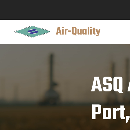
Air-Quality
ASQ 
Port