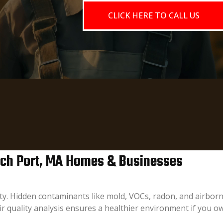
CLICK HERE TO CALL US
wich Port, MA Homes & Businesses
fety. Hidden contaminants like mold, VOCs, radon, and airborn
r quality analysis ensures a healthier environment if you 