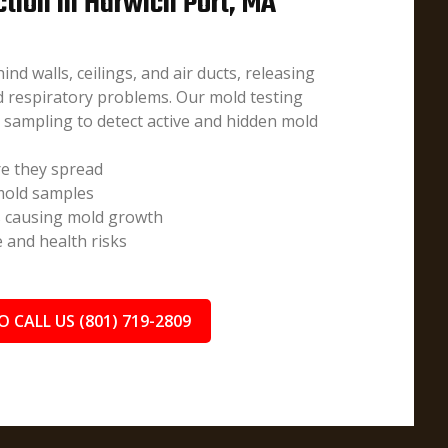
ction in Harwich Port, MA
d walls, ceilings, and air ducts, releasing
nd respiratory problems. Our mold testing
e sampling to detect active and hidden mold
e they spread
 mold samples
s causing mold growth
and health risks
O CALL US (801) 719-2809