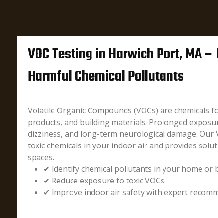
VOC Testing in Harwich Port, MA – 
Harmful Chemical Pollutants
Volatile Organic Compounds (VOCs) are chemicals fo
products, and building materials. Prolonged exposu
dizziness, and long-term neurological damage. Our 
toxic chemicals in your indoor air and provides solut
spaces.
✔ Identify chemical pollutants in your home or 
✔ Reduce exposure to toxic VOCs
✔ Improve indoor air safety with expert recom