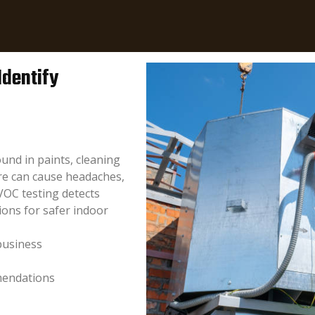
Identify
und in paints, cleaning
re can cause headaches,
VOC testing detects
ions for safer indoor
business
mendations