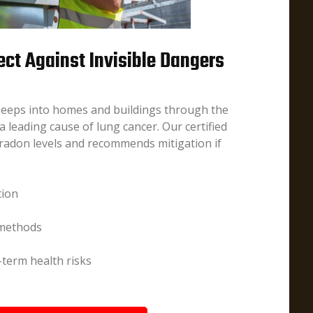
ect Against Invisible Dangers
 seeps into homes and buildings through the
 leading cause of lung cancer. Our certified
radon levels and recommends mitigation if
tion
 methods
term health risks