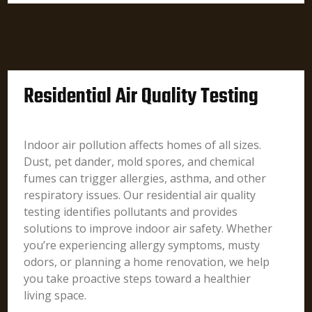
Residential Air Quality Testing
Indoor air pollution affects homes of all sizes.
Dust, pet dander, mold spores, and chemical
fumes can trigger allergies, asthma, and other
respiratory issues. Our residential air quality
testing identifies pollutants and provides
solutions to improve indoor air safety. Whether
you’re experiencing allergy symptoms, musty
odors, or planning a home renovation, we help
you take proactive steps toward a healthier
living space.