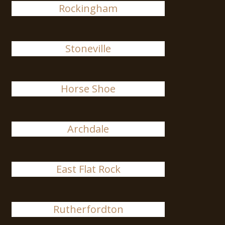
Rockingham
Stoneville
Horse Shoe
Archdale
East Flat Rock
Rutherfordton