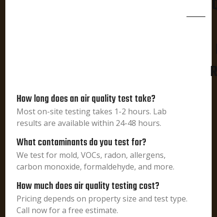
R
How long does an air quality test take?
Most on-site testing takes 1-2 hours. Lab
results are available within 24-48 hours.
What contaminants do you test for?
We test for mold, VOCs, radon, allergens,
carbon monoxide, formaldehyde, and more.
How much does air quality testing cost?
Pricing depends on property size and test type.
Call now for a free estimate.