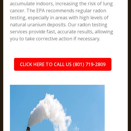
accumulate indoors, increasing the risk of lung
cancer. The EPA recommends regular radon
testing, especially in areas with high levels of
natural uranium deposits. Our radon testing
services provide fast, accurate results, allowing
you to take corrective action if necessary.
CLICK HERE TO CALL US (801) 719-2809