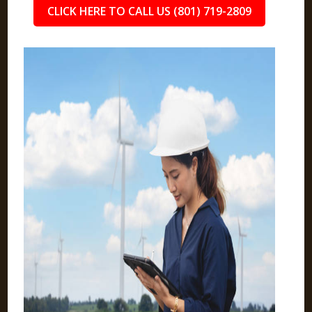
CLICK HERE TO CALL US (801) 719-2809