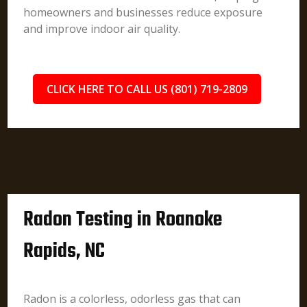
homeowners and businesses reduce exposure
and improve indoor air quality.
CLICK HERE TO CALL US (801) 719-2809
Radon Testing in Roanoke
Rapids, NC
Radon is a colorless, odorless gas that can