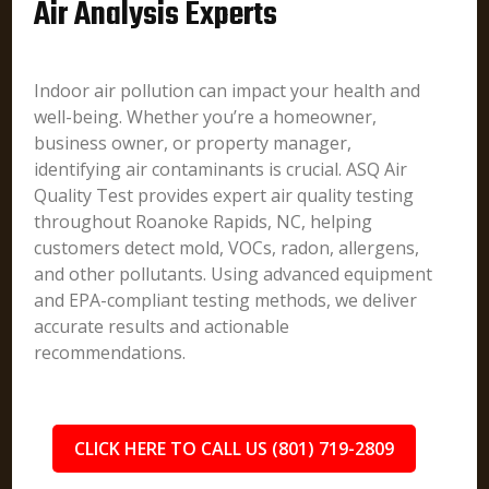
Air Analysis Experts
Indoor air pollution can impact your health and
well-being. Whether you’re a homeowner,
business owner, or property manager,
identifying air contaminants is crucial. ASQ Air
Quality Test provides expert air quality testing
throughout Roanoke Rapids, NC, helping
customers detect mold, VOCs, radon, allergens,
and other pollutants. Using advanced equipment
and EPA-compliant testing methods, we deliver
accurate results and actionable
recommendations.
CLICK HERE TO CALL US (801) 719-2809