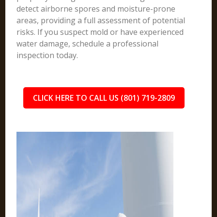
detect airborne spores and moisture-prone
areas, providing a full assessment of potential
risks. If you suspect mold or have experienced
water damage, schedule a professional
inspection today.
CLICK HERE TO CALL US (801) 719-2809