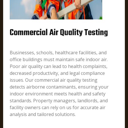
Commercial Air Quality Testing
Businesses, schools, healthcare facilities, and
office buildings must maintain safe indoor air.
Poor air quality can lead to health complaints,
decreased productivity, and legal compliance
issues. Our commercial air quality testing
detects airborne contaminants, ensuring your
indoor environment meets health and safety
standards. Property managers, landlords, and
facility owners can rely on us for accurate air
analysis and tailored solutions.