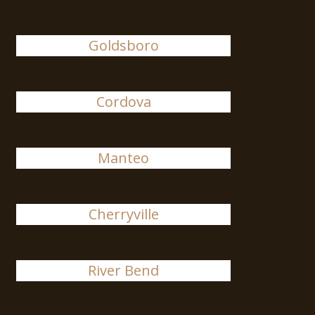
Goldsboro
Cordova
Manteo
Cherryville
River Bend