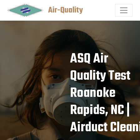
Air-Quality
ASQ Air
Quality Test
Roanoke
Rapids, NC |
Airduct Clean