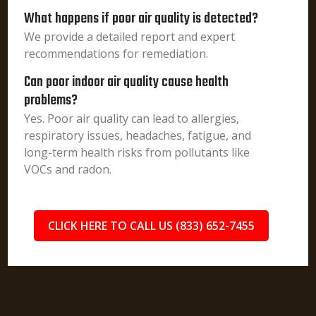
What happens if poor air quality is detected?
We provide a detailed report and expert
recommendations for remediation.
Can poor indoor air quality cause health
problems?
Yes. Poor air quality can lead to allergies,
respiratory issues, headaches, fatigue, and
long-term health risks from pollutants like
VOCs and radon.
CLICK HERE TO CALL US (833) 652-7455