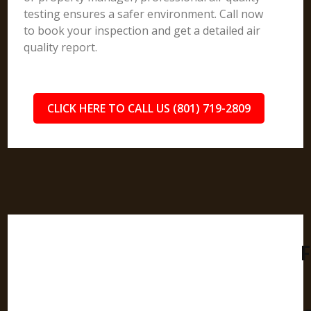
testing ensures a safer environment. Call now
to book your inspection and get a detailed air
quality report.
CLICK HERE TO CALL US (801) 719-2809
F