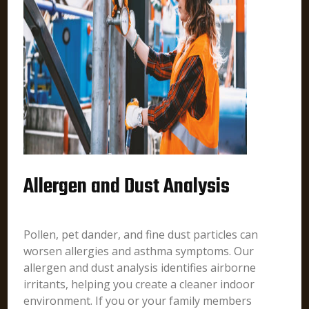
Allergen and Dust Analysis
Pollen, pet dander, and fine dust particles can
worsen allergies and asthma symptoms. Our
allergen and dust analysis identifies airborne
irritants, helping you create a cleaner indoor
environment. If you or your family members