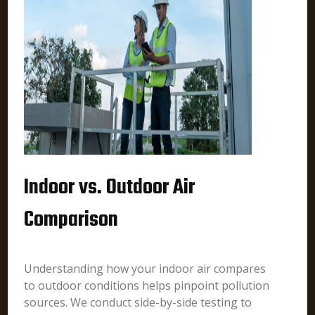
Indoor vs. Outdoor Air
Comparison
Understanding how your indoor air compares
to outdoor conditions helps pinpoint pollution
sources. We conduct side-by-side testing to