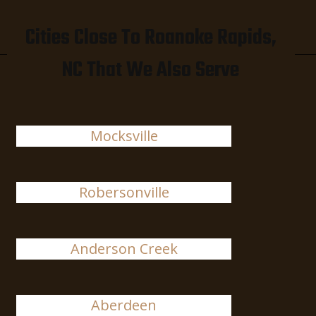
Cities Close To Roanoke Rapids,
NC That We Also Serve
Mocksville
Robersonville
Anderson Creek
Aberdeen