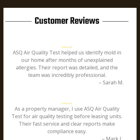
Customer Reviews
ASQ Air Quality Test helped us identify mold in
our home after months of unexplained
allergies. Their report was detailed, and the
team was incredibly professional.
– Sarah M.
As a property manager, I use ASQ Air Quality
Test for air quality testing before leasing units.
Their fast service and clear reports make
compliance easy.
– Mark L.