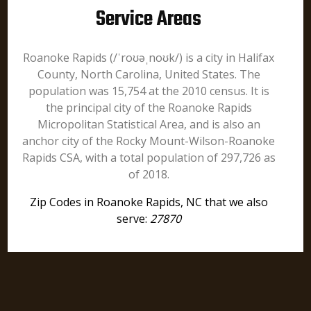
Service Areas
Roanoke Rapids (/ˈroʊəˌnoʊk/) is a city in Halifax
County, North Carolina, United States. The
population was 15,754 at the 2010 census. It is
the principal city of the Roanoke Rapids
Micropolitan Statistical Area, and is also an
anchor city of the Rocky Mount-Wilson-Roanoke
Rapids CSA, with a total population of 297,726 as
of 2018.
Zip Codes in Roanoke Rapids, NC that we also
serve:
27870