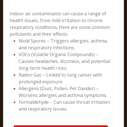
Indoor air contaminants can cause a range of
health issues, from mild irritation to chronic
respiratory conditions. Here are some common
pollutants and their effects:
Mold Spores – Triggers allergies, asthma,
and respiratory infections.
VOCs (Volatile Organic Compounds) –
Causes headaches, dizziness, and potential
long-term health risks.
Radon Gas – Linked to lung cancer with
prolonged exposure.
Allergens (Dust, Pollen, Pet Dander) –
Worsens allergies and asthma symptoms.
Formaldehyde – Can cause throat irritation
and respiratory issues.