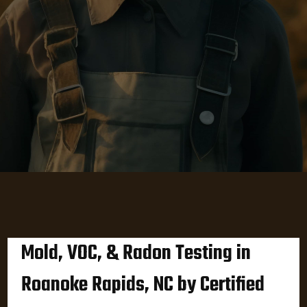
Mold, VOC, & Radon Testing in
Roanoke Rapids, NC by Certified