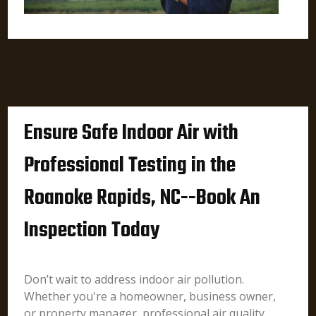
Ensure Safe Indoor Air with
Professional Testing in the
Roanoke Rapids, NC--Book An
Inspection Today
Don’t wait to address indoor air pollution.
Whether you're a homeowner, business owner,
or property manager, professional air quality