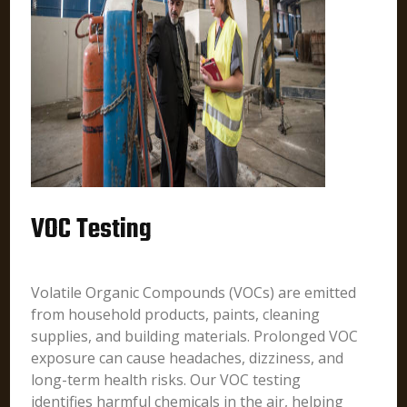
VOC Testing
Volatile Organic Compounds (VOCs) are emitted
from household products, paints, cleaning
supplies, and building materials. Prolonged VOC
exposure can cause headaches, dizziness, and
long-term health risks. Our VOC testing
identifies harmful chemicals in the air, helping