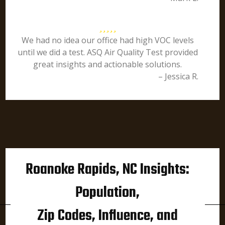
We had no idea our office had high VOC levels
until we did a test. ASQ Air Quality Test provided
great insights and actionable solutions.
– Jessica R.
Roanoke Rapids, NC Insights:
Population,
Zip Codes, Influence, and