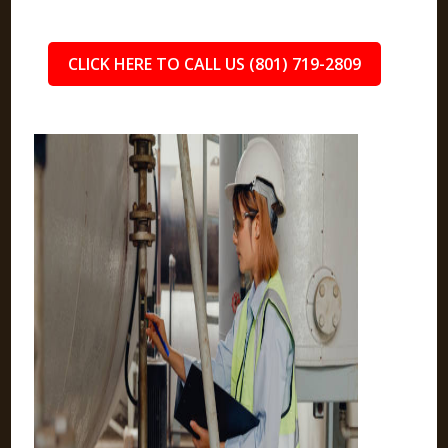
CLICK HERE TO CALL US (801) 719-2809