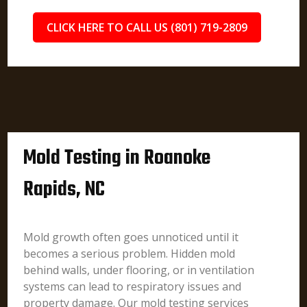
CLICK HERE TO CALL US (801) 719-2809
Mold Testing in Roanoke
Rapids, NC
Mold growth often goes unnoticed until it
becomes a serious problem. Hidden mold
behind walls, under flooring, or in ventilation
systems can lead to respiratory issues and
property damage. Our mold testing services