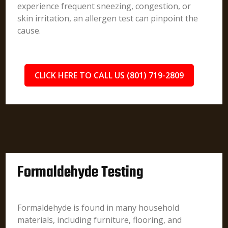
experience frequent sneezing, congestion, or
skin irritation, an allergen test can pinpoint the
cause.
CLICK HERE TO CALL US (801) 719-2809
Formaldehyde Testing
Formaldehyde is found in many household
materials, including furniture, flooring, and