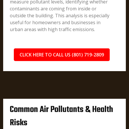
measure pollutant levels, identifying whether
contaminants are coming from inside or
outside the building. This analysis is especially
useful for homeowners and businesses in
urban areas with high traffic emissions.
CLICK HERE TO CALL US (801) 719-2809
Common Air Pollutants & Health
Risks