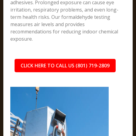
adhesives. Prolonged exposure can cause eye
irritation, respiratory problems, and even long-
term health risks. Our formaldehyde testing
measures air levels and provides
recommendations for reducing indoor chemical
exposure.
CLICK HERE TO CALL US (801) 719-2809