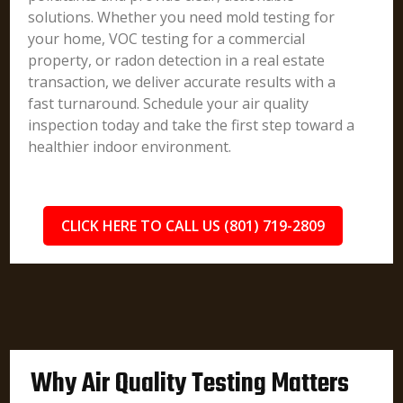
solutions. Whether you need mold testing for
your home, VOC testing for a commercial
property, or radon detection in a real estate
transaction, we deliver accurate results with a
fast turnaround. Schedule your air quality
inspection today and take the first step toward a
healthier indoor environment.
CLICK HERE TO CALL US (801) 719-2809
Why Air Quality Testing Matters