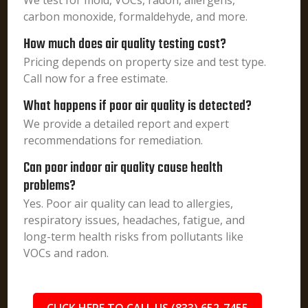
We test for mold, VOCs, radon, allergens,
carbon monoxide, formaldehyde, and more.
How much does air quality testing cost?
Pricing depends on property size and test type.
Call now for a free estimate.
What happens if poor air quality is detected?
We provide a detailed report and expert
recommendations for remediation.
Can poor indoor air quality cause health
problems?
Yes. Poor air quality can lead to allergies,
respiratory issues, headaches, fatigue, and
long-term health risks from pollutants like
VOCs and radon.