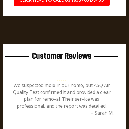
CLICK HERE TO CALL US (833) 652-7455
Customer Reviews
We suspected mold in our home, but ASQ Air
Quality Test confirmed it and provided a clear
plan for removal. Their service was
professional, and the report was detailed.
– Sarah M.