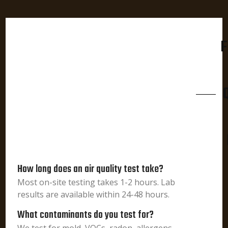
F
How long does an air quality test take?
Most on-site testing takes 1-2 hours. Lab
results are available within 24-48 hours.
What contaminants do you test for?