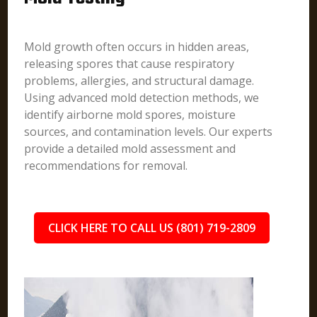
Mold growth often occurs in hidden areas,
releasing spores that cause respiratory
problems, allergies, and structural damage.
Using advanced mold detection methods, we
identify airborne mold spores, moisture
sources, and contamination levels. Our experts
provide a detailed mold assessment and
recommendations for removal.
CLICK HERE TO CALL US (801) 719-2809