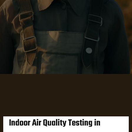
Indoor Air Quality Testing in