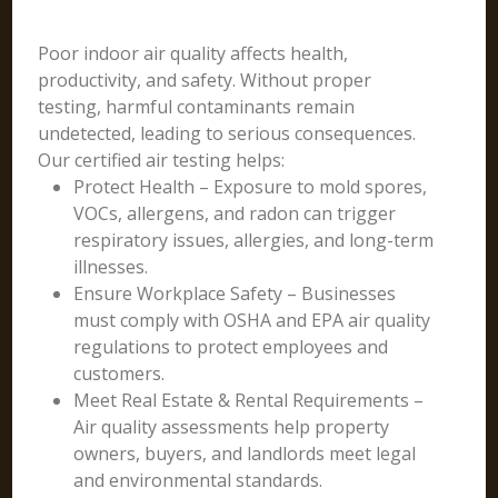
Poor indoor air quality affects health,
productivity, and safety. Without proper
testing, harmful contaminants remain
undetected, leading to serious consequences.
Our certified air testing helps:
Protect Health – Exposure to mold spores,
VOCs, allergens, and radon can trigger
respiratory issues, allergies, and long-term
illnesses.
Ensure Workplace Safety – Businesses
must comply with OSHA and EPA air quality
regulations to protect employees and
customers.
Meet Real Estate & Rental Requirements –
Air quality assessments help property
owners, buyers, and landlords meet legal
and environmental standards.