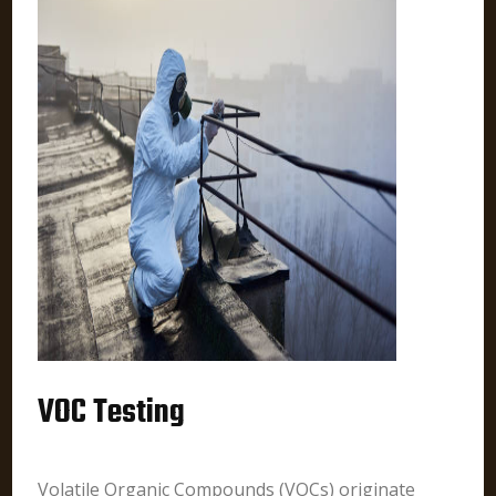
VOC Testing
Volatile Organic Compounds (VOCs) originate