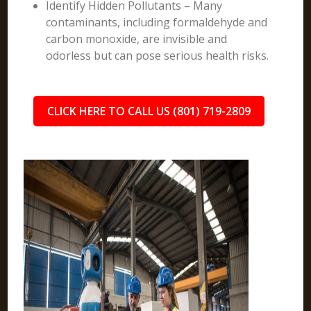
Identify Hidden Pollutants – Many
contaminants, including formaldehyde and
carbon monoxide, are invisible and
odorless but can pose serious health risks.
CLICK HERE TO CALL US (801) 719-2809