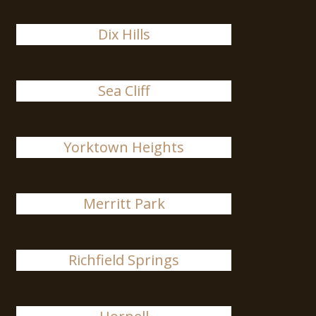
Dix Hills
Sea Cliff
Yorktown Heights
Merritt Park
Richfield Springs