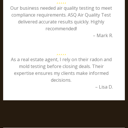
Our business needed air quality testing to meet
compliance requirements. ASQ Air Quality Test
delivered accurate results quickly. Highly
recommended!
– Mark R.
As a real estate agent, I rely on their radon and
mold testing before closing deals. Their
expertise ensures my clients make informed
decisions.
– Lisa D.