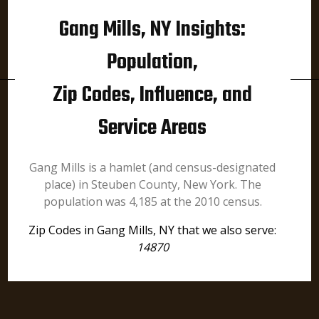
Gang Mills, NY Insights:
Population,
Zip Codes, Influence, and
Service Areas
Gang Mills is a hamlet (and census-designated
place) in Steuben County, New York. The
population was 4,185 at the 2010 census.
Zip Codes in Gang Mills, NY that we also serve:
14870