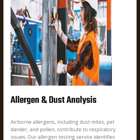
Allergen & Dust Analysis
Airborne allergens, including dust mites, pet
dander, and pollen, contribute to respiratory
issues. Our allergen testing service identifies