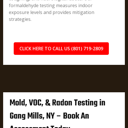
formaldehyde testing measures indoor
exposure levels and provides mitigation
strategies.
CLICK HERE TO CALL US (801) 719-2809
Mold, VOC, & Radon Testing in
Gang Mills, NY – Book An