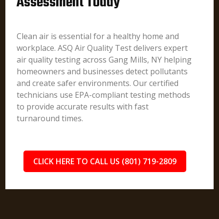
Assessment Today
Clean air is essential for a healthy home and
workplace. ASQ Air Quality Test delivers expert
air quality testing across Gang Mills, NY helping
homeowners and businesses detect pollutants
and create safer environments. Our certified
technicians use EPA-compliant testing methods
to provide accurate results with fast
turnaround times.
CLICK HERE TO CALL US (801) 719-2809