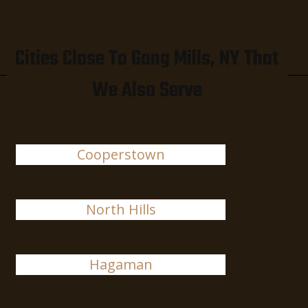
Cities Close To Gang Mills, NY That
We Also Serve
Cooperstown
North Hills
Hagaman