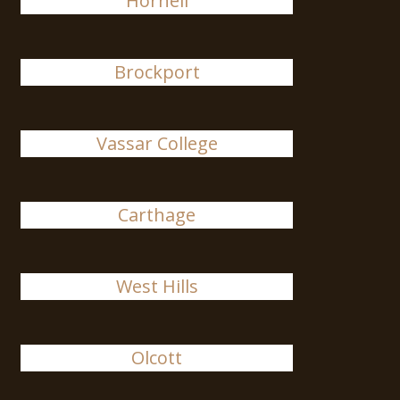
Hornell
Brockport
Vassar College
Carthage
West Hills
Olcott