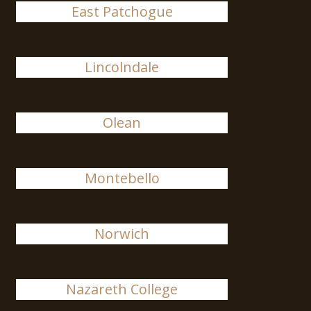
East Patchogue
Lincolndale
Olean
Montebello
Norwich
Nazareth College