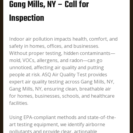
Gang Mills, NY – Call for
Inspection
Indoor air pollution impacts health, comfort, and
safety in homes, offices, and businesses.
Without proper testing, hidden contaminants—
mold, VOCs, allergens, and radon—can go
unnoticed, affecting air quality and putting
people at risk. ASQ Air Quality Test provides
expert air quality testing across Gang Mills, NY,
Gang Mills, NY, ensuring clean, breathable air
for homes, businesses, schools, and healthcare
facilities.
Using EPA-compliant methods and state-of-the-
art testing equipment, we identify airborne
pollutants and provide clear, actionable