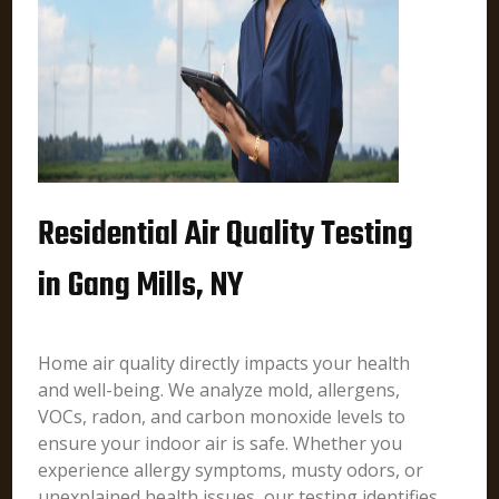
Residential Air Quality Testing
in Gang Mills, NY
Home air quality directly impacts your health
and well-being. We analyze mold, allergens,
VOCs, radon, and carbon monoxide levels to
ensure your indoor air is safe. Whether you
experience allergy symptoms, musty odors, or
unexplained health issues, our testing identifies