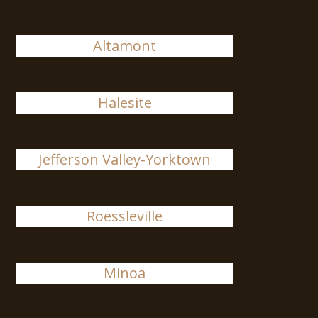
Altamont
Halesite
Jefferson Valley-Yorktown
Roessleville
Minoa