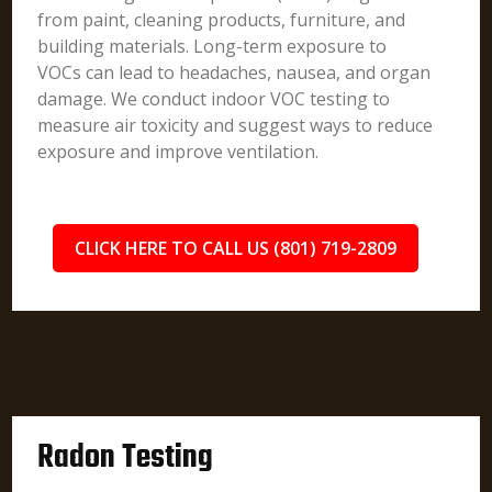
from paint, cleaning products, furniture, and
building materials. Long-term exposure to
VOCs can lead to headaches, nausea, and organ
damage. We conduct indoor VOC testing to
measure air toxicity and suggest ways to reduce
exposure and improve ventilation.
CLICK HERE TO CALL US (801) 719-2809
Radon Testing