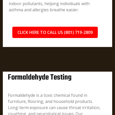
indoor pollutants, helping individuals with
asthma and allergies breathe easier.
CLICK HERE TO CALL US (801) 719-2809
Formaldehyde Testing
Formaldehyde is a toxic chemical found in
furniture, flooring, and household products.
Long-term exposure can cause throat irritation,
coughing, and neurological issues. Our