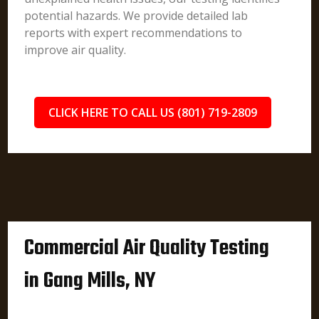
potential hazards. We provide detailed lab
reports with expert recommendations to
improve air quality.
CLICK HERE TO CALL US (801) 719-2809
Commercial Air Quality Testing
in Gang Mills, NY