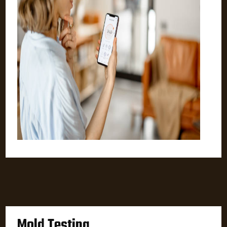
Mold Testing