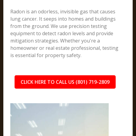
Radon is an odorless, invisible gas that causes
lung cancer. It seeps into homes and buildings
from the ground. We use precision testing
equipment to detect radon levels and provide
mitigation strategies. Whether you're a
homeowner or real estate professional, testing
is essential for property safety.
CLICK HERE TO CALL US (801) 719-2809