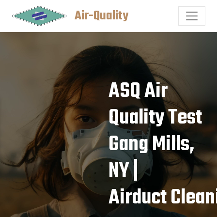
Air-Quality
ASQ Air
Quality Test
Gang Mills,
NY |
Airduct Clean