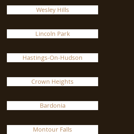
Wesley Hills
Lincoln Park
Hastings-On-Hudson
Crown Heights
Bardonia
Montour Falls