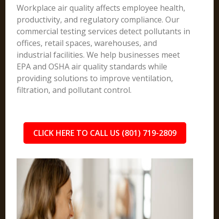
Workplace air quality affects employee health,
productivity, and regulatory compliance. Our
commercial testing services detect pollutants in
offices, retail spaces, warehouses, and
industrial facilities. We help businesses meet
EPA and OSHA air quality standards while
providing solutions to improve ventilation,
filtration, and pollutant control.
CLICK HERE TO CALL US (801) 719-2809