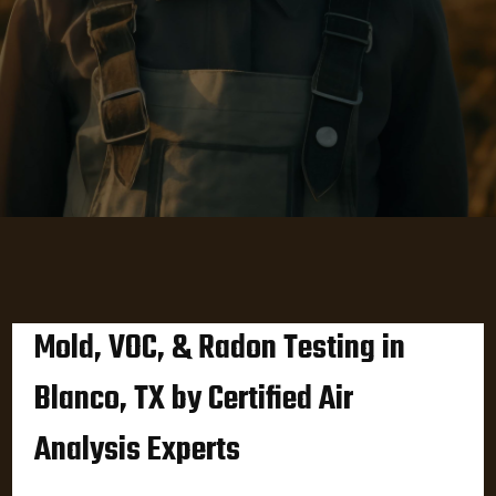
Mold, VOC, & Radon Testing in
Blanco, TX by Certified Air
Analysis Experts