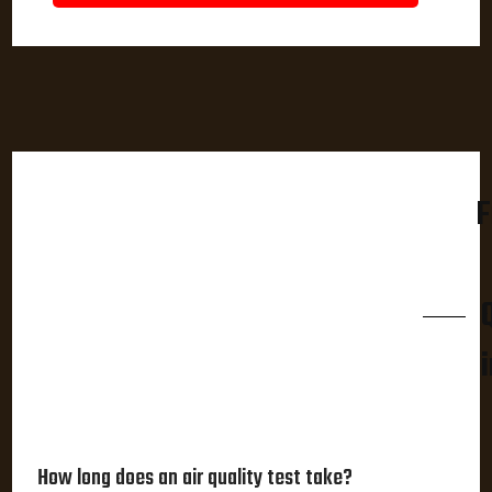
F
How long does an air quality test take?