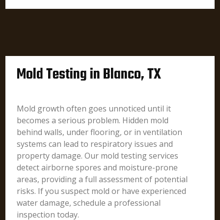
Mold Testing in Blanco, TX
Mold growth often goes unnoticed until it
becomes a serious problem. Hidden mold
behind walls, under flooring, or in ventilation
systems can lead to respiratory issues and
property damage. Our mold testing services
detect airborne spores and moisture-prone
areas, providing a full assessment of potential
risks. If you suspect mold or have experienced
water damage, schedule a professional
inspection today.