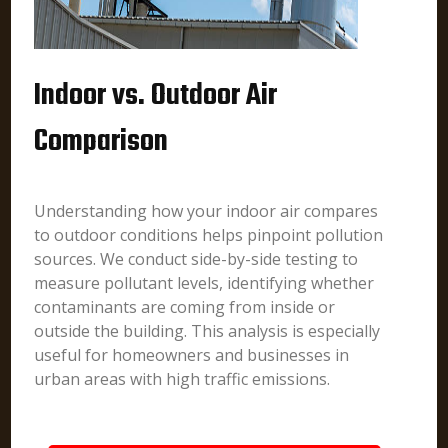
Indoor vs. Outdoor Air
Comparison
Understanding how your indoor air compares
to outdoor conditions helps pinpoint pollution
sources. We conduct side-by-side testing to
measure pollutant levels, identifying whether
contaminants are coming from inside or
outside the building. This analysis is especially
useful for homeowners and businesses in
urban areas with high traffic emissions.