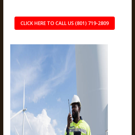
CLICK HERE TO CALL US (801) 719-2809