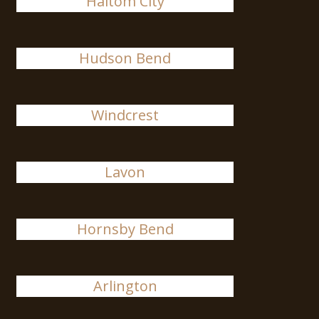
Haltom City
Hudson Bend
Windcrest
Lavon
Hornsby Bend
Arlington