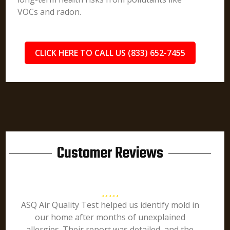
VOCs and radon.
CLICK HERE TO CALL US (833) 652-7455
Customer Reviews
ASQ Air Quality Test helped us identify mold in
our home after months of unexplained
allergies. Their report was detailed, and the