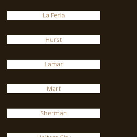
La Feria
Hurst
Lamar
Mart
Sherman