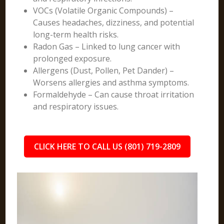
VOCs (Volatile Organic Compounds) –
Causes headaches, dizziness, and potential
long-term health risks.
Radon Gas – Linked to lung cancer with
prolonged exposure.
Allergens (Dust, Pollen, Pet Dander) –
Worsens allergies and asthma symptoms.
Formaldehyde – Can cause throat irritation
and respiratory issues.
CLICK HERE TO CALL US (801) 719-2809