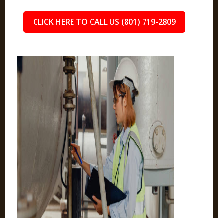
CLICK HERE TO CALL US (801) 719-2809