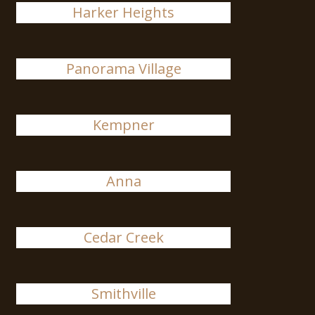
Harker Heights
Panorama Village
Kempner
Anna
Cedar Creek
Smithville