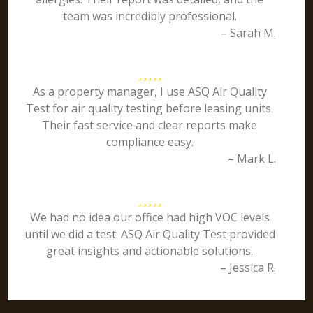
team was incredibly professional.
– Sarah M.
As a property manager, I use ASQ Air Quality
Test for air quality testing before leasing units.
Their fast service and clear reports make
compliance easy.
– Mark L.
We had no idea our office had high VOC levels
until we did a test. ASQ Air Quality Test provided
great insights and actionable solutions.
– Jessica R.