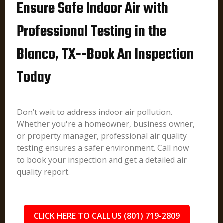
Ensure Safe Indoor Air with
Professional Testing in the
Blanco, TX--Book An Inspection
Today
Don’t wait to address indoor air pollution.
Whether you're a homeowner, business owner,
or property manager, professional air quality
testing ensures a safer environment. Call now
to book your inspection and get a detailed air
quality report.
CLICK HERE TO CALL US (801) 719-2809