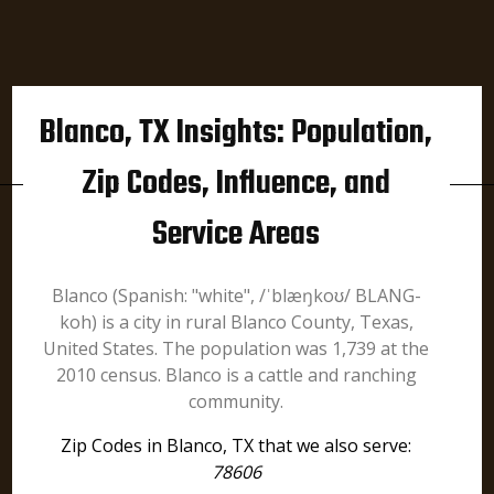
Blanco, TX Insights: Population,
Zip Codes, Influence, and
Service Areas
Blanco (Spanish: "white", /ˈblæŋkoʊ/ BLANG-
koh) is a city in rural Blanco County, Texas,
United States. The population was 1,739 at the
2010 census. Blanco is a cattle and ranching
community.
Zip Codes in Blanco, TX that we also serve:
78606