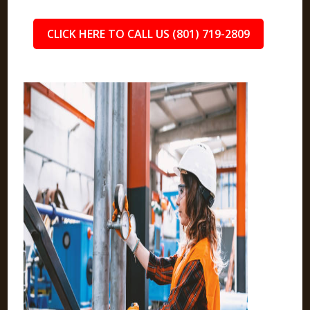
CLICK HERE TO CALL US (801) 719-2809