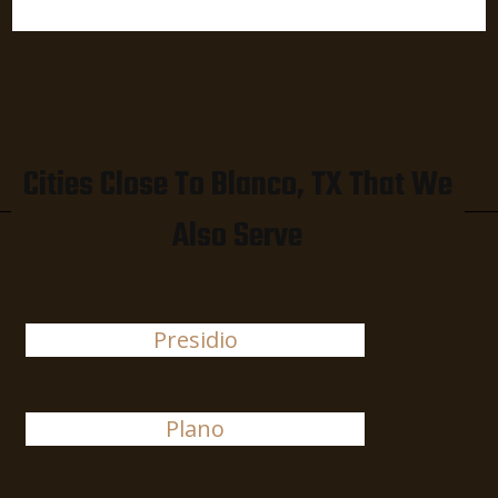
Cities Close To Blanco, TX That We
Also Serve
Presidio
Plano