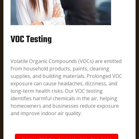
VOC Testing
Volatile Organic Compounds (VOCs) are emitted
from household products, paints, cleaning
supplies, and building materials. Prolonged VOC
exposure can cause headaches, dizziness, and
long-term health risks. Our VOC testing
identifies harmful chemicals in the air, helping
homeowners and businesses reduce exposure
and improve indoor air quality.