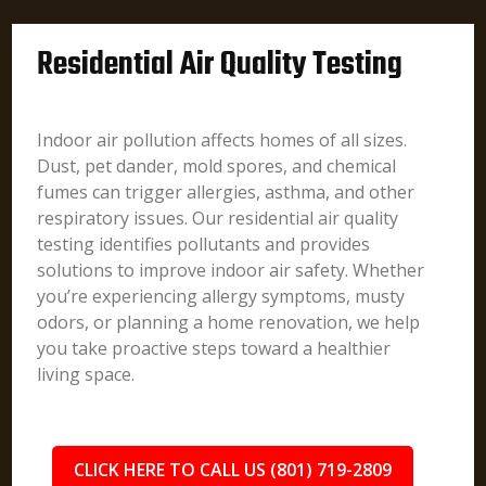
Residential Air Quality Testing
Indoor air pollution affects homes of all sizes.
Dust, pet dander, mold spores, and chemical
fumes can trigger allergies, asthma, and other
respiratory issues. Our residential air quality
testing identifies pollutants and provides
solutions to improve indoor air safety. Whether
you’re experiencing allergy symptoms, musty
odors, or planning a home renovation, we help
you take proactive steps toward a healthier
living space.
CLICK HERE TO CALL US (801) 719-2809