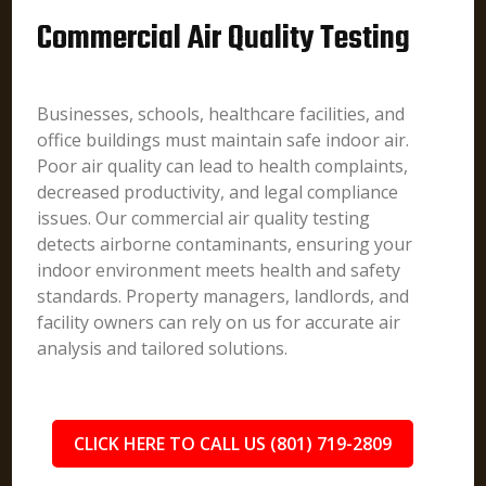
Commercial Air Quality Testing
Businesses, schools, healthcare facilities, and
office buildings must maintain safe indoor air.
Poor air quality can lead to health complaints,
decreased productivity, and legal compliance
issues. Our commercial air quality testing
detects airborne contaminants, ensuring your
indoor environment meets health and safety
standards. Property managers, landlords, and
facility owners can rely on us for accurate air
analysis and tailored solutions.
CLICK HERE TO CALL US (801) 719-2809