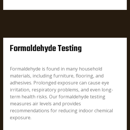
Formaldehyde Testing
Formaldehyde is found in many household
materials, including furniture, flooring, and
adhesives. Prolonged exposure can cause eye
irritation, respiratory problems, and even long-
term health risks. Our formaldehyde testing
measures air levels and provides
recommendations for reducing indoor chemical
exposure.