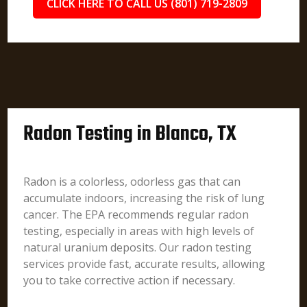
CLICK HERE TO CALL US (801) 719-2809
Radon Testing in Blanco, TX
Radon is a colorless, odorless gas that can
accumulate indoors, increasing the risk of lung
cancer. The EPA recommends regular radon
testing, especially in areas with high levels of
natural uranium deposits. Our radon testing
services provide fast, accurate results, allowing
you to take corrective action if necessary.