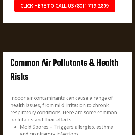
CLICK HERE TO CALL US (801) 719-2809
Common Air Pollutants & Health
Risks
Indoor air contaminants can cause a range of
health issues, from mild irritation to chronic
respiratory conditions. Here are some common
pollutants and their effects:
Mold Spores – Triggers allergies, asthma,
and respiratory infections.