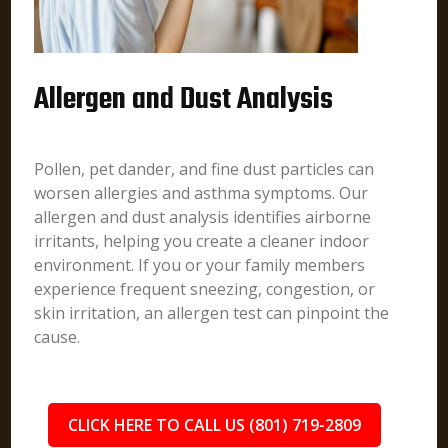
Allergen and Dust Analysis
Pollen, pet dander, and fine dust particles can
worsen allergies and asthma symptoms. Our
allergen and dust analysis identifies airborne
irritants, helping you create a cleaner indoor
environment. If you or your family members
experience frequent sneezing, congestion, or
skin irritation, an allergen test can pinpoint the
cause.
CLICK HERE TO CALL US (801) 719-2809