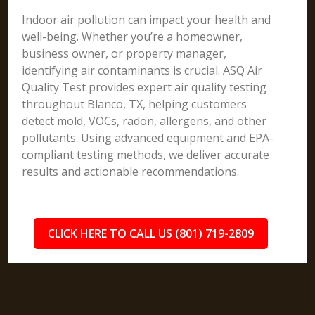
Indoor air pollution can impact your health and
well-being. Whether you’re a homeowner,
business owner, or property manager,
identifying air contaminants is crucial. ASQ Air
Quality Test provides expert air quality testing
throughout Blanco, TX, helping customers
detect mold, VOCs, radon, allergens, and other
pollutants. Using advanced equipment and EPA-
compliant testing methods, we deliver accurate
results and actionable recommendations.
CLICK HERE TO CALL US (801) 719-2809