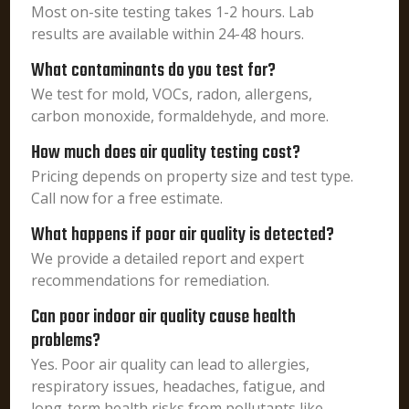
Most on-site testing takes 1-2 hours. Lab
results are available within 24-48 hours.
What contaminants do you test for?
We test for mold, VOCs, radon, allergens,
carbon monoxide, formaldehyde, and more.
How much does air quality testing cost?
Pricing depends on property size and test type.
Call now for a free estimate.
What happens if poor air quality is detected?
We provide a detailed report and expert
recommendations for remediation.
Can poor indoor air quality cause health
problems?
Yes. Poor air quality can lead to allergies,
respiratory issues, headaches, fatigue, and
long-term health risks from pollutants like