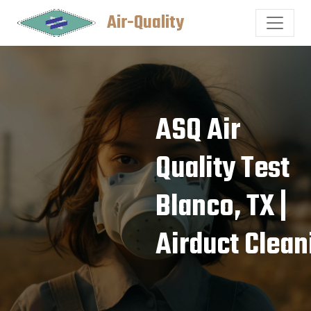
Air-Quality
ASQ Air
Quality Test
Blanco, TX |
Airduct Clean