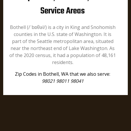
Service Areas
Bothell (/ˈbɒθəl/) is a city in King and Snohomish
counties in the U.S. state of Washington. It is
part of the Seattle metropolitan area, situated
near the northeast end of Lake Washington. As
of the 2020 census, it had a population of 48,161
residents.
Zip Codes in Bothell, WA that we also serve:
98021 98011 98041