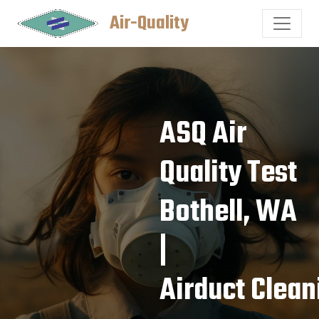
Air-Quality
ASQ Air
Quality Test
Bothell, WA
|
Airduct Clean