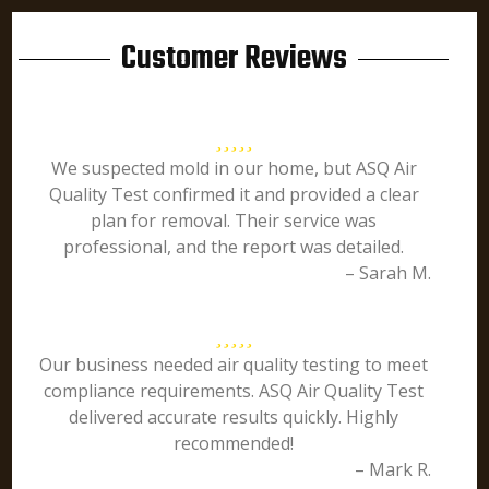
Customer Reviews
We suspected mold in our home, but ASQ Air
Quality Test confirmed it and provided a clear
plan for removal. Their service was
professional, and the report was detailed.
– Sarah M.
Our business needed air quality testing to meet
compliance requirements. ASQ Air Quality Test
delivered accurate results quickly. Highly
recommended!
– Mark R.