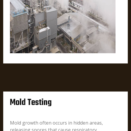
Mold Testing
Mold growth often occurs in hidden areas,
releasing spores that cause respiratory