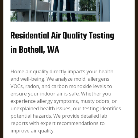
Residential Air Quality Testing
in Bothell, WA
Home air quality directly impacts your health
and well-being. We analyze mold, allergens,
VOCs, radon, and carbon monoxide levels to
ensure your indoor air is safe. Whether you
experience allergy symptoms, musty odors, or
unexplained health issues, our testing identifies
potential hazards. We provide detailed lab
reports with expert recommendations to
improve air quality.