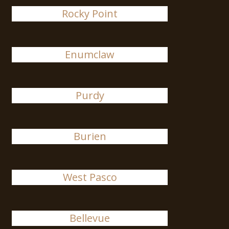
Rocky Point
Enumclaw
Purdy
Burien
West Pasco
Bellevue