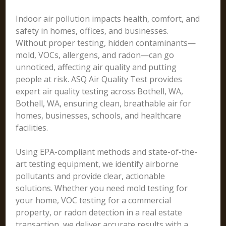
Indoor air pollution impacts health, comfort, and
safety in homes, offices, and businesses.
Without proper testing, hidden contaminants—
mold, VOCs, allergens, and radon—can go
unnoticed, affecting air quality and putting
people at risk. ASQ Air Quality Test provides
expert air quality testing across Bothell, WA,
Bothell, WA, ensuring clean, breathable air for
homes, businesses, schools, and healthcare
facilities.
Using EPA-compliant methods and state-of-the-
art testing equipment, we identify airborne
pollutants and provide clear, actionable
solutions. Whether you need mold testing for
your home, VOC testing for a commercial
property, or radon detection in a real estate
transaction, we deliver accurate results with a