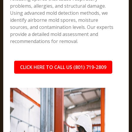
problems, allergies, and structural damage.
Using advanced mold detection methods, we
identify airborne mold spores, moisture
sources, and contamination levels. Our experts
provide a detailed mold assessment and
recommendations for removal.
CLICK HERE TO CALL US (801) 719-2809