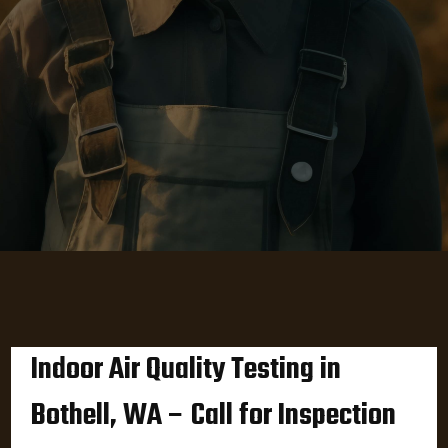
Indoor Air Quality Testing in
Bothell, WA – Call for Inspection