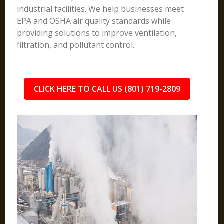
industrial facilities. We help businesses meet
EPA and OSHA air quality standards while
providing solutions to improve ventilation,
filtration, and pollutant control.
CLICK HERE TO CALL US (801) 719-2809