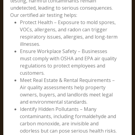
testing, harmful contaminants remain
undetected, leading to serious consequences.
Our certified air testing helps:
Protect Health – Exposure to mold spores,
VOCs, allergens, and radon can trigger
respiratory issues, allergies, and long-term
illnesses.
Ensure Workplace Safety – Businesses
must comply with OSHA and EPA air quality
regulations to protect employees and
customers.
Meet Real Estate & Rental Requirements –
Air quality assessments help property
owners, buyers, and landlords meet legal
and environmental standards.
Identify Hidden Pollutants – Many
contaminants, including formaldehyde and
carbon monoxide, are invisible and
odorless but can pose serious health risks.