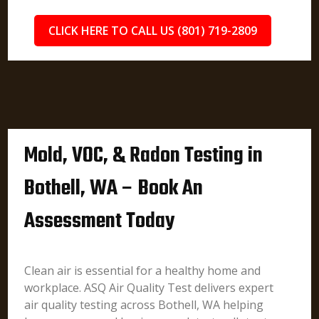
CLICK HERE TO CALL US (801) 719-2809
Mold, VOC, & Radon Testing in
Bothell, WA – Book An
Assessment Today
Clean air is essential for a healthy home and
workplace. ASQ Air Quality Test delivers expert
air quality testing across Bothell, WA helping