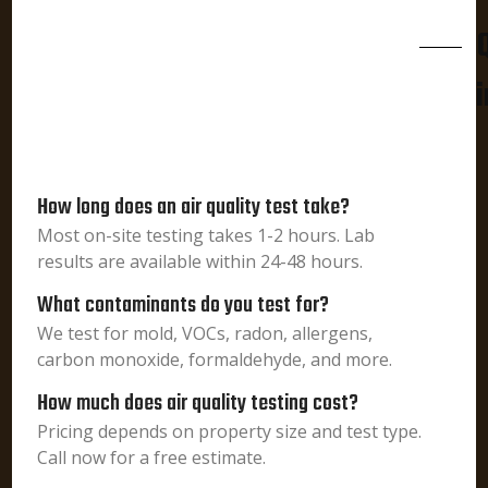
i
How long does an air quality test take?
Most on-site testing takes 1-2 hours. Lab
results are available within 24-48 hours.
What contaminants do you test for?
We test for mold, VOCs, radon, allergens,
carbon monoxide, formaldehyde, and more.
How much does air quality testing cost?
Pricing depends on property size and test type.
Call now for a free estimate.