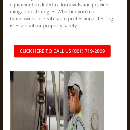
equipment to detect radon levels and provide
mitigation strategies. Whether you're a
homeowner or real estate professional, testing
is essential for property safety.
CLICK HERE TO CALL US (801) 719-2809