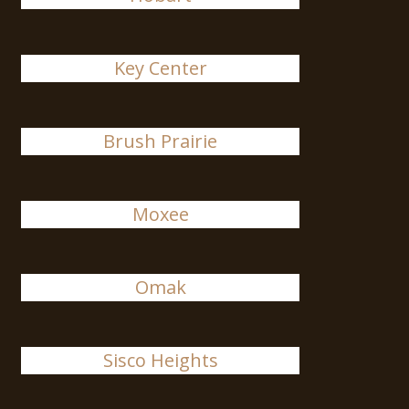
Key Center
Brush Prairie
Moxee
Omak
Sisco Heights