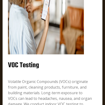
VOC Testing
Volatile Organic Compounds (VOCs) originate
from paint, cleaning products, furniture, and
building materials. Long-term exposure to
VOCs can lead to headaches, nausea, and organ
damage. We conduct indoor VOC testing to