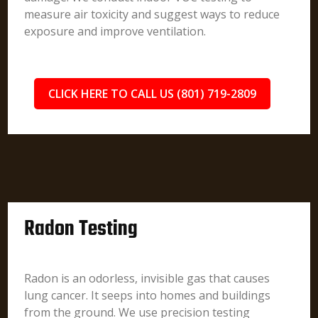
measure air toxicity and suggest ways to reduce
exposure and improve ventilation.
CLICK HERE TO CALL US (801) 719-2809
Radon Testing
Radon is an odorless, invisible gas that causes
lung cancer. It seeps into homes and buildings
from the ground. We use precision testing