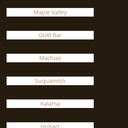
Maple Valley
Gold Bar
Machias
Suquamish
Kalama
Hobart