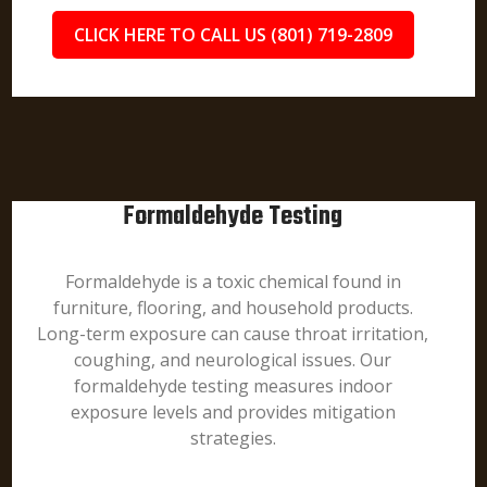
CLICK HERE TO CALL US (801) 719-2809
Formaldehyde Testing
Formaldehyde is a toxic chemical found in
furniture, flooring, and household products.
Long-term exposure can cause throat irritation,
coughing, and neurological issues. Our
formaldehyde testing measures indoor
exposure levels and provides mitigation
strategies.