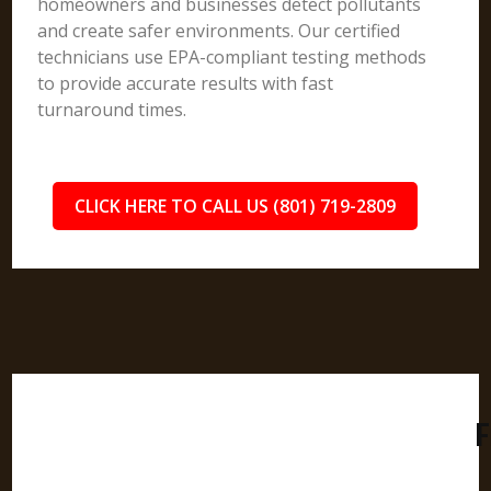
homeowners and businesses detect pollutants
and create safer environments. Our certified
technicians use EPA-compliant testing methods
to provide accurate results with fast
turnaround times.
CLICK HERE TO CALL US (801) 719-2809
F