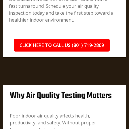
fast turnaround. Schedule your air quality
inspection today and take the first step toward a
healthier indoor environment.
CLICK HERE TO CALL US (801) 719-2809
Why Air Quality Testing Matters
Poor indoor air quality affects health,
productivity, and safety. Without proper