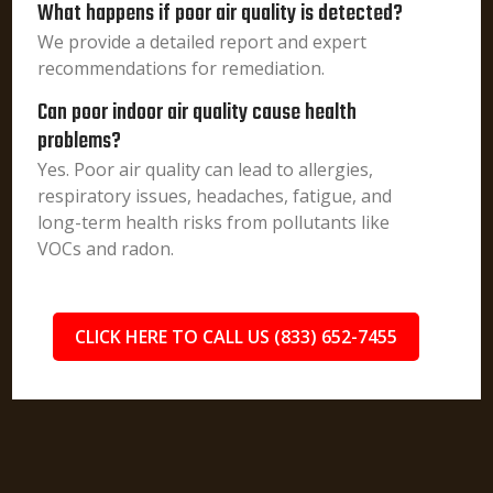
What happens if poor air quality is detected?
We provide a detailed report and expert
recommendations for remediation.
Can poor indoor air quality cause health
problems?
Yes. Poor air quality can lead to allergies,
respiratory issues, headaches, fatigue, and
long-term health risks from pollutants like
VOCs and radon.
CLICK HERE TO CALL US (833) 652-7455