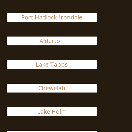
Port Hadlock-Irondale
Alderton
Lake Tapps
Chewelah
Lake Holm