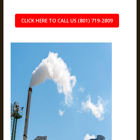
CLICK HERE TO CALL US (801) 719-2809