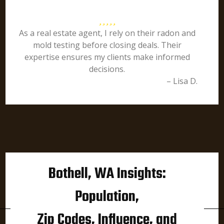
As a real estate agent, I rely on their radon and
mold testing before closing deals. Their
expertise ensures my clients make informed
decisions.
– Lisa D.
Bothell, WA Insights:
Population,
Zip Codes, Influence, and