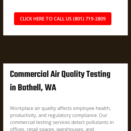
CLICK HERE TO CALL US (801) 719-2809
Commercial Air Quality Testing
in Bothell, WA
Workplace air quality affects employee health,
productivity, and regulatory compliance. Our
commercial testing services detect pollutants in
offices, retail spaces, warehouses, and