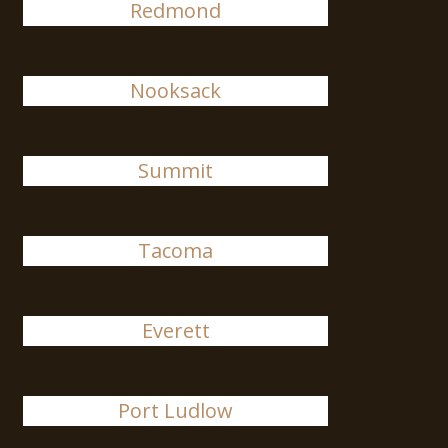
Redmond
Nooksack
Summit
Tacoma
Everett
Port Ludlow