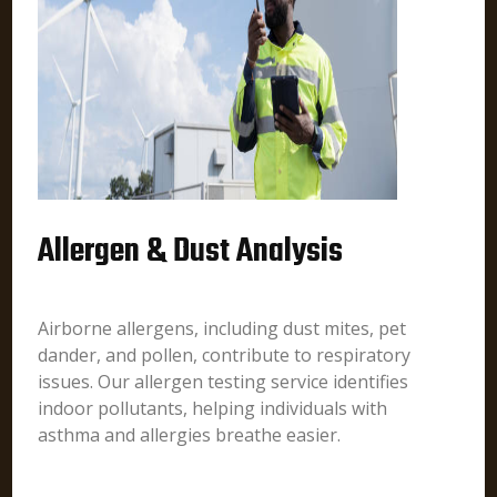
Allergen & Dust Analysis
Airborne allergens, including dust mites, pet
dander, and pollen, contribute to respiratory
issues. Our allergen testing service identifies
indoor pollutants, helping individuals with
asthma and allergies breathe easier.