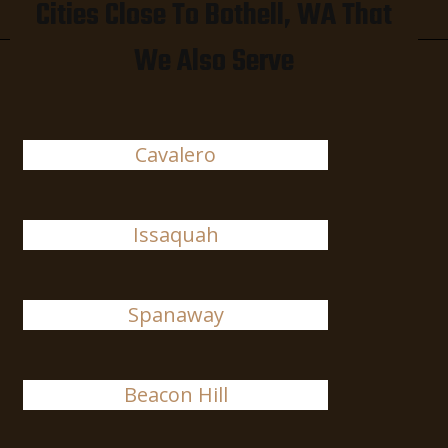
Cities Close To Bothell, WA That
We Also Serve
Cavalero
Issaquah
Spanaway
Beacon Hill