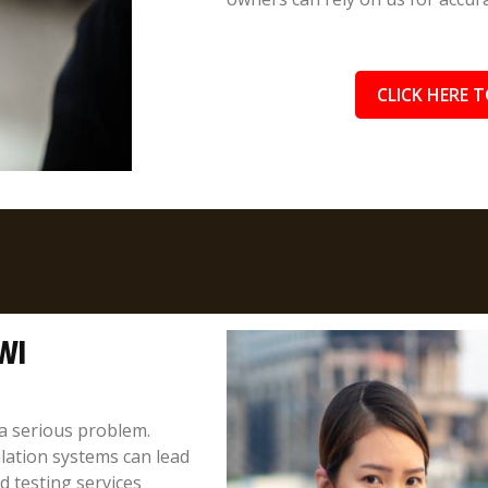
CLICK HERE T
 WI
a serious problem.
ilation systems can lead
 testing services