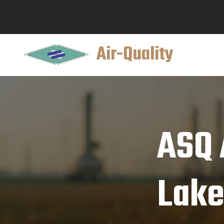
Air-Quality
ASQ 
Lake