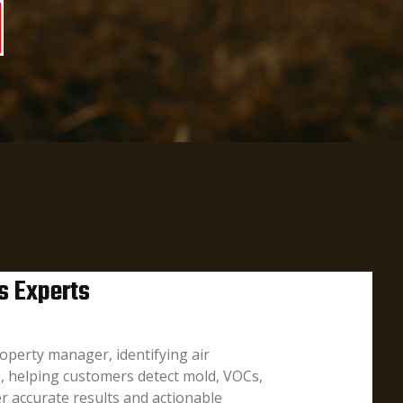
s Experts
operty manager, identifying air
I, helping customers detect mold, VOCs,
r accurate results and actionable