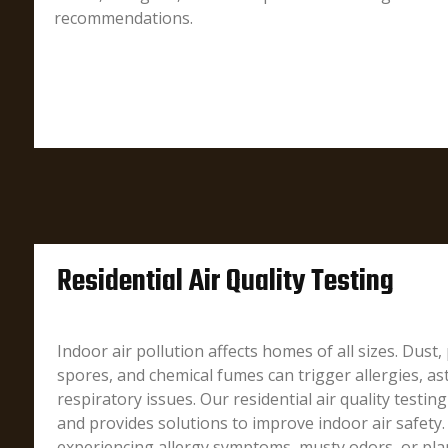
recommendations.
Residential Air Quality Testing
Indoor air pollution affects homes of all sizes. Dust
spores, and chemical fumes can trigger allergies, a
respiratory issues. Our residential air quality testing
and provides solutions to improve indoor air safety
experiencing allergy symptoms, musty odors, or pl