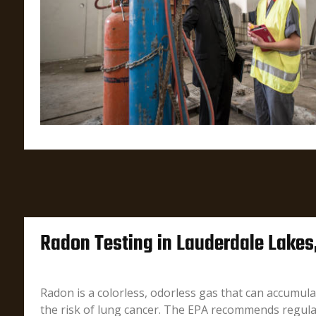
Radon Testing in Lauderdale Lakes
Radon is a colorless, odorless gas that can accumula
the risk of lung cancer. The EPA recommends regula