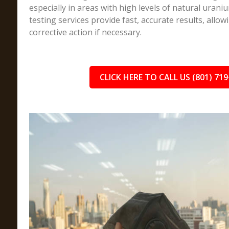
especially in areas with high levels of natural uran
testing services provide fast, accurate results, allow
corrective action if necessary.
CLICK HERE TO CALL US (801) 719