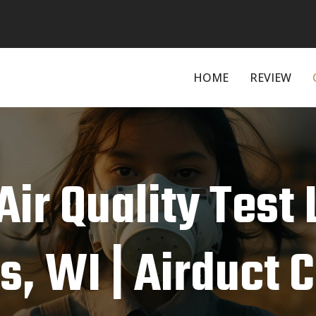
HOME
REVIEW
Air Quality Test
s, WI | Airduct 