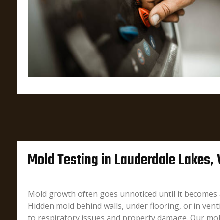
Mold Testing in Lauderdale Lakes,
Mold growth often goes unnoticed until it becomes 
Hidden mold behind walls, under flooring, or in vent
to respiratory issues and property damage. Our mold