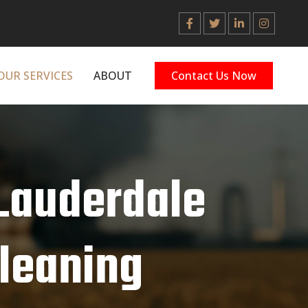
OUR SERVICES
ABOUT
Contact Us Now
 Lauderdale
Cleaning