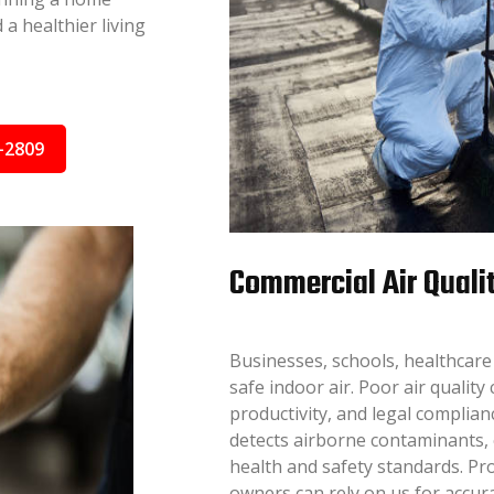
a healthier living
-2809
Commercial Air Quali
Businesses, schools, healthcare 
safe indoor air. Poor air qualit
productivity, and legal complian
detects airborne contaminants,
health and safety standards. Pro
owners can rely on us for accura