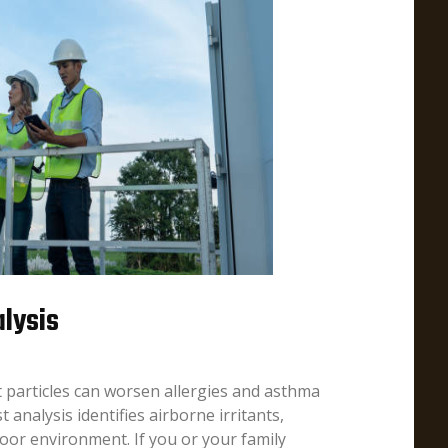
alysis
t particles can worsen allergies and asthma
analysis identifies airborne irritants,
door environment. If you or your family