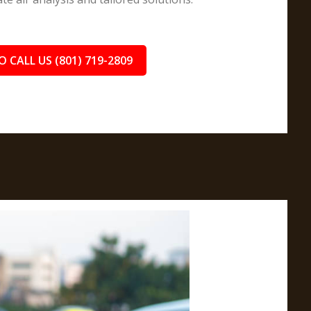
O CALL US (801) 719-2809