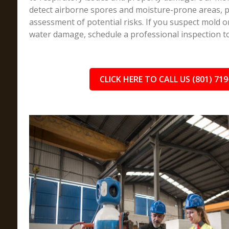
detect airborne spores and moisture-prone areas, pr
assessment of potential risks. If you suspect mold 
water damage, schedule a professional inspection t
CLICK HERE TO CALL US (801) 719