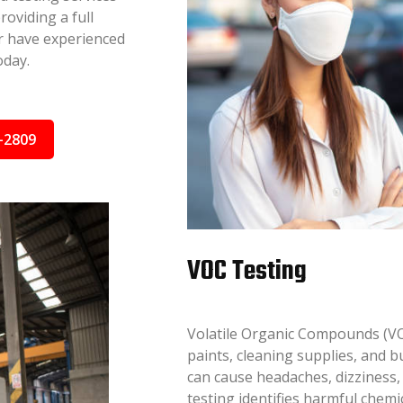
oviding a full
or have experienced
oday.
-2809
VOC Testing
Volatile Organic Compounds (VO
paints, cleaning supplies, and 
can cause headaches, dizziness,
testing identifies harmful chem