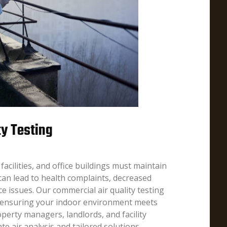
ty Testing
facilities, and office buildings must maintain
y can lead to health complaints, decreased
ce issues. Our commercial air quality testing
 ensuring your indoor environment meets
perty managers, landlords, and facility
te air analysis and tailored solutions.