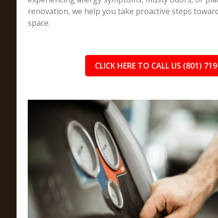
renovation, we help you take proactive steps toward 
space.
CLICK HERE TO CALL US (801) 719