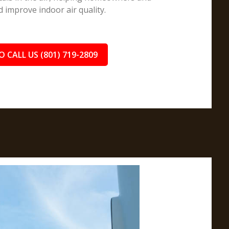
improve indoor air quality.
O CALL US (801) 719-2809