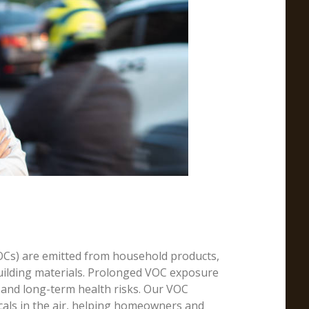
Cs) are emitted from household products,
building materials. Prolonged VOC exposure
 and long-term health risks. Our VOC
icals in the air, helping homeowners and