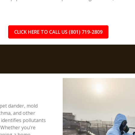
CLICK HERE TO CALL US (801) 719-2809
, pet dander, mold
sthma, and other
 identifies pollutants
. Whether you’re
anning a home