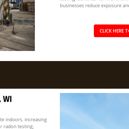
businesses reduce exposure and 
CLICK HERE T
, WI
te indoors, increasing
r radon testing,