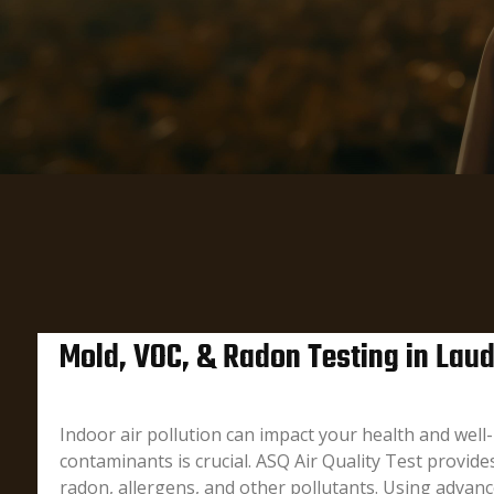
Mold, VOC, & Radon Testing in Laude
Indoor air pollution can impact your health and wel
contaminants is crucial. ASQ Air Quality Test provid
radon, allergens, and other pollutants. Using advan