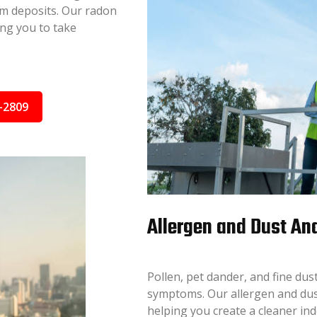
ium deposits. Our radon
ing you to take
-2809
Allergen and Dust An
Pollen, pet dander, and fine dus
symptoms. Our allergen and dust 
helping you create a cleaner in