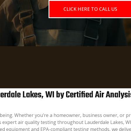
CLICK HERE TO CALL US
rdale Lakes, WI by Certified Air Analysi
l-being. Whether you’re a homeowner, business owner, or pr
es expert air quality testing throughout Lauderdale Lakes, W
ced equipment and EPA-compliant testing methods, we delive