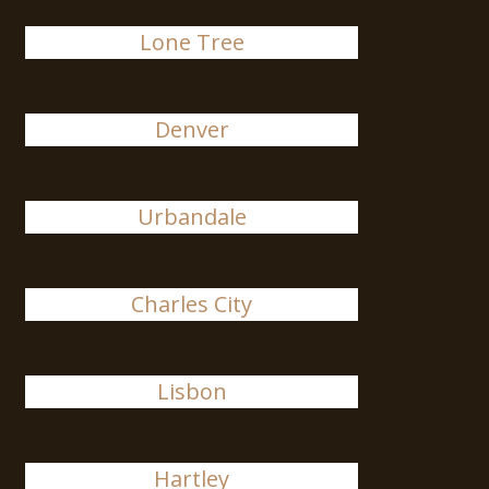
Lone Tree
Denver
Urbandale
Charles City
Lisbon
Hartley