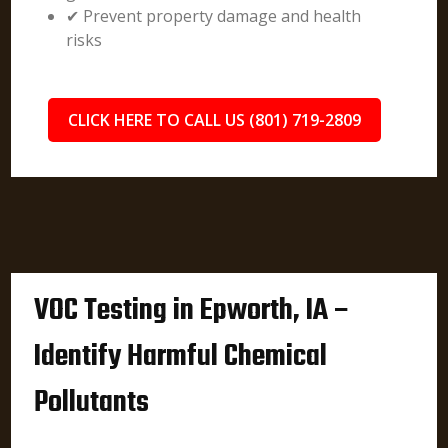
✔ Prevent property damage and health
risks
CLICK HERE TO CALL US (801) 719-2809
VOC Testing in Epworth, IA –
Identify Harmful Chemical
Pollutants