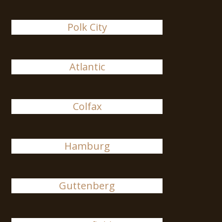
Polk City
Atlantic
Colfax
Hamburg
Guttenberg