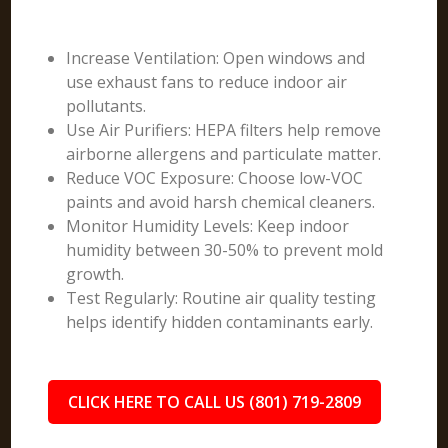
Increase Ventilation: Open windows and
use exhaust fans to reduce indoor air
pollutants.
Use Air Purifiers: HEPA filters help remove
airborne allergens and particulate matter.
Reduce VOC Exposure: Choose low-VOC
paints and avoid harsh chemical cleaners.
Monitor Humidity Levels: Keep indoor
humidity between 30-50% to prevent mold
growth.
Test Regularly: Routine air quality testing
helps identify hidden contaminants early.
CLICK HERE TO CALL US (801) 719-2809