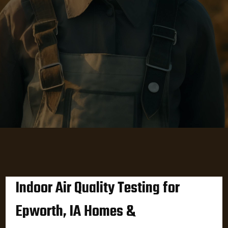
Indoor Air Quality Testing for
Epworth, IA Homes &