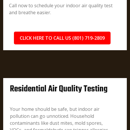
Call now to schedule your indoor air quality test
and breathe easier.
CLICK HERE TO CALL US (801) 719-2809
Residential Air Quality Testing
Your home should be safe, but indoor air
pollution can go unnoticed. Household
contaminants like dust mites, mold spores,