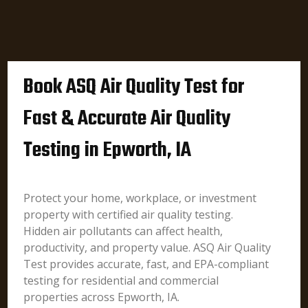
Book ASQ Air Quality Test for
Fast & Accurate Air Quality
Testing in Epworth, IA
Protect your home, workplace, or investment
property with certified air quality testing.
Hidden air pollutants can affect health,
productivity, and property value. ASQ Air Quality
Test provides accurate, fast, and EPA-compliant
testing for residential and commercial
properties across Epworth, IA.