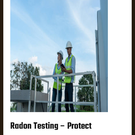
Radon Testing – Protect