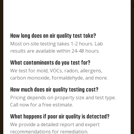
How long does an air quality test take?
Most on-site testing takes 1-2 hours. Lab
results are available within 24-48 hours.
What contaminants do you test for?
We test for mold, VOCs, radon, allergens,
carbon monoxide, formaldehyde, and more.
How much does air quality testing cost?
Pricing depends on property size and test type.
Call now for a free estimate.
What happens if poor air quality is detected?
We provide a detailed report and expert
recommendations for remediation.