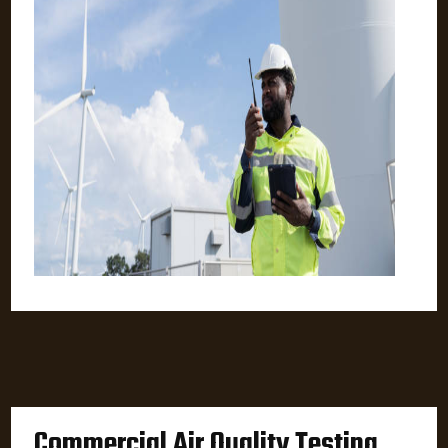
Commercial Air Quality Testing