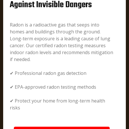
Against Invisible Dangers
Radon is a radioactive gas that seeps into
homes and buildings through the ground.
Long-term exposure is a leading cause of lung
cancer. Our certified radon testing measures
indoor radon levels and recommends mitigation
if needed.
✔ Professional radon gas detection
✔ EPA-approved radon testing methods
✔ Protect your home from long-term health
risks