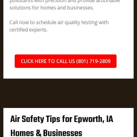
pollutants with precision and provide actionable
solutions for homes and businesses.
Call now to schedule air quality testing with
certified experts.
CLICK HERE TO CALL US (801) 719-2809
Air Safety Tips for Epworth, IA
Homes & Businesses