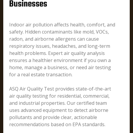
Businesses
Indoor air pollution affects health, comfort, and
safety. Hidden contaminants like mold, VOCs,
radon, and airborne allergens can cause
respiratory issues, headaches, and long-term
health problems. Expert air quality analysis
ensures a healthier environment if you own a
home, manage a business, or need air testing
for a real estate transaction.
ASQ Air Quality Test provides state-of-the-art
air quality testing for residential, commercial,
and industrial properties. Our certified team
uses advanced equipment to detect airborne
pollutants and provide clear, actionable
recommendations based on EPA standards.