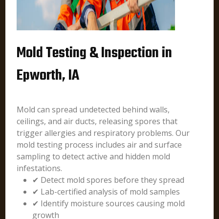
Mold Testing & Inspection in
Epworth, IA
Mold can spread undetected behind walls,
ceilings, and air ducts, releasing spores that
trigger allergies and respiratory problems. Our
mold testing process includes air and surface
sampling to detect active and hidden mold
infestations.
✔ Detect mold spores before they spread
✔ Lab-certified analysis of mold samples
✔ Identify moisture sources causing mold
growth