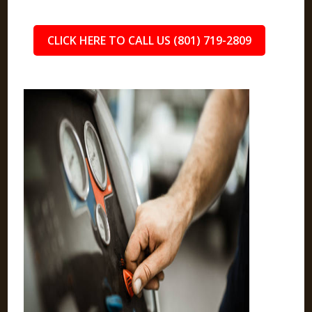
CLICK HERE TO CALL US (801) 719-2809