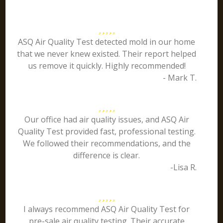
ASQ Air Quality Test detected mold in our home
that we never knew existed. Their report helped
us remove it quickly. Highly recommended!
- Mark T.
Our office had air quality issues, and ASQ Air
Quality Test provided fast, professional testing.
We followed their recommendations, and the
difference is clear.
-Lisa R.
I always recommend ASQ Air Quality Test for
pre-sale air quality testing. Their accurate