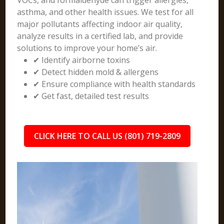
VOCs, and formaldehyde can trigger allergies,
asthma, and other health issues. We test for all
major pollutants affecting indoor air quality,
analyze results in a certified lab, and provide
solutions to improve your home’s air.
✔ Identify airborne toxins
✔ Detect hidden mold & allergens
✔ Ensure compliance with health standards
✔ Get fast, detailed test results
CLICK HERE TO CALL US (801) 719-2809