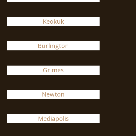
Keokuk
Burlington
Grimes
Newton
Mediapolis