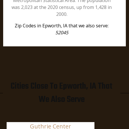
Metropolitan Statistical Area. The population
was 2,023 at the 2020 census, up from 1,428 in
2000.
Zip Codes in Epworth, IA that we also serve:
52045
Cities Close To Epworth, IA That
We Also Serve
Guthrie Center