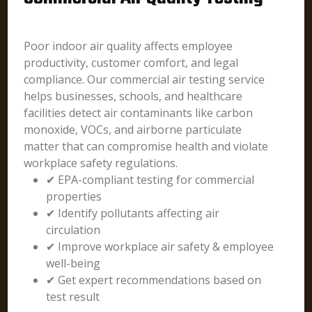
Poor indoor air quality affects employee
productivity, customer comfort, and legal
compliance. Our commercial air testing service
helps businesses, schools, and healthcare
facilities detect air contaminants like carbon
monoxide, VOCs, and airborne particulate
matter that can compromise health and violate
workplace safety regulations.
✔ EPA-compliant testing for commercial
properties
✔ Identify pollutants affecting air
circulation
✔ Improve workplace air safety & employee
well-being
✔ Get expert recommendations based on
test result