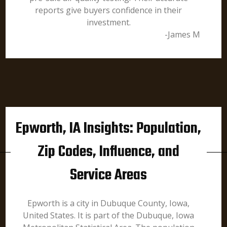
reports give buyers confidence in their
investment.
-James M
Epworth, IA Insights: Population,
Zip Codes, Influence, and
Service Areas
Epworth is a city in Dubuque County, Iowa,
United States. It is part of the Dubuque, Iowa