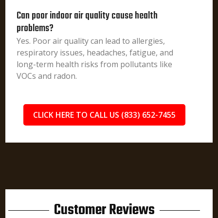
Can poor indoor air quality cause health
problems?
Yes. Poor air quality can lead to allergies,
respiratory issues, headaches, fatigue, and
long-term health risks from pollutants like
VOCs and radon.
CLICK HERE TO CALL US (833) 652-7455
Customer Reviews