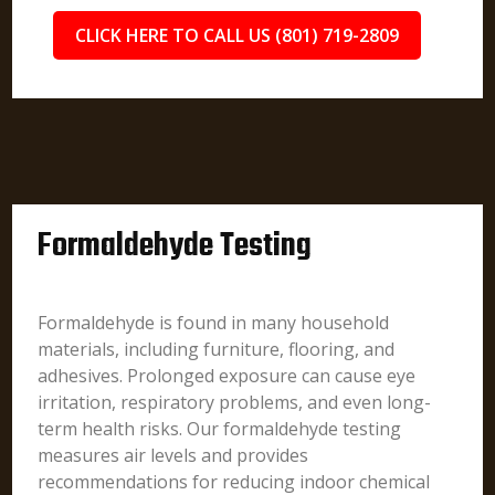
CLICK HERE TO CALL US (801) 719-2809
Formaldehyde Testing
Formaldehyde is found in many household
materials, including furniture, flooring, and
adhesives. Prolonged exposure can cause eye
irritation, respiratory problems, and even long-
term health risks. Our formaldehyde testing
measures air levels and provides
recommendations for reducing indoor chemical