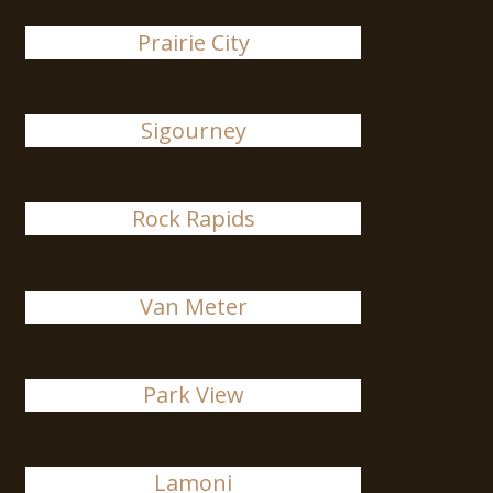
Prairie City
Sigourney
Rock Rapids
Van Meter
Park View
Lamoni