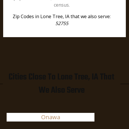
census.
Zip Codes in Lone Tree, IA that we also serve:
52755
Cities Close To Lone Tree, IA That
We Also Serve
Onawa