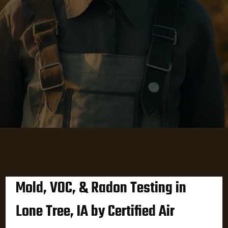
Mold, VOC, & Radon Testing in
Lone Tree, IA by Certified Air