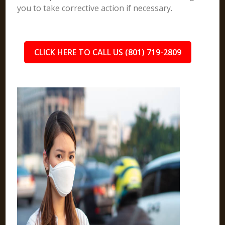
you to take corrective action if necessary.
CLICK HERE TO CALL US (801) 719-2809