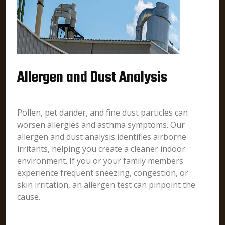
Allergen and Dust Analysis
Pollen, pet dander, and fine dust particles can
worsen allergies and asthma symptoms. Our
allergen and dust analysis identifies airborne
irritants, helping you create a cleaner indoor
environment. If you or your family members
experience frequent sneezing, congestion, or
skin irritation, an allergen test can pinpoint the
cause.