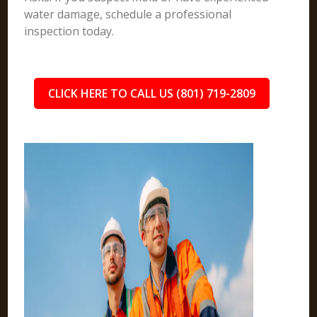
water damage, schedule a professional
inspection today.
CLICK HERE TO CALL US (801) 719-2809