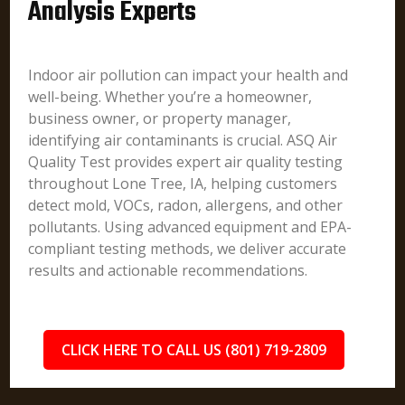
Analysis Experts
Indoor air pollution can impact your health and
well-being. Whether you’re a homeowner,
business owner, or property manager,
identifying air contaminants is crucial. ASQ Air
Quality Test provides expert air quality testing
throughout Lone Tree, IA, helping customers
detect mold, VOCs, radon, allergens, and other
pollutants. Using advanced equipment and EPA-
compliant testing methods, we deliver accurate
results and actionable recommendations.
CLICK HERE TO CALL US (801) 719-2809