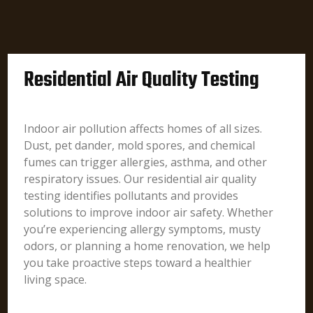
Residential Air Quality Testing
Indoor air pollution affects homes of all sizes.
Dust, pet dander, mold spores, and chemical
fumes can trigger allergies, asthma, and other
respiratory issues. Our residential air quality
testing identifies pollutants and provides
solutions to improve indoor air safety. Whether
you’re experiencing allergy symptoms, musty
odors, or planning a home renovation, we help
you take proactive steps toward a healthier
living space.