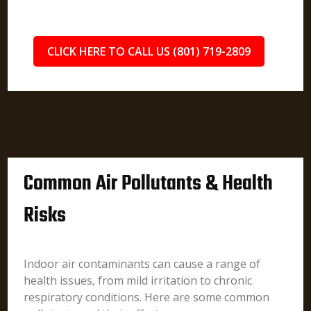
CLICK HERE TO CALL US (801) 719-2809
Common Air Pollutants & Health
Risks
Indoor air contaminants can cause a range of
health issues, from mild irritation to chronic
respiratory conditions. Here are some common