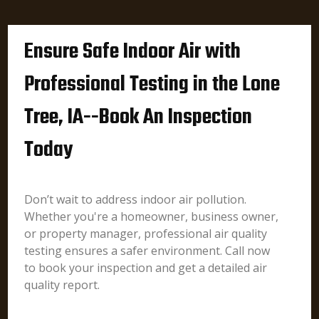
Ensure Safe Indoor Air with
Professional Testing in the Lone
Tree, IA--Book An Inspection
Today
Don’t wait to address indoor air pollution.
Whether you're a homeowner, business owner,
or property manager, professional air quality
testing ensures a safer environment. Call now
to book your inspection and get a detailed air
quality report.