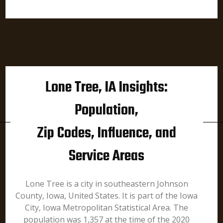
Lone Tree, IA Insights:
Population,
Zip Codes, Influence, and
Service Areas
Lone Tree is a city in southeastern Johnson
County, Iowa, United States. It is part of the Iowa
City, Iowa Metropolitan Statistical Area. The
population was 1,357 at the time of the 2020