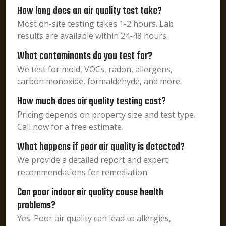
How long does an air quality test take?
Most on-site testing takes 1-2 hours. Lab
results are available within 24-48 hours.
What contaminants do you test for?
We test for mold, VOCs, radon, allergens,
carbon monoxide, formaldehyde, and more.
How much does air quality testing cost?
Pricing depends on property size and test type.
Call now for a free estimate.
What happens if poor air quality is detected?
We provide a detailed report and expert
recommendations for remediation.
Can poor indoor air quality cause health
problems?
Yes. Poor air quality can lead to allergies,