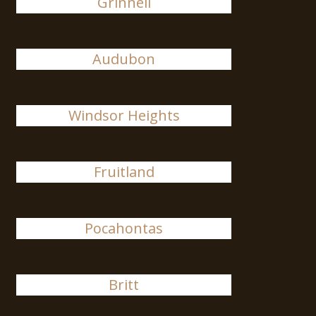
Grinnell
Audubon
Windsor Heights
Fruitland
Pocahontas
Britt