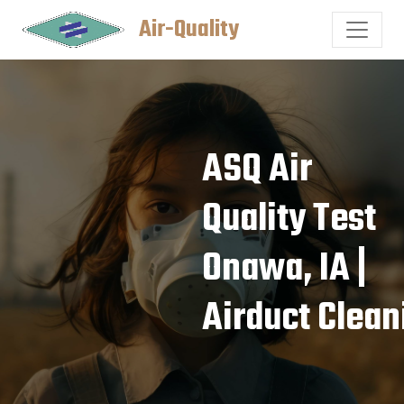
Air-Quality
ASQ Air
Quality Test
Onawa, IA |
Airduct Clean