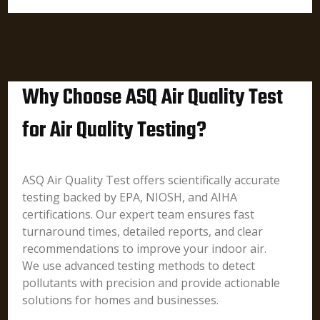
Why Choose ASQ Air Quality Test
for Air Quality Testing?
ASQ Air Quality Test offers scientifically accurate
testing backed by EPA, NIOSH, and AIHA
certifications. Our expert team ensures fast
turnaround times, detailed reports, and clear
recommendations to improve your indoor air.
We use advanced testing methods to detect
pollutants with precision and provide actionable
solutions for homes and businesses.