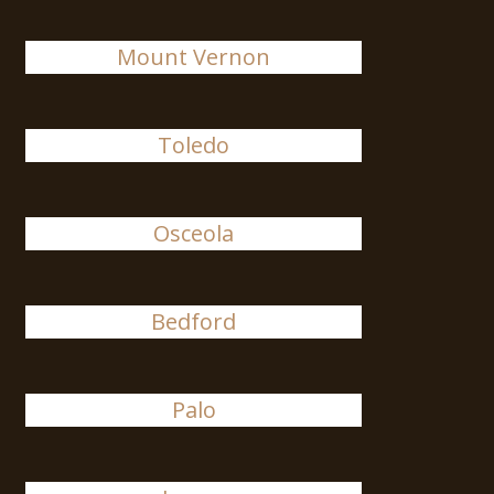
Mount Vernon
Toledo
Osceola
Bedford
Palo