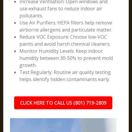
Increase Ventilation: Open windows and
use exhaust fans to reduce indoor air
pollutants.
Use Air Purifiers: HEPA filters help remove
airborne allergens and particulate matter.
Reduce VOC Exposure: Choose low-VOC
paints and avoid harsh chemical cleaners.
Monitor Humidity Levels: Keep indoor
humidity between 30-50% to prevent mold
growth.
Test Regularly: Routine air quality testing
helps identify hidden contaminants early.
CLICK HERE TO CALL US (801) 719-2809