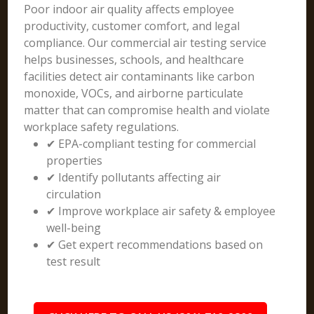
Poor indoor air quality affects employee
productivity, customer comfort, and legal
compliance. Our commercial air testing service
helps businesses, schools, and healthcare
facilities detect air contaminants like carbon
monoxide, VOCs, and airborne particulate
matter that can compromise health and violate
workplace safety regulations.
✔ EPA-compliant testing for commercial
properties
✔ Identify pollutants affecting air
circulation
✔ Improve workplace air safety & employee
well-being
✔ Get expert recommendations based on
test result