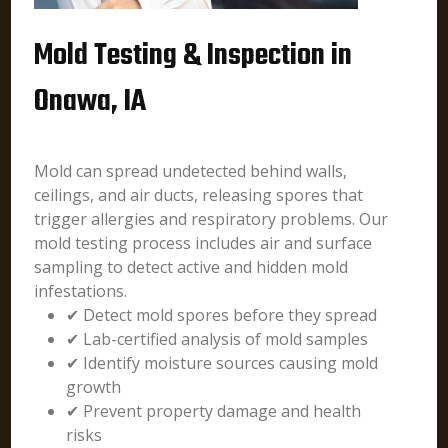
Mold Testing & Inspection in
Onawa, IA
Mold can spread undetected behind walls,
ceilings, and air ducts, releasing spores that
trigger allergies and respiratory problems. Our
mold testing process includes air and surface
sampling to detect active and hidden mold
infestations.
✔ Detect mold spores before they spread
✔ Lab-certified analysis of mold samples
✔ Identify moisture sources causing mold
growth
✔ Prevent property damage and health
risks