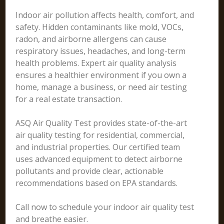
Indoor air pollution affects health, comfort, and
safety. Hidden contaminants like mold, VOCs,
radon, and airborne allergens can cause
respiratory issues, headaches, and long-term
health problems. Expert air quality analysis
ensures a healthier environment if you own a
home, manage a business, or need air testing
for a real estate transaction.
ASQ Air Quality Test provides state-of-the-art
air quality testing for residential, commercial,
and industrial properties. Our certified team
uses advanced equipment to detect airborne
pollutants and provide clear, actionable
recommendations based on EPA standards.
Call now to schedule your indoor air quality test
and breathe easier.