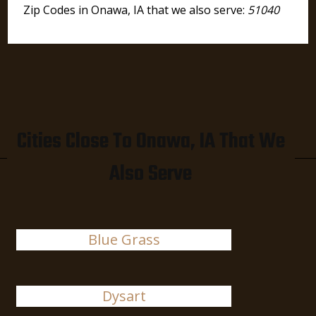
Zip Codes in Onawa, IA that we also serve:
51040
Cities Close To Onawa, IA That We
Also Serve
Blue Grass
Dysart