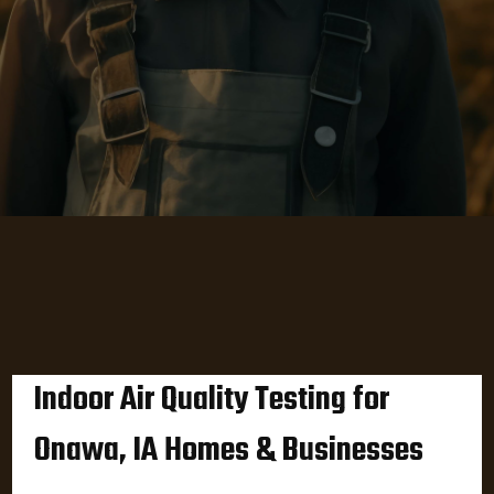
Indoor Air Quality Testing for
Onawa, IA Homes & Businesses