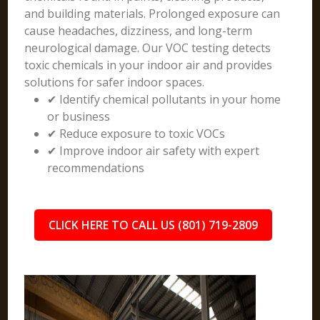
and building materials. Prolonged exposure can
cause headaches, dizziness, and long-term
neurological damage. Our VOC testing detects
toxic chemicals in your indoor air and provides
solutions for safer indoor spaces.
✔ Identify chemical pollutants in your home
or business
✔ Reduce exposure to toxic VOCs
✔ Improve indoor air safety with expert
recommendations
CLICK HERE TO CALL US (801) 719-2809