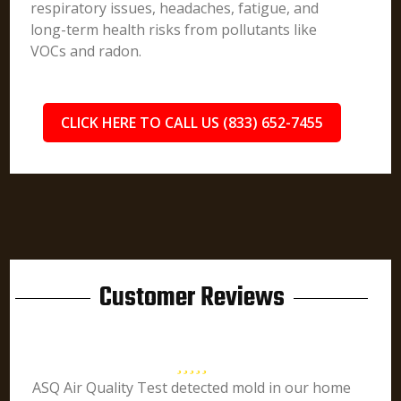
respiratory issues, headaches, fatigue, and
long-term health risks from pollutants like
VOCs and radon.
CLICK HERE TO CALL US (833) 652-7455
Customer Reviews
ASQ Air Quality Test detected mold in our home