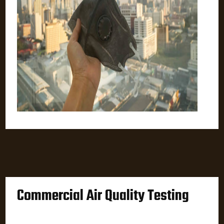
Commercial Air Quality Testing