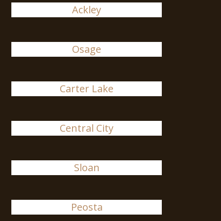
Ackley
Osage
Carter Lake
Central City
Sloan
Peosta