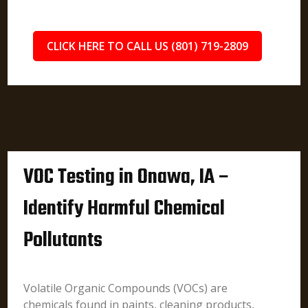
CLICK HERE TO CALL US (801) 719-2809
VOC Testing in Onawa, IA –
Identify Harmful Chemical
Pollutants
Volatile Organic Compounds (VOCs) are
chemicals found in paints, cleaning products,