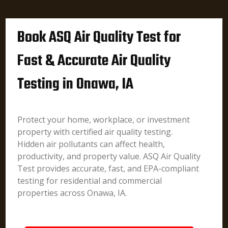
Book ASQ Air Quality Test for
Fast & Accurate Air Quality
Testing in Onawa, IA
Protect your home, workplace, or investment
property with certified air quality testing.
Hidden air pollutants can affect health,
productivity, and property value. ASQ Air Quality
Test provides accurate, fast, and EPA-compliant
testing for residential and commercial
properties across Onawa, IA.