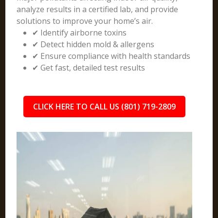
analyze results in a certified lab, and provide
solutions to improve your home’s air.
✔ Identify airborne toxins
✔ Detect hidden mold & allergens
✔ Ensure compliance with health standards
✔ Get fast, detailed test results
CLICK HERE TO CALL US (801) 719-2809