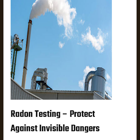
Radon Testing – Protect
Against Invisible Dangers