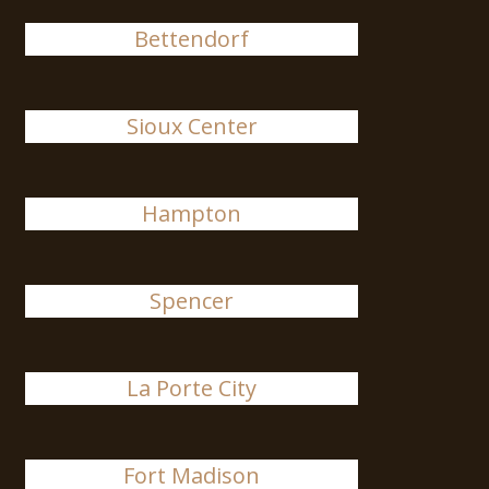
Bettendorf
Sioux Center
Hampton
Spencer
La Porte City
Fort Madison