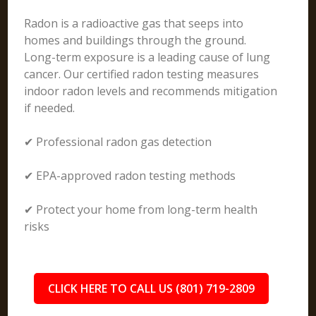
Radon is a radioactive gas that seeps into
homes and buildings through the ground.
Long-term exposure is a leading cause of lung
cancer. Our certified radon testing measures
indoor radon levels and recommends mitigation
if needed.
✔ Professional radon gas detection
✔ EPA-approved radon testing methods
✔ Protect your home from long-term health
risks
CLICK HERE TO CALL US (801) 719-2809