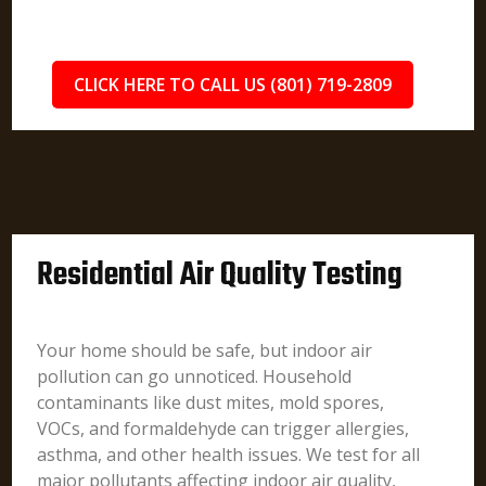
CLICK HERE TO CALL US (801) 719-2809
Residential Air Quality Testing
Your home should be safe, but indoor air
pollution can go unnoticed. Household
contaminants like dust mites, mold spores,
VOCs, and formaldehyde can trigger allergies,
asthma, and other health issues. We test for all
major pollutants affecting indoor air quality,