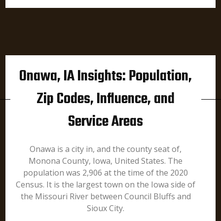
Onawa, IA Insights: Population,
Zip Codes, Influence, and
Service Areas
Onawa is a city in, and the county seat of,
Monona County, Iowa, United States. The
population was 2,906 at the time of the 2020
Census. It is the largest town on the Iowa side of
the Missouri River between Council Bluffs and
Sioux City.