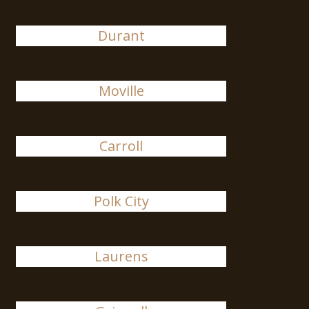
Durant
Moville
Carroll
Polk City
Laurens