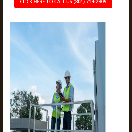
CLICK HERE TO CALL US (801) 719-2809