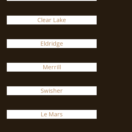
Clear Lake
Eldridge
Merrill
Swisher
Le Mars