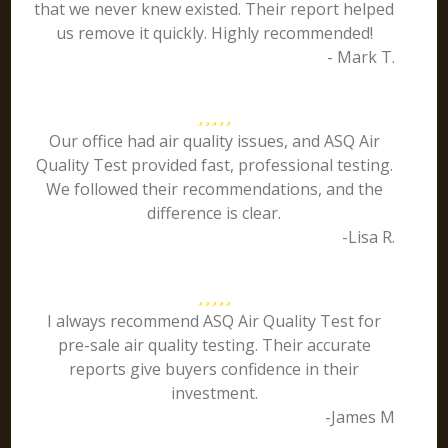
that we never knew existed. Their report helped
us remove it quickly. Highly recommended!
- Mark T.
Our office had air quality issues, and ASQ Air
Quality Test provided fast, professional testing.
We followed their recommendations, and the
difference is clear.
-Lisa R.
I always recommend ASQ Air Quality Test for
pre-sale air quality testing. Their accurate
reports give buyers confidence in their
investment.
-James M