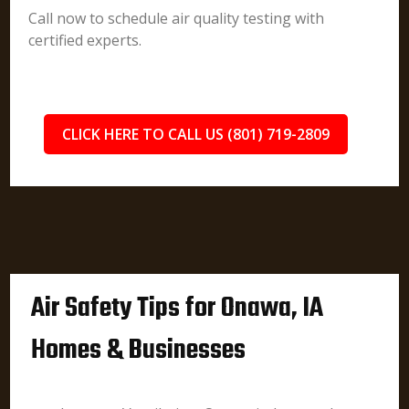
Call now to schedule air quality testing with
certified experts.
CLICK HERE TO CALL US (801) 719-2809
Air Safety Tips for Onawa, IA
Homes & Businesses