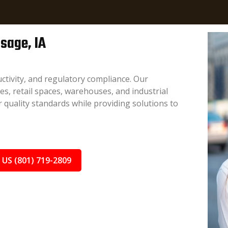
Osage, IA
ctivity, and regulatory compliance. Our
ces, retail spaces, warehouses, and industrial
 quality standards while providing solutions to
 US (801) 719-2809