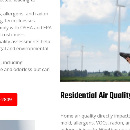
:
, allergens, and radon
ng-term illnesses.
mply with OSHA and EPA
d customers.
uality assessments help
egal and environmental
, including
e and odorless but can
Residential Air Qualit
-2809
Home air quality directly impac
mold, allergens, VOCs, radon, a
indoor air is safe. Whether you