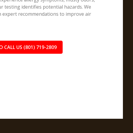
r testing identifies potential hazards. We
th expert recommendations to improve air
O CALL US (801) 719-2809