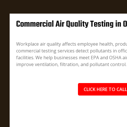
Commercial Air Quality Testing in 
Workplace air quality affects employee health, produ
commercial testing services detect pollutants in offi
facilities. We help businesses meet EPA and OSHA air
improve ventilation, filtration, and pollutant control.
CLICK HERE TO CALL