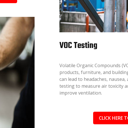
VOC Testing
Volatile Organic Compounds (VO
products, furniture, and buildi
can lead to headaches, nausea
testing to measure air toxicity
improve ventilation.
CLICK HERE T