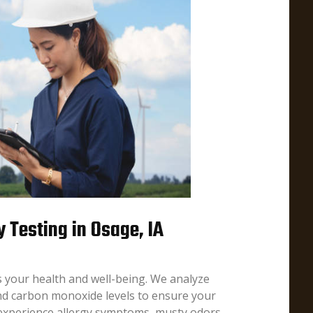
y Testing in Osage, IA
ts your health and well-being. We analyze
nd carbon monoxide levels to ensure your
 experience allergy symptoms, musty odors,