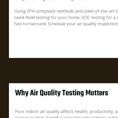
Using EPA-compliant methods and state-of-the-art te
need mold testing for your home, VOC testing for a c
fast turnaround. Schedule your air quality inspectio
Why Air Quality Testing Matters
Poor indoor air quality affects health, productivity, 
proper testing, harmful contaminants remain undete