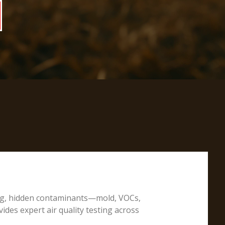
ting, hidden contaminants—mold, VOCs,
ides expert air quality testing across