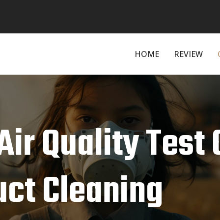
HOME
REVIEW
Air Quality Test 
uct Cleaning