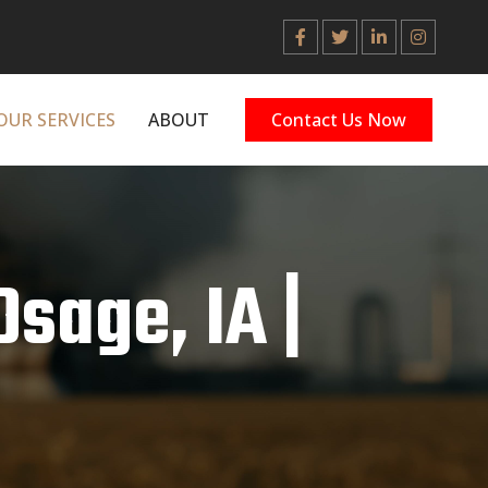
OUR SERVICES
ABOUT
Contact Us Now
Osage, IA |