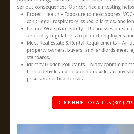
serious consequences. Our certified air testing helps
Protect Health – Exposure to mold spores, VOCs
can trigger respiratory issues, allergies, and lo
Ensure Workplace Safety – Businesses must co
air quality regulations to protect employees an
Meet Real Estate & Rental Requirements – Air q
property owners, buyers, and landlords meet l
standards.
Identify Hidden Pollutants – Many contaminants
formaldehyde and carbon monoxide, are invisibl
pose serious health risks.
CLICK HERE TO CALL US (801) 719