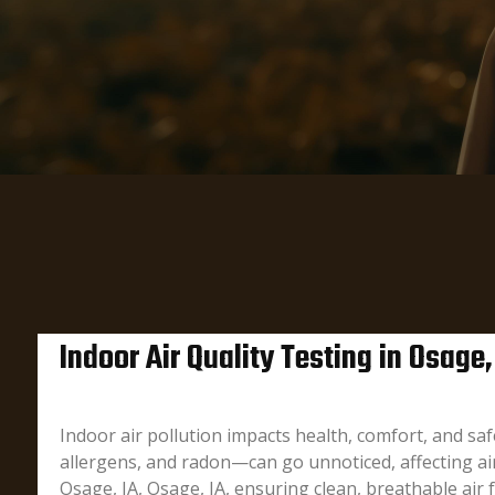
Indoor Air Quality Testing in Osage,
Indoor air pollution impacts health, comfort, and s
allergens, and radon—can go unnoticed, affecting air 
Osage, IA, Osage, IA, ensuring clean, breathable air 