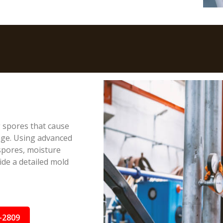
g spores that cause
age. Using advanced
spores, moisture
ide a detailed mold
-2809