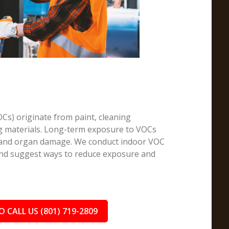
Cs) originate from paint, cleaning
ng materials. Long-term exposure to VOCs
, and organ damage. We conduct indoor VOC
 and suggest ways to reduce exposure and
O CALL US (801) 719-2809