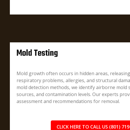
Mold Testing
Mold growth often occurs in hidden areas, releasin
respiratory problems, allergies, and structural dam
mold detection methods, we identify airborne mold 
sources, and contamination levels. Our experts prov
assessment and recommendations for removal.
CLICK HERE TO CALL US (801) 719