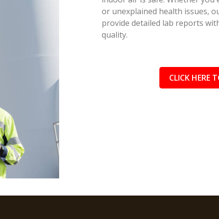
or unexplained health issues, ou
provide detailed lab reports wi
quality.
CLICK HERE T