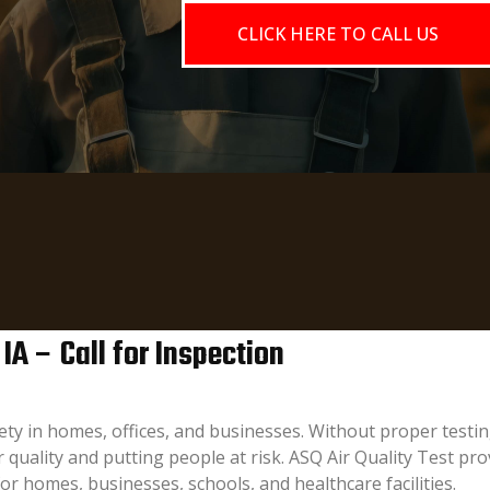
CLICK HERE TO CALL US
 IA – Call for Inspection
afety in homes, offices, and businesses. Without proper tes
quality and putting people at risk. ASQ Air Quality Test prov
for homes, businesses, schools, and healthcare facilities.