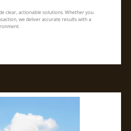
e clear, actionable solutions. Whether you
action, we deliver accurate results with a
ironment.