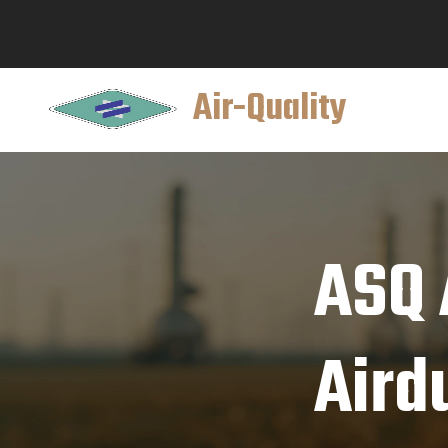
Air-Quality
ASQ 
Aird