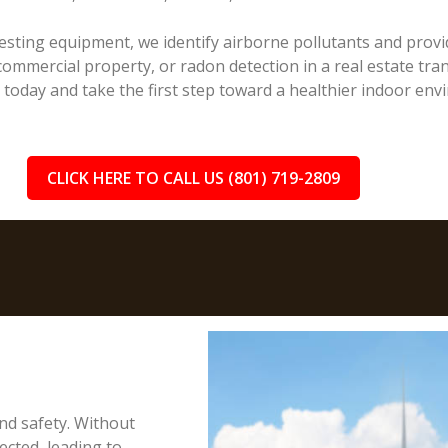
sting equipment, we identify airborne pollutants and provid
ommercial property, or radon detection in a real estate trans
n today and take the first step toward a healthier indoor env
CLICK HERE TO CALL US (801) 719-2809
and safety. Without
cted, leading to