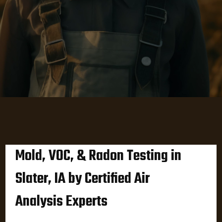
Mold, VOC, & Radon Testing in
Slater, IA by Certified Air
Analysis Experts