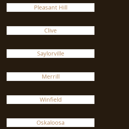
Pleasant Hill
Clive
Saylorville
Merrill
Winfield
Oskaloosa