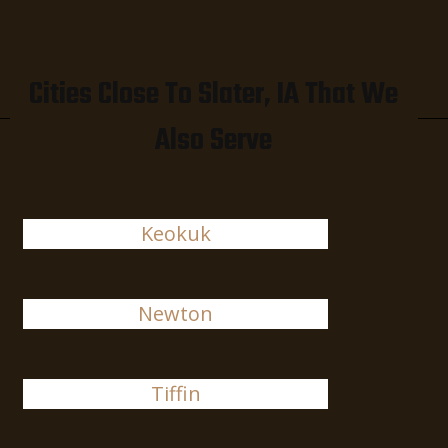
Cities Close To Slater, IA That We
Also Serve
Keokuk
Newton
Tiffin