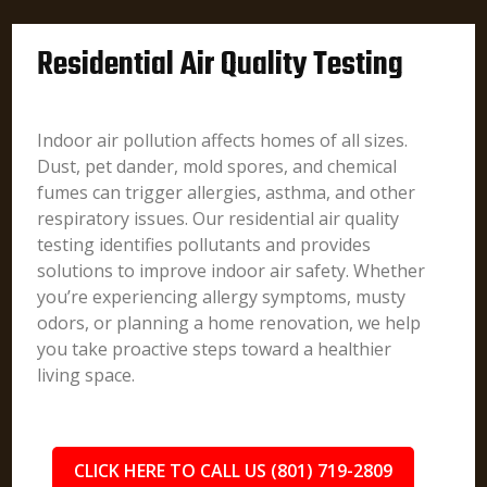
Residential Air Quality Testing
Indoor air pollution affects homes of all sizes.
Dust, pet dander, mold spores, and chemical
fumes can trigger allergies, asthma, and other
respiratory issues. Our residential air quality
testing identifies pollutants and provides
solutions to improve indoor air safety. Whether
you’re experiencing allergy symptoms, musty
odors, or planning a home renovation, we help
you take proactive steps toward a healthier
living space.
CLICK HERE TO CALL US (801) 719-2809