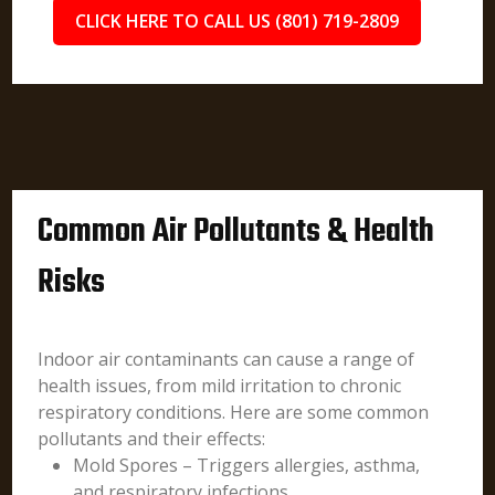
CLICK HERE TO CALL US (801) 719-2809
Common Air Pollutants & Health
Risks
Indoor air contaminants can cause a range of
health issues, from mild irritation to chronic
respiratory conditions. Here are some common
pollutants and their effects:
Mold Spores – Triggers allergies, asthma,
and respiratory infections.