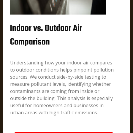
Indoor vs. Outdoor Air
Comparison
Understanding how your indoor air compares
to outdoor conditions helps pinpoint pollution
sources. We conduct side-by-side testing to
measure pollutant levels, identifying whether
contaminants are coming from inside or
outside the building. This analysis is especially
useful for homeowners and businesses in
urban areas with high traffic emissions.