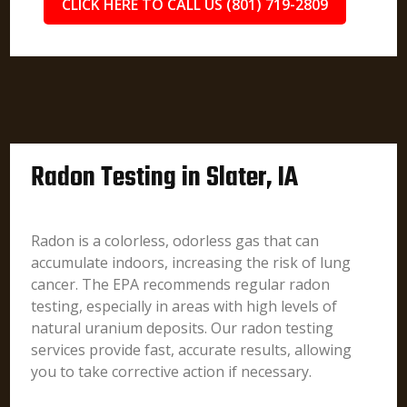
CLICK HERE TO CALL US (801) 719-2809
Radon Testing in Slater, IA
Radon is a colorless, odorless gas that can
accumulate indoors, increasing the risk of lung
cancer. The EPA recommends regular radon
testing, especially in areas with high levels of
natural uranium deposits. Our radon testing
services provide fast, accurate results, allowing
you to take corrective action if necessary.