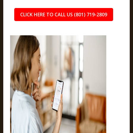
CLICK HERE TO CALL US (801) 719-2809