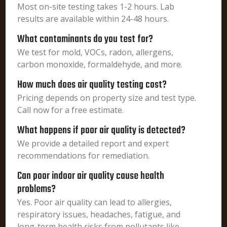
Most on-site testing takes 1-2 hours. Lab
results are available within 24-48 hours.
What contaminants do you test for?
We test for mold, VOCs, radon, allergens,
carbon monoxide, formaldehyde, and more.
How much does air quality testing cost?
Pricing depends on property size and test type.
Call now for a free estimate.
What happens if poor air quality is detected?
We provide a detailed report and expert
recommendations for remediation.
Can poor indoor air quality cause health
problems?
Yes. Poor air quality can lead to allergies,
respiratory issues, headaches, fatigue, and
long-term health risks from pollutants like