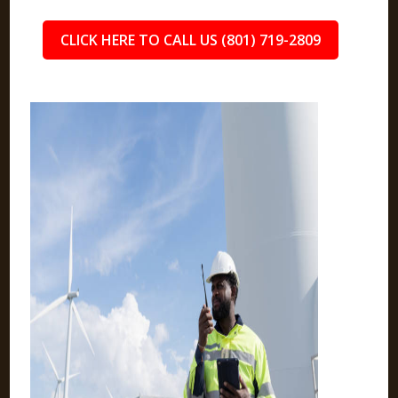
CLICK HERE TO CALL US (801) 719-2809