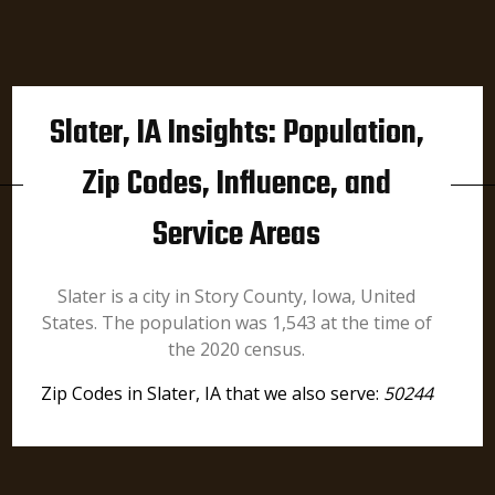
Slater, IA Insights: Population,
Zip Codes, Influence, and
Service Areas
Slater is a city in Story County, Iowa, United
States. The population was 1,543 at the time of
the 2020 census.
Zip Codes in Slater, IA that we also serve:
50244