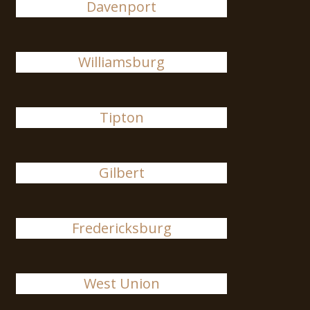
Davenport
Williamsburg
Tipton
Gilbert
Fredericksburg
West Union