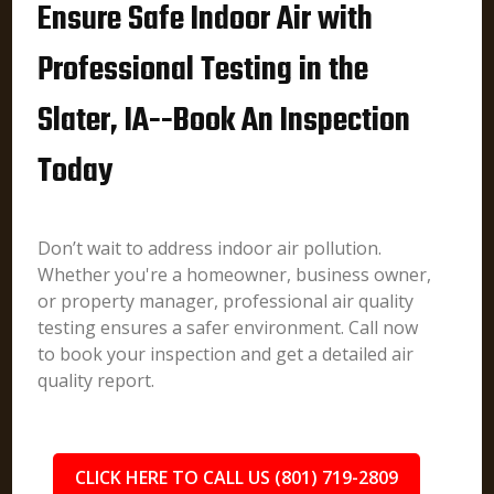
Ensure Safe Indoor Air with
Professional Testing in the
Slater, IA--Book An Inspection
Today
Don’t wait to address indoor air pollution.
Whether you're a homeowner, business owner,
or property manager, professional air quality
testing ensures a safer environment. Call now
to book your inspection and get a detailed air
quality report.
CLICK HERE TO CALL US (801) 719-2809