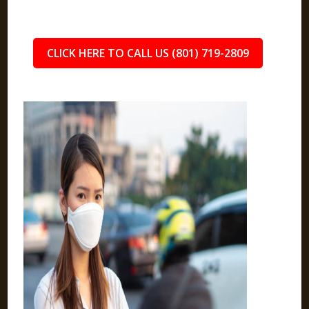
CLICK HERE TO CALL US (801) 719-2809