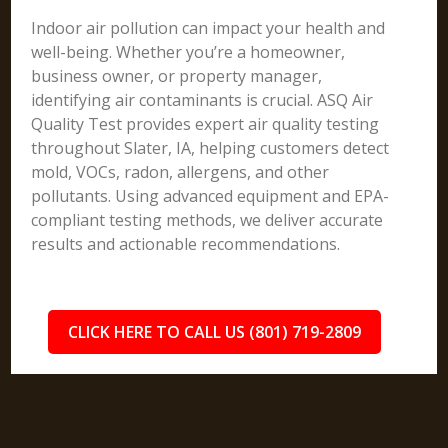
Indoor air pollution can impact your health and
well-being. Whether you’re a homeowner,
business owner, or property manager,
identifying air contaminants is crucial. ASQ Air
Quality Test provides expert air quality testing
throughout Slater, IA, helping customers detect
mold, VOCs, radon, allergens, and other
pollutants. Using advanced equipment and EPA-
compliant testing methods, we deliver accurate
results and actionable recommendations.
CLICK HERE TO CALL US (801) 719-2809