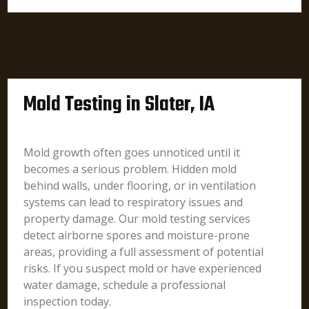
Mold Testing in Slater, IA
Mold growth often goes unnoticed until it
becomes a serious problem. Hidden mold
behind walls, under flooring, or in ventilation
systems can lead to respiratory issues and
property damage. Our mold testing services
detect airborne spores and moisture-prone
areas, providing a full assessment of potential
risks. If you suspect mold or have experienced
water damage, schedule a professional
inspection today.