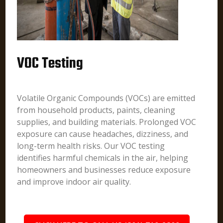
VOC Testing
Volatile Organic Compounds (VOCs) are emitted
from household products, paints, cleaning
supplies, and building materials. Prolonged VOC
exposure can cause headaches, dizziness, and
long-term health risks. Our VOC testing
identifies harmful chemicals in the air, helping
homeowners and businesses reduce exposure
and improve indoor air quality.