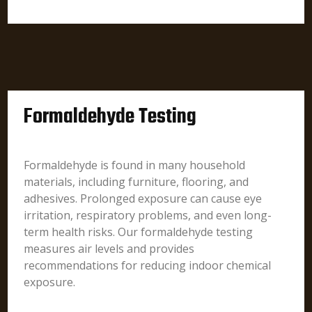
Formaldehyde Testing
Formaldehyde is found in many household
materials, including furniture, flooring, and
adhesives. Prolonged exposure can cause eye
irritation, respiratory problems, and even long-
term health risks. Our formaldehyde testing
measures air levels and provides
recommendations for reducing indoor chemical
exposure.