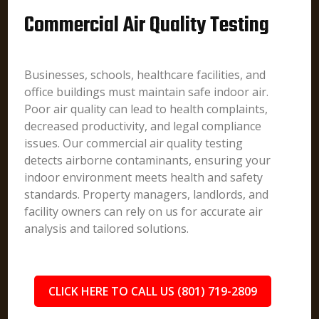
Commercial Air Quality Testing
Businesses, schools, healthcare facilities, and
office buildings must maintain safe indoor air.
Poor air quality can lead to health complaints,
decreased productivity, and legal compliance
issues. Our commercial air quality testing
detects airborne contaminants, ensuring your
indoor environment meets health and safety
standards. Property managers, landlords, and
facility owners can rely on us for accurate air
analysis and tailored solutions.
CLICK HERE TO CALL US (801) 719-2809