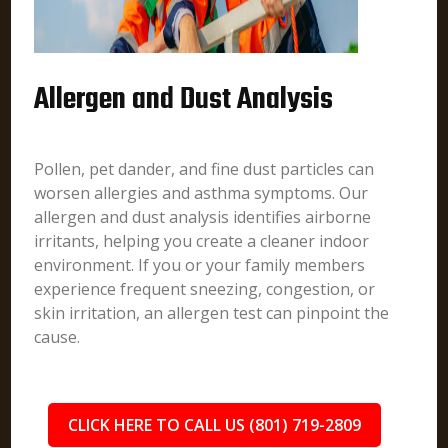
Allergen and Dust Analysis
Pollen, pet dander, and fine dust particles can
worsen allergies and asthma symptoms. Our
allergen and dust analysis identifies airborne
irritants, helping you create a cleaner indoor
environment. If you or your family members
experience frequent sneezing, congestion, or
skin irritation, an allergen test can pinpoint the
cause.
CLICK HERE TO CALL US (801) 719-2809