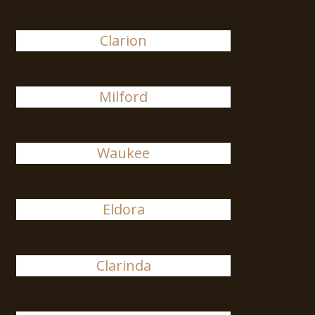
Clarion
Milford
Waukee
Eldora
Clarinda