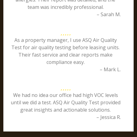
team was incredibly professional.
– Sarah M.
As a property manager, I use ASQ Air Quality
Test for air quality testing before leasing units.
Their fast service and clear reports make
compliance easy.
– Mark L.
We had no idea our office had high VOC levels
until we did a test. ASQ Air Quality Test provided
great insights and actionable solutions.
– Jessica R.