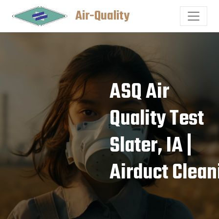
Air-Quality
ASQ Air
Quality Test
Slater, IA |
Airduct Clean