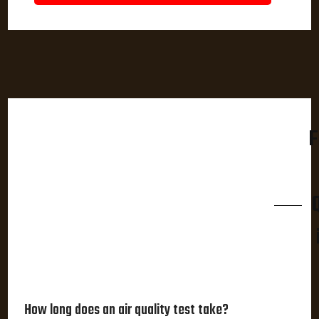
F
How long does an air quality test take?