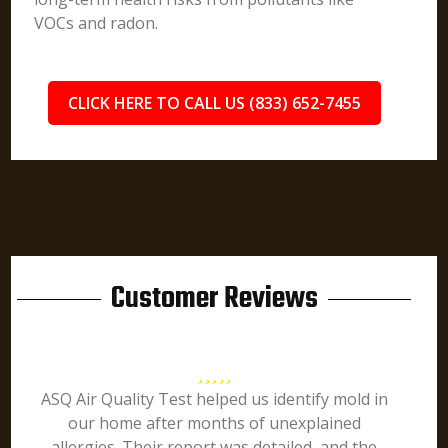
VOCs and radon.
CLICK HERE TO CALL US (833) 652-7455
Customer Reviews
ASQ Air Quality Test helped us identify mold in
our home after months of unexplained
allergies. Their report was detailed, and the