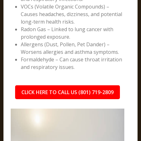
VOCs (Volatile Organic Compounds) –
Causes headaches, dizziness, and potential
long-term health risks.
Radon Gas – Linked to lung cancer with
prolonged exposure.
Allergens (Dust, Pollen, Pet Dander) –
Worsens allergies and asthma symptoms.
Formaldehyde – Can cause throat irritation
and respiratory issues.
CLICK HERE TO CALL US (801) 719-2809