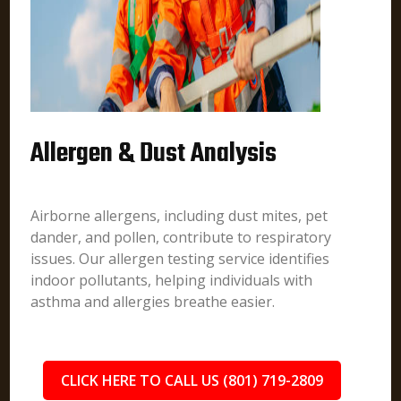
Allergen & Dust Analysis
Airborne allergens, including dust mites, pet
dander, and pollen, contribute to respiratory
issues. Our allergen testing service identifies
indoor pollutants, helping individuals with
asthma and allergies breathe easier.
CLICK HERE TO CALL US (801) 719-2809