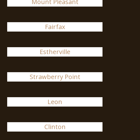
Mount Pleasant
Fairfax
Estherville
Strawberry Point
Leon
Clinton