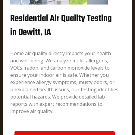
Residential Air Quality Testing
in Dewitt, IA
Home air quality directly impacts your health
and well-being. We analyze mold, allergens,
VOCs, radon, and carbon monoxide levels to
ensure your indoor air is safe. Whether you
experience allergy symptoms, musty odors, or
unexplained health issues, our testing identifies
potential hazards. We provide detailed lab
reports with expert recommendations to
improve air quality.