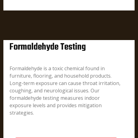
Formaldehyde Testing
Formaldehyde is a toxic chemical found in
furniture, flooring, and household products.
Long-term exposure can cause throat irritation,
coughing, and neurological issues. Our
formaldehyde testing measures indoor
exposure levels and provides mitigation
strategies.