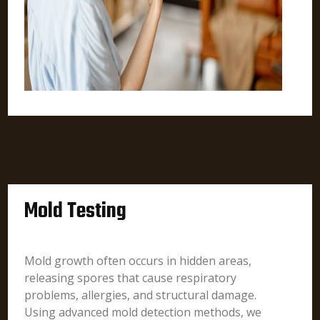
Mold Testing
Mold growth often occurs in hidden areas,
releasing spores that cause respiratory
problems, allergies, and structural damage.
Using advanced mold detection methods, we