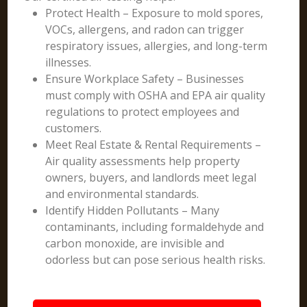
Protect Health – Exposure to mold spores,
VOCs, allergens, and radon can trigger
respiratory issues, allergies, and long-term
illnesses.
Ensure Workplace Safety – Businesses
must comply with OSHA and EPA air quality
regulations to protect employees and
customers.
Meet Real Estate & Rental Requirements –
Air quality assessments help property
owners, buyers, and landlords meet legal
and environmental standards.
Identify Hidden Pollutants – Many
contaminants, including formaldehyde and
carbon monoxide, are invisible and
odorless but can pose serious health risks.