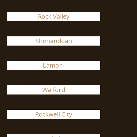
Rock Valley
Shenandoah
Lamoni
Walford
Rockwell City