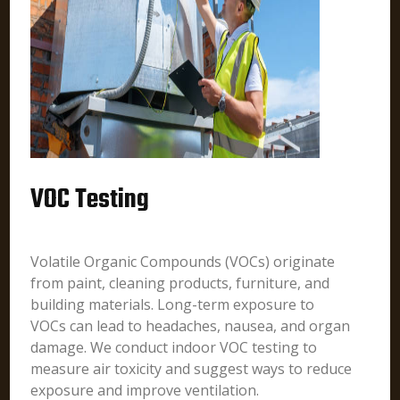
VOC Testing
Volatile Organic Compounds (VOCs) originate
from paint, cleaning products, furniture, and
building materials. Long-term exposure to
VOCs can lead to headaches, nausea, and organ
damage. We conduct indoor VOC testing to
measure air toxicity and suggest ways to reduce
exposure and improve ventilation.