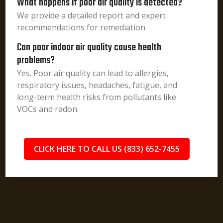
What happens if poor air quality is detected?
We provide a detailed report and expert
recommendations for remediation.
Can poor indoor air quality cause health
problems?
Yes. Poor air quality can lead to allergies,
respiratory issues, headaches, fatigue, and
long-term health risks from pollutants like
VOCs and radon.
CLICK HERE TO CALL US (833) 652-7455