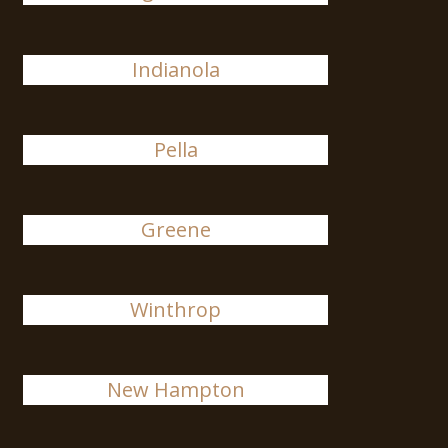
Indianola
Pella
Greene
Winthrop
New Hampton