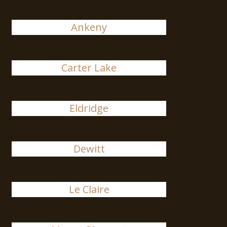
Ankeny
Carter Lake
Eldridge
Dewitt
Le Claire