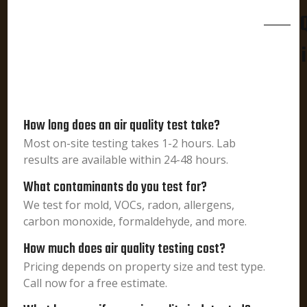
How long does an air quality test take?
Most on-site testing takes 1-2 hours. Lab
results are available within 24-48 hours.
What contaminants do you test for?
We test for mold, VOCs, radon, allergens,
carbon monoxide, formaldehyde, and more.
How much does air quality testing cost?
Pricing depends on property size and test type.
Call now for a free estimate.