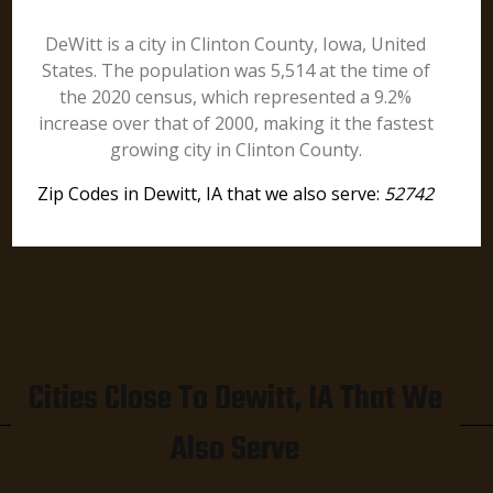
DeWitt is a city in Clinton County, Iowa, United
States. The population was 5,514 at the time of
the 2020 census, which represented a 9.2%
increase over that of 2000, making it the fastest
growing city in Clinton County.
Zip Codes in Dewitt, IA that we also serve:
52742
Cities Close To Dewitt, IA That We
Also Serve