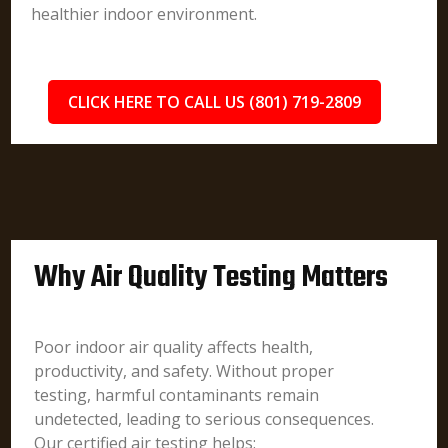
healthier indoor environment.
CLICK HERE TO CALL US (801) 719-2809
Why Air Quality Testing Matters
Poor indoor air quality affects health,
productivity, and safety. Without proper
testing, harmful contaminants remain
undetected, leading to serious consequences.
Our certified air testing helps: