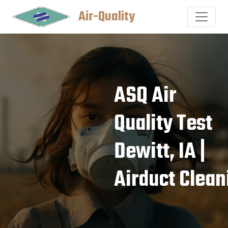
Air-Quality
ASQ Air
Quality Test
Dewitt, IA |
Airduct Clean