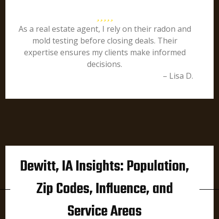
As a real estate agent, I rely on their radon and
mold testing before closing deals. Their
expertise ensures my clients make informed
decisions.
– Lisa D.
Dewitt, IA Insights: Population,
Zip Codes, Influence, and
Service Areas