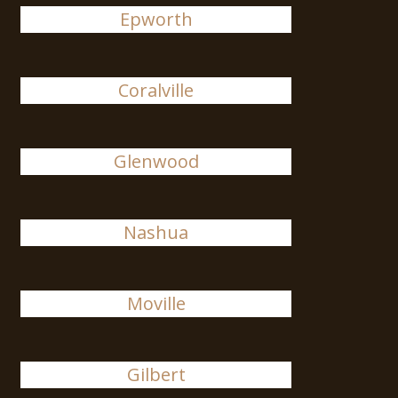
Epworth
Coralville
Glenwood
Nashua
Moville
Gilbert