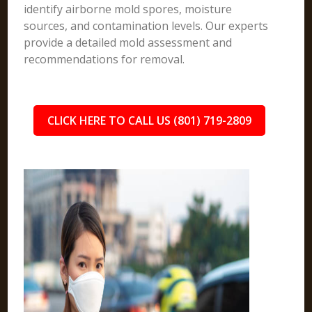
identify airborne mold spores, moisture
sources, and contamination levels. Our experts
provide a detailed mold assessment and
recommendations for removal.
CLICK HERE TO CALL US (801) 719-2809