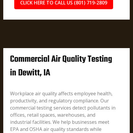
CLICK HERE TO CALL US (801) 719-2809
Commercial Air Quality Testing
in Dewitt, IA
Workplace air quality affects employee health,
productivity, and regulatory compliance. Our
commercial testing services detect pollutants in
offices, retail spaces, warehouses, and
industrial facilities. We help businesses meet
EPA and OSHA air quality standards while