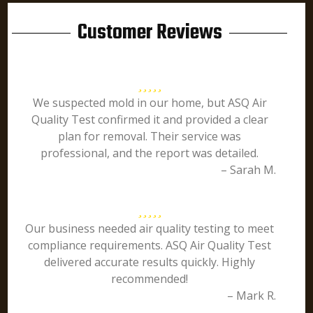
Customer Reviews
We suspected mold in our home, but ASQ Air
Quality Test confirmed it and provided a clear
plan for removal. Their service was
professional, and the report was detailed.
– Sarah M.
Our business needed air quality testing to meet
compliance requirements. ASQ Air Quality Test
delivered accurate results quickly. Highly
recommended!
– Mark R.