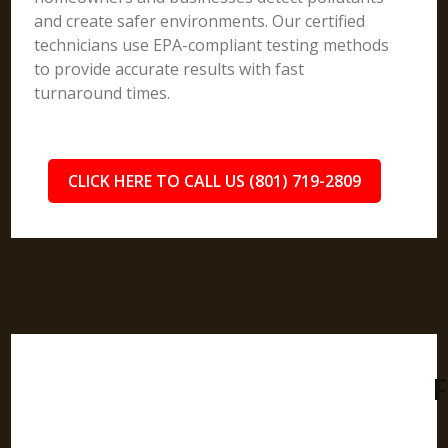
and create safer environments. Our certified
technicians use EPA-compliant testing methods
to provide accurate results with fast
turnaround times.
CLICK HERE TO CALL US (801) 719-2809
F