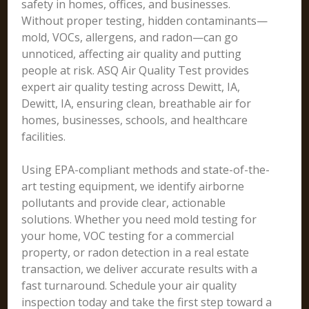
safety in homes, offices, and businesses.
Without proper testing, hidden contaminants—
mold, VOCs, allergens, and radon—can go
unnoticed, affecting air quality and putting
people at risk. ASQ Air Quality Test provides
expert air quality testing across Dewitt, IA,
Dewitt, IA, ensuring clean, breathable air for
homes, businesses, schools, and healthcare
facilities.
Using EPA-compliant methods and state-of-the-
art testing equipment, we identify airborne
pollutants and provide clear, actionable
solutions. Whether you need mold testing for
your home, VOC testing for a commercial
property, or radon detection in a real estate
transaction, we deliver accurate results with a
fast turnaround. Schedule your air quality
inspection today and take the first step toward a