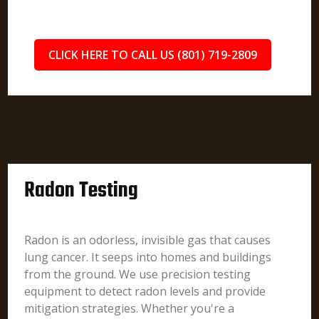
CLICK HERE TO CALL US (801) 719-2809
Radon Testing
Radon is an odorless, invisible gas that causes
lung cancer. It seeps into homes and buildings
from the ground. We use precision testing
equipment to detect radon levels and provide
mitigation strategies. Whether you're a