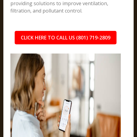
providing solutions to improve ventilation,
filtration, and pollutant control.
CLICK HERE TO CALL US (801) 719-2809