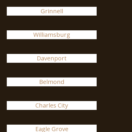
Grinnell
Williamsburg
Davenport
Belmond
Charles City
Eagle Grove