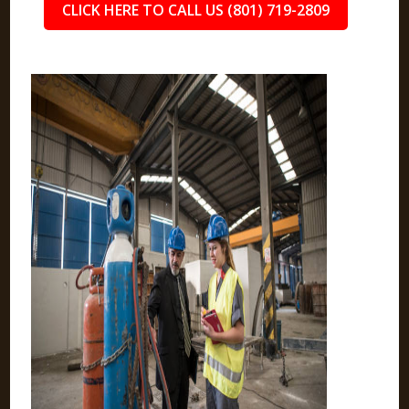
CLICK HERE TO CALL US (801) 719-2809