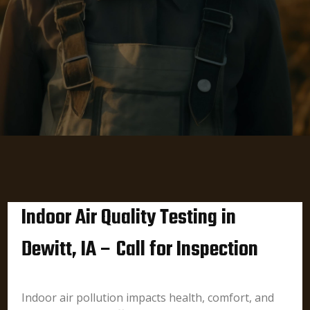
Indoor Air Quality Testing in
Dewitt, IA – Call for Inspection
Indoor air pollution impacts health, comfort, and