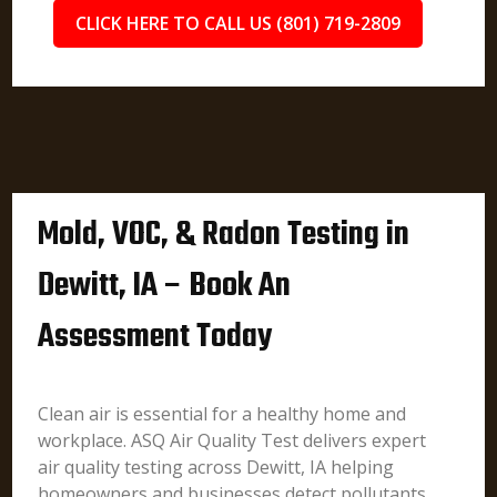
CLICK HERE TO CALL US (801) 719-2809
Mold, VOC, & Radon Testing in
Dewitt, IA – Book An
Assessment Today
Clean air is essential for a healthy home and
workplace. ASQ Air Quality Test delivers expert
air quality testing across Dewitt, IA helping
homeowners and businesses detect pollutants