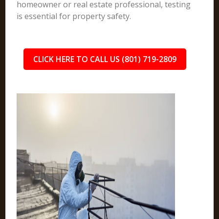
homeowner or real estate professional, testing
is essential for property safety.
CLICK HERE TO CALL US (801) 719-2809