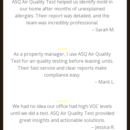
ASQ Air Quality Test helped us identify mold in
our home after months of unexplained
allergies. Their report was detailed, and the
team was incredibly professional.
– Sarah M.
As a property manager, I use ASQ Air Quality
Test for air quality testing before leasing units.
Their fast service and clear reports make
compliance easy.
– Mark L.
We had no idea our office had high VOC levels
until we did a test. ASQ Air Quality Test provided
great insights and actionable solutions.
– Jessica R.