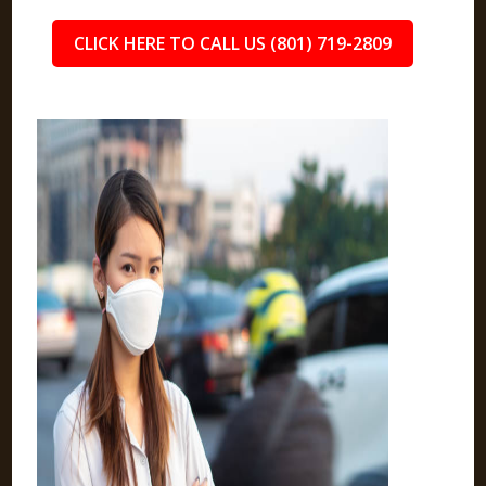
CLICK HERE TO CALL US (801) 719-2809