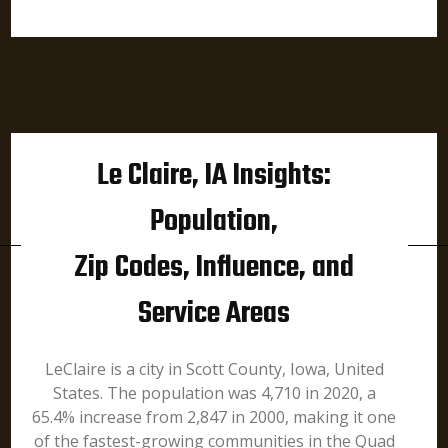
Le Claire, IA Insights:
Population,
Zip Codes, Influence, and
Service Areas
LeClaire is a city in Scott County, Iowa, United
States. The population was 4,710 in 2020, a
65.4% increase from 2,847 in 2000, making it one
of the fastest-growing communities in the Quad