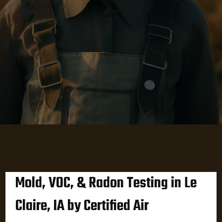
Mold, VOC, & Radon Testing in Le
Claire, IA by Certified Air