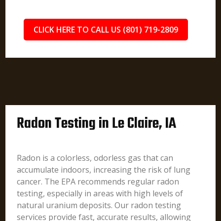
CLICK HERE TO CALL US (801) 719-2809
Radon Testing in Le Claire, IA
Radon is a colorless, odorless gas that can
accumulate indoors, increasing the risk of lung
cancer. The EPA recommends regular radon
testing, especially in areas with high levels of
natural uranium deposits. Our radon testing
services provide fast, accurate results, allowing