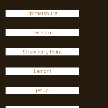
Emmetsburg
De Soto
Strawberry Point
Lamoni
Jesup