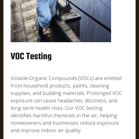
VOC Testing
Volatile Organic Compounds (VOCs) are emitted
from household products, paints, cleaning
supplies, and building materials. Prolonged VOC
exposure can cause headaches, dizziness, and
long-term health risks. Our VOC testing
identifies harmful chemicals in the air, helping
homeowners and businesses reduce exposure
and improve indoor air quality.