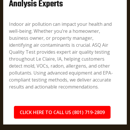
Analysis Experts
Indoor air pollution can impact your health and
well-being. Whether you’re a homeowner,
business owner, or property manager,
identifying air contaminants is crucial. ASQ Air
Quality Test provides expert air quality testing
throughout Le Claire, IA, helping customers
detect mold, VOCs, radon, allergens, and other
pollutants. Using advanced equipment and EPA-
compliant testing methods, we deliver accurate
results and actionable recommendations.
CLICK HERE TO CALL US (801) 719-2809