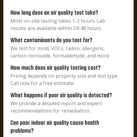
How long does an air quality test take?
Most on-site testing takes 1-2 hours. Lab
results are available within 24-48 hours.
What contaminants do you test for?
We test for mold, VOCs, radon, allergens,
carbon monoxide, formaldehyde, and more.
How much does air quality testing cost?
Pricing depends on property size and test type.
Call now for a free estimate.
What happens if poor air quality is detected?
We provide a detailed report and expert
recommendations for remediation.
Can poor indoor air quality cause health
problems?