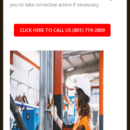
you to take corrective action if necessary.
CLICK HERE TO CALL US (801) 719-2809