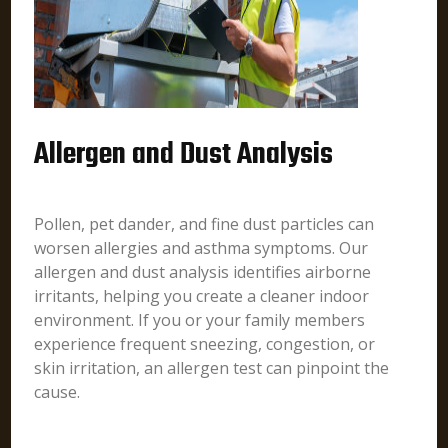
Allergen and Dust Analysis
Pollen, pet dander, and fine dust particles can
worsen allergies and asthma symptoms. Our
allergen and dust analysis identifies airborne
irritants, helping you create a cleaner indoor
environment. If you or your family members
experience frequent sneezing, congestion, or
skin irritation, an allergen test can pinpoint the
cause.