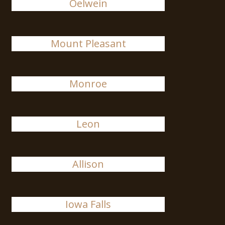
Oelwein
Mount Pleasant
Monroe
Leon
Allison
Iowa Falls