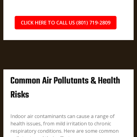
CLICK HERE TO CALL US (801) 719-2809
Common Air Pollutants & Health
Risks
Indoor air contaminants can cause a range of
health issues, from mild irritation to chronic
respiratory conditions. Here are some common