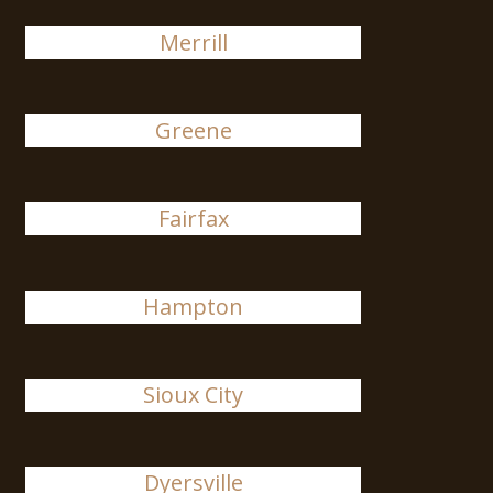
Merrill
Greene
Fairfax
Hampton
Sioux City
Dyersville