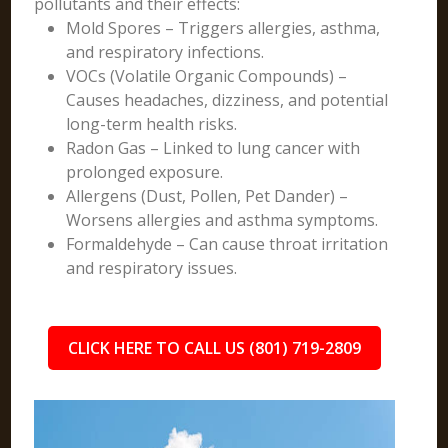
pollutants and their effects:
Mold Spores – Triggers allergies, asthma,
and respiratory infections.
VOCs (Volatile Organic Compounds) –
Causes headaches, dizziness, and potential
long-term health risks.
Radon Gas – Linked to lung cancer with
prolonged exposure.
Allergens (Dust, Pollen, Pet Dander) –
Worsens allergies and asthma symptoms.
Formaldehyde – Can cause throat irritation
and respiratory issues.
CLICK HERE TO CALL US (801) 719-2809