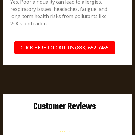
Yes. Poor air quality can lead to allergies,
respiratory issues, headaches, fatigue, and
long-term health risks from pollutants like
VOCs and radon.
CLICK HERE TO CALL US (833) 652-7455
Customer Reviews