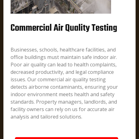
Commercial Air Quality Testing
Businesses, schools, healthcare facilities, and
office buildings must maintain safe indoor air.
Poor air quality can lead to health complaints,
decreased productivity, and legal compliance
issues. Our commercial air quality testing
detects airborne contaminants, ensuring your
indoor environment meets health and safety
standards. Property managers, landlords, and
facility owners can rely on us for accurate air
analysis and tailored solutions.