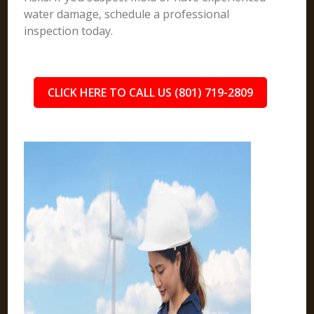
water damage, schedule a professional
inspection today.
CLICK HERE TO CALL US (801) 719-2809