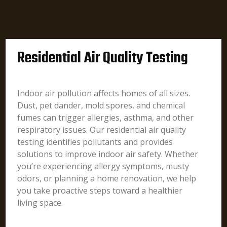
Residential Air Quality Testing
Indoor air pollution affects homes of all sizes.
Dust, pet dander, mold spores, and chemical
fumes can trigger allergies, asthma, and other
respiratory issues. Our residential air quality
testing identifies pollutants and provides
solutions to improve indoor air safety. Whether
you’re experiencing allergy symptoms, musty
odors, or planning a home renovation, we help
you take proactive steps toward a healthier
living space.