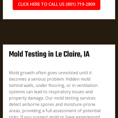
CLICK HERE TO CALL US (801) 719-2809
Mold Testing in Le Claire, IA
Mold growth often goes unnoticed until it
becomes a serious problem. Hidden mold
behind walls, under flooring, or in ventilation
systems can lead to respiratory issues and
property damage. Our mold testing services
detect airborne spores and moisture-prone
areas, providing a full assessment of potential
risks. If you suspect mold or have experienced