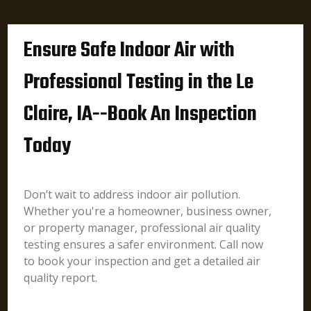
Ensure Safe Indoor Air with
Professional Testing in the Le
Claire, IA--Book An Inspection
Today
Don’t wait to address indoor air pollution.
Whether you're a homeowner, business owner,
or property manager, professional air quality
testing ensures a safer environment. Call now
to book your inspection and get a detailed air
quality report.