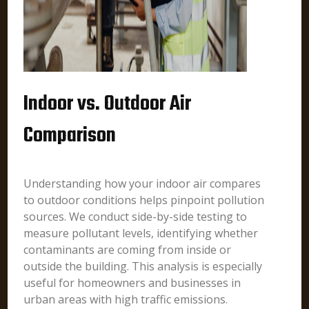
Indoor vs. Outdoor Air
Comparison
Understanding how your indoor air compares
to outdoor conditions helps pinpoint pollution
sources. We conduct side-by-side testing to
measure pollutant levels, identifying whether
contaminants are coming from inside or
outside the building. This analysis is especially
useful for homeowners and businesses in
urban areas with high traffic emissions.