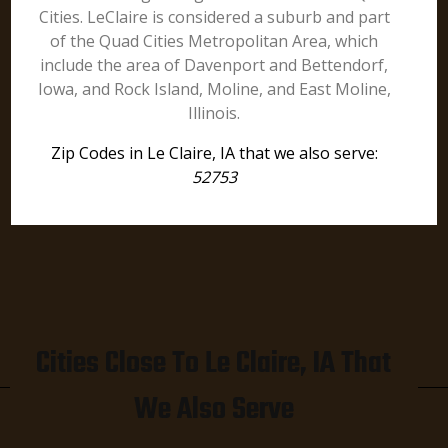
Cities. LeClaire is considered a suburb and part
of the Quad Cities Metropolitan Area, which
include the area of Davenport and Bettendorf,
Iowa, and Rock Island, Moline, and East Moline,
Illinois.
Zip Codes in Le Claire, IA that we also serve:
52753
Cities Close To Le Claire, IA That
We Also Serve