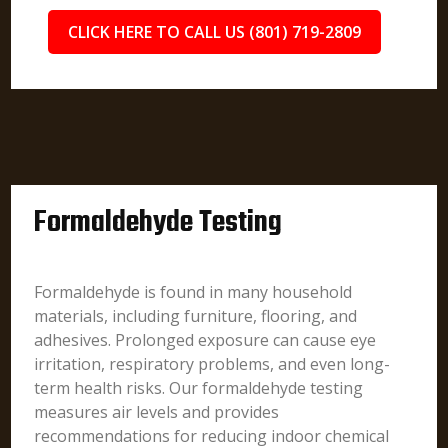
CLICK HERE TO CALL US (801) 719-2809
Formaldehyde Testing
Formaldehyde is found in many household
materials, including furniture, flooring, and
adhesives. Prolonged exposure can cause eye
irritation, respiratory problems, and even long-
term health risks. Our formaldehyde testing
measures air levels and provides
recommendations for reducing indoor chemical