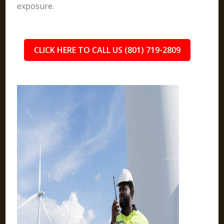
exposure.
CLICK HERE TO CALL US (801) 719-2809