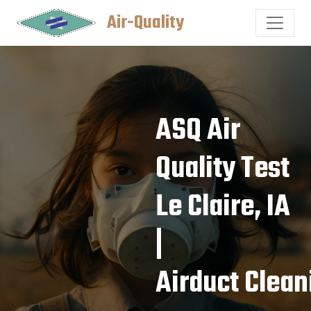
Air-Quality
ASQ Air
Quality Test
Le Claire, IA
|
Airduct Clean