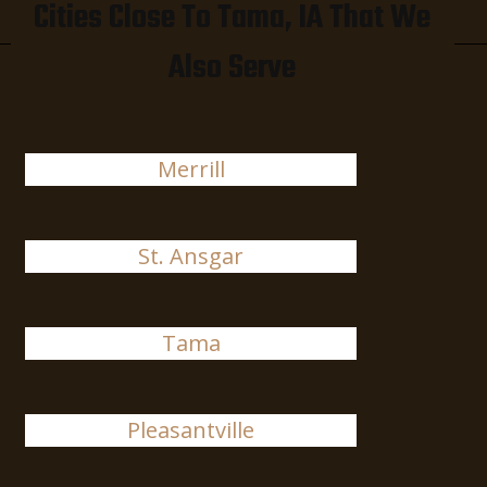
Cities Close To Tama, IA That We
Also Serve
Merrill
St. Ansgar
Tama
Pleasantville