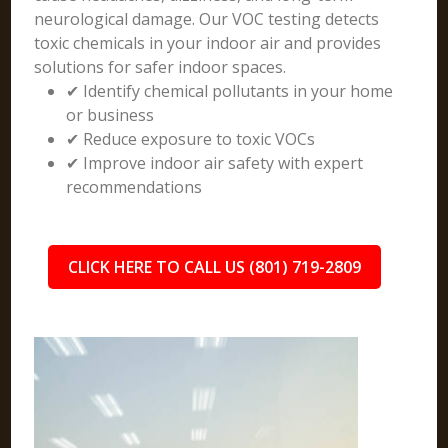
neurological damage. Our VOC testing detects
toxic chemicals in your indoor air and provides
solutions for safer indoor spaces.
✔ Identify chemical pollutants in your home
or business
✔ Reduce exposure to toxic VOCs
✔ Improve indoor air safety with expert
recommendations
CLICK HERE TO CALL US (801) 719-2809