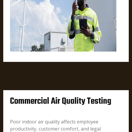
Commercial Air Quality Testing
Poor indoor air quality affects employee
productivity, customer comfort, and legal