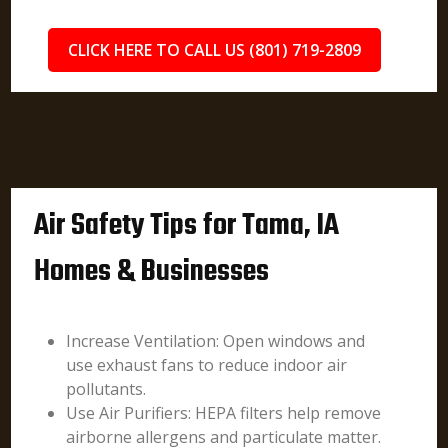
CLICK HERE TO CALL US (801) 719-2809
Air Safety Tips for Tama, IA
Homes & Businesses
Increase Ventilation: Open windows and
use exhaust fans to reduce indoor air
pollutants.
Use Air Purifiers: HEPA filters help remove
airborne allergens and particulate matter.