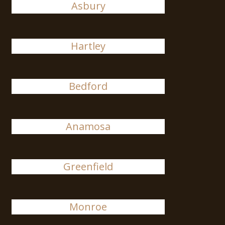
Asbury
Hartley
Bedford
Anamosa
Greenfield
Monroe