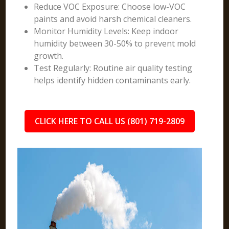
Reduce VOC Exposure: Choose low-VOC
paints and avoid harsh chemical cleaners.
Monitor Humidity Levels: Keep indoor
humidity between 30-50% to prevent mold
growth.
Test Regularly: Routine air quality testing
helps identify hidden contaminants early.
CLICK HERE TO CALL US (801) 719-2809