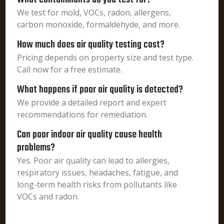
We test for mold, VOCs, radon, allergens,
carbon monoxide, formaldehyde, and more.
How much does air quality testing cost?
Pricing depends on property size and test type.
Call now for a free estimate.
What happens if poor air quality is detected?
We provide a detailed report and expert
recommendations for remediation.
Can poor indoor air quality cause health
problems?
Yes. Poor air quality can lead to allergies,
respiratory issues, headaches, fatigue, and
long-term health risks from pollutants like
VOCs and radon.