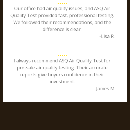
Our office had air quality issues, and ASQ Air
Quality Test provided fast, professional testing.
We followed their recommendations, and the
difference is clear.
-Lisa R.
I always recommend ASQ Air Quality Test for
pre-sale air quality testing. Their accurate
reports give buyers confidence in their
investment.
-James M