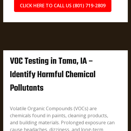
CLICK HERE TO CALL US (801) 719-2809
VOC Testing in Tama, IA –
Identify Harmful Chemical
Pollutants
Volatile Organic Compounds (VOCs) are
chemicals found in paints, cleaning products,
and building materials. Prolonged exposure can
cause headaches, dizziness, and long-term