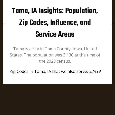
Tama, IA Insights: Population,
Zip Codes, Influence, and
Service Areas
Tama is a city in Tama County, Iowa, United
States. The population was 3,130 at the time of
the 2020 census.
Zip Codes in Tama, IA that we also serve:
52339