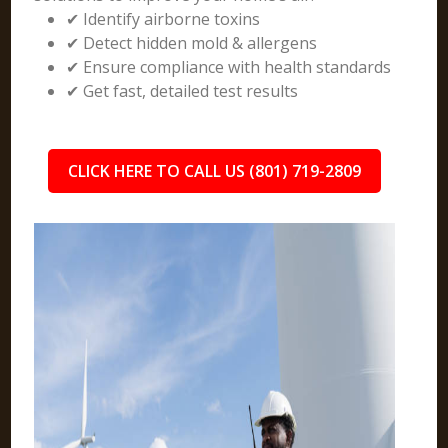
✔ Identify airborne toxins
✔ Detect hidden mold & allergens
✔ Ensure compliance with health standards
✔ Get fast, detailed test results
CLICK HERE TO CALL US (801) 719-2809