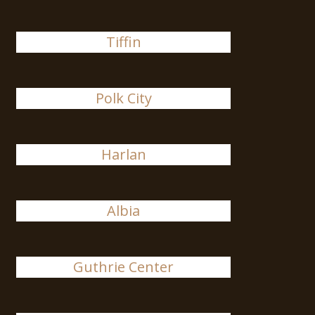
Tiffin
Polk City
Harlan
Albia
Guthrie Center