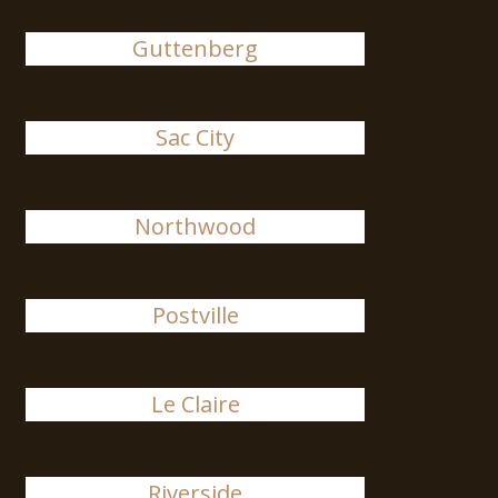
Guttenberg
Sac City
Northwood
Postville
Le Claire
Riverside