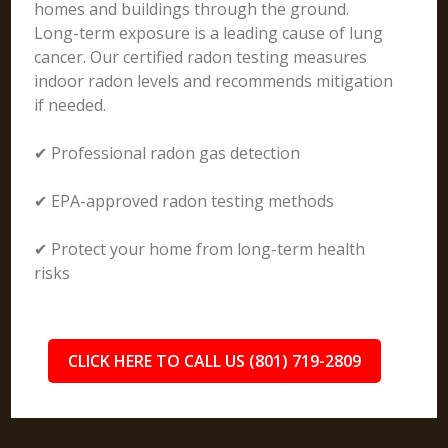
homes and buildings through the ground.
Long-term exposure is a leading cause of lung
cancer. Our certified radon testing measures
indoor radon levels and recommends mitigation
if needed.
✔ Professional radon gas detection
✔ EPA-approved radon testing methods
✔ Protect your home from long-term health
risks
CLICK HERE TO CALL US (801) 719-2809