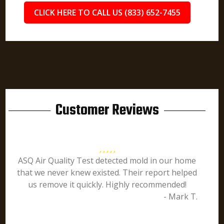
CLICK HERE TO CALL US (833) 652-7455
Customer Reviews
ASQ Air Quality Test detected mold in our home
that we never knew existed. Their report helped
us remove it quickly. Highly recommended!
- Mark T.