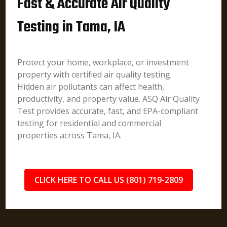
Fast & Accurate Air Quality
Testing in Tama, IA
Protect your home, workplace, or investment
property with certified air quality testing.
Hidden air pollutants can affect health,
productivity, and property value. ASQ Air Quality
Test provides accurate, fast, and EPA-compliant
testing for residential and commercial
properties across Tama, IA.
CLICK HERE TO CALL US (801) 719-2809