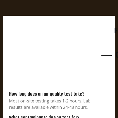
F
How long does an air quality test take?
Most on-site testing takes 1-2 hours. Lab
results are available within 24-48 hours.
What contaminants do you test for?