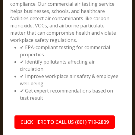
compliance. Our commercial air testing service
helps businesses, schools, and healthcare
facilities detect air contaminants like carbon
monoxide, VOCs, and airborne particulate
matter that can compromise health and violate
workplace safety regulations.
✔ EPA-compliant testing for commercial
properties
✔ Identify pollutants affecting air
circulation
✔ Improve workplace air safety & employee
well-being
✔ Get expert recommendations based on
test result
CLICK HERE TO CALL US (801) 719-2809