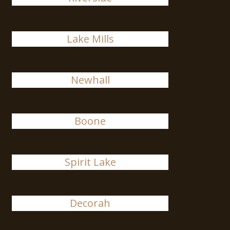
Lake Mills
Newhall
Boone
Spirit Lake
Decorah