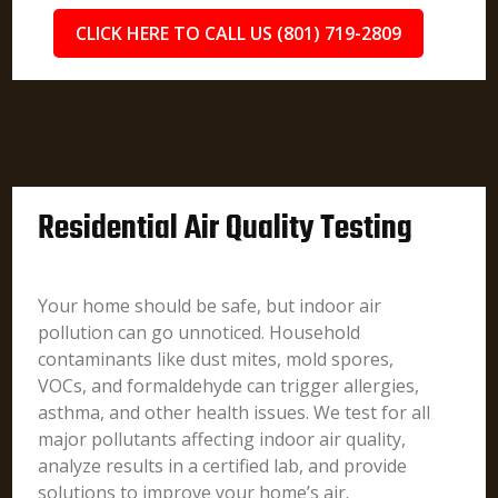
CLICK HERE TO CALL US (801) 719-2809
Residential Air Quality Testing
Your home should be safe, but indoor air
pollution can go unnoticed. Household
contaminants like dust mites, mold spores,
VOCs, and formaldehyde can trigger allergies,
asthma, and other health issues. We test for all
major pollutants affecting indoor air quality,
analyze results in a certified lab, and provide
solutions to improve your home’s air.