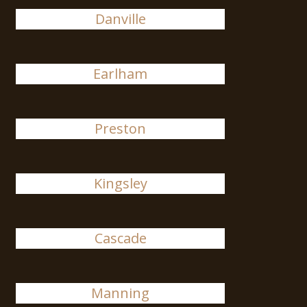
Danville
Earlham
Preston
Kingsley
Cascade
Manning