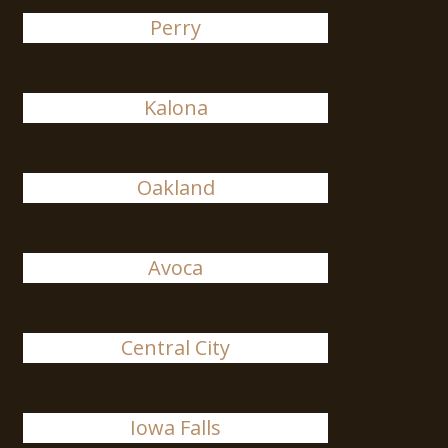
Perry
Kalona
Oakland
Avoca
Central City
Iowa Falls