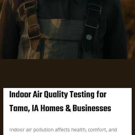
Indoor Air Quality Testing for
Tama, IA Homes & Businesses
Indoor air pollution affects health, comfort, and