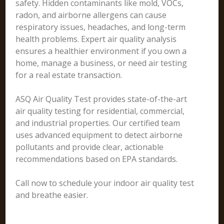
safety. Hidden contaminants like mold, VOCs,
radon, and airborne allergens can cause
respiratory issues, headaches, and long-term
health problems. Expert air quality analysis
ensures a healthier environment if you own a
home, manage a business, or need air testing
for a real estate transaction.
ASQ Air Quality Test provides state-of-the-art
air quality testing for residential, commercial,
and industrial properties. Our certified team
uses advanced equipment to detect airborne
pollutants and provide clear, actionable
recommendations based on EPA standards.
Call now to schedule your indoor air quality test
and breathe easier.