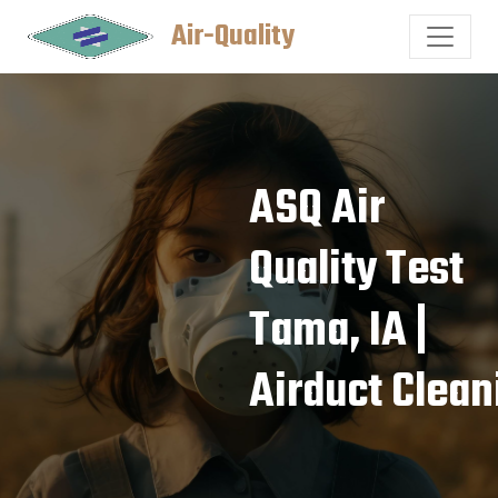
Air-Quality
ASQ Air
Quality Test
Tama, IA |
Airduct Clean