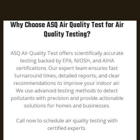
Why Choose ASQ Air Quality Test for Air
Quality Testing?
ASQ Air Quality Test offers scientifically accurate
testing backed by EPA, NIOSH, and AIHA
certifications. Our expert team ensures fast
turnaround times, detailed reports, and clear
recommendations to improve your indoor air.
We use advanced testing methods to detect
pollutants with precision and provide actionable
solutions for homes and businesses.
Call now to schedule air quality testing with
certified experts.