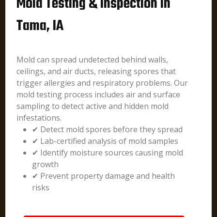
Mold Testing & Inspection in
Tama, IA
Mold can spread undetected behind walls,
ceilings, and air ducts, releasing spores that
trigger allergies and respiratory problems. Our
mold testing process includes air and surface
sampling to detect active and hidden mold
infestations.
✔ Detect mold spores before they spread
✔ Lab-certified analysis of mold samples
✔ Identify moisture sources causing mold
growth
✔ Prevent property damage and health
risks