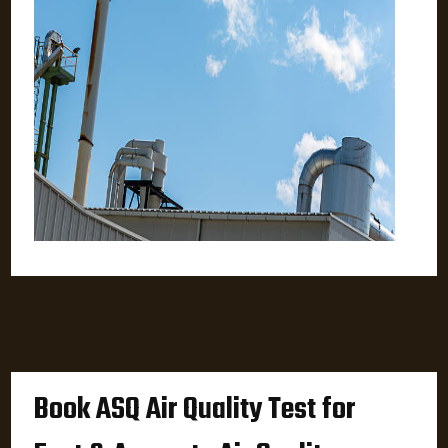
Book ASQ Air Quality Test for