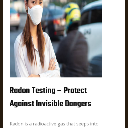
Radon Testing – Protect
Against Invisible Dangers
Radon is a radioactive gas that seeps into