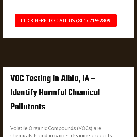
CLICK HERE TO CALL US (801) 719-2809
VOC Testing in Albia, IA –
Identify Harmful Chemical
Pollutants
Volatile Organic Compounds (VOCs) are
chemicals found in paints, cleaning products,