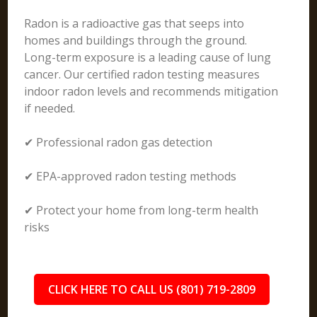
Radon is a radioactive gas that seeps into
homes and buildings through the ground.
Long-term exposure is a leading cause of lung
cancer. Our certified radon testing measures
indoor radon levels and recommends mitigation
if needed.
✔ Professional radon gas detection
✔ EPA-approved radon testing methods
✔ Protect your home from long-term health
risks
CLICK HERE TO CALL US (801) 719-2809