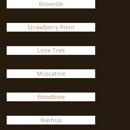
Knoxville
Strawberry Point
Lone Tree
Muscatine
Woodbine
Nashua