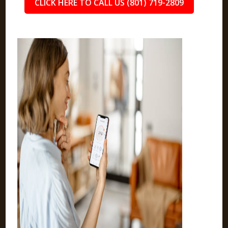
CLICK HERE TO CALL US (801) 719-2809