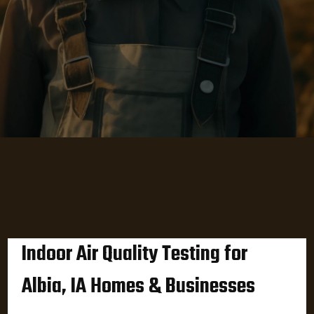
Indoor Air Quality Testing for
Albia, IA Homes & Businesses