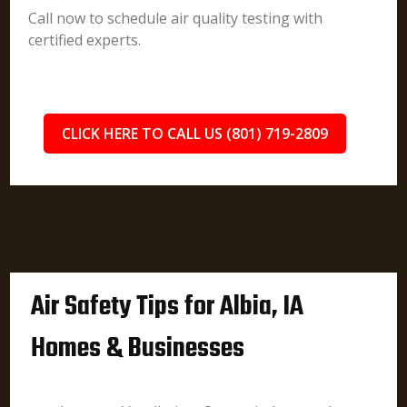
Call now to schedule air quality testing with
certified experts.
CLICK HERE TO CALL US (801) 719-2809
Air Safety Tips for Albia, IA
Homes & Businesses