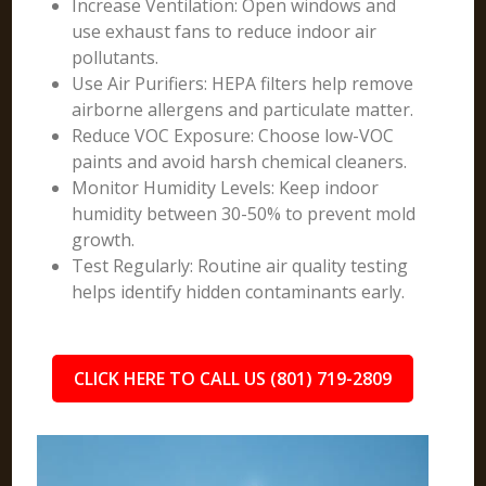
Increase Ventilation: Open windows and
use exhaust fans to reduce indoor air
pollutants.
Use Air Purifiers: HEPA filters help remove
airborne allergens and particulate matter.
Reduce VOC Exposure: Choose low-VOC
paints and avoid harsh chemical cleaners.
Monitor Humidity Levels: Keep indoor
humidity between 30-50% to prevent mold
growth.
Test Regularly: Routine air quality testing
helps identify hidden contaminants early.
CLICK HERE TO CALL US (801) 719-2809