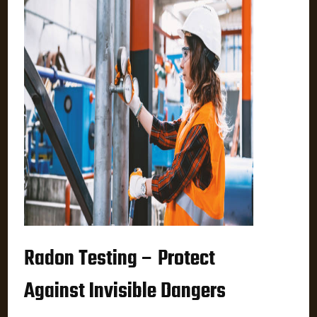
Radon Testing – Protect
Against Invisible Dangers