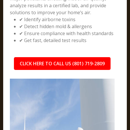
analyze results in a certified lab, and provide
solutions to improve your home’s air.
✔ Identify airborne toxins
✔ Detect hidden mold & allergens
✔ Ensure compliance with health standards
✔ Get fast, detailed test results
CLICK HERE TO CALL US (801) 719-2809