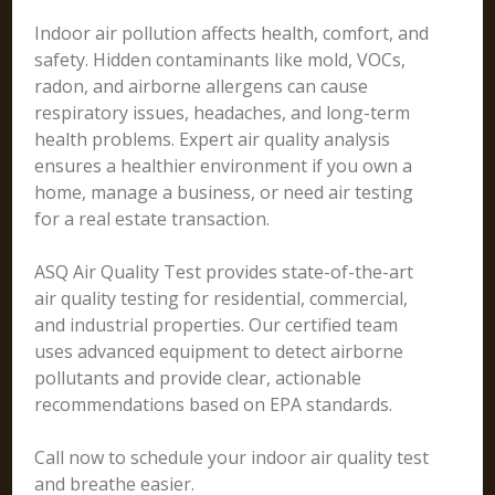
Indoor air pollution affects health, comfort, and
safety. Hidden contaminants like mold, VOCs,
radon, and airborne allergens can cause
respiratory issues, headaches, and long-term
health problems. Expert air quality analysis
ensures a healthier environment if you own a
home, manage a business, or need air testing
for a real estate transaction.
ASQ Air Quality Test provides state-of-the-art
air quality testing for residential, commercial,
and industrial properties. Our certified team
uses advanced equipment to detect airborne
pollutants and provide clear, actionable
recommendations based on EPA standards.
Call now to schedule your indoor air quality test
and breathe easier.