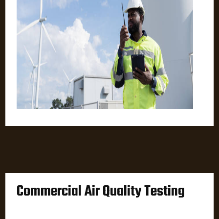
Commercial Air Quality Testing