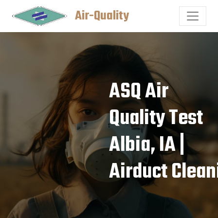
Air-Quality
ASQ Air
Quality Test
Albia, IA |
Airduct Clean