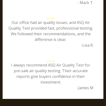
- Mark T.
Our office had air quality issues, and ASQ Air
Quality Test provided fast, professional testing.
We followed their recommendations, and the
difference is clear.
-Lisa R.
I always recommend ASQ Air Quality Test for
pre-sale air quality testing. Their accurate
reports give buyers confidence in their
investment.
-James M