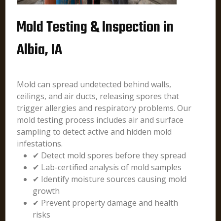
Mold Testing & Inspection in
Albia, IA
Mold can spread undetected behind walls,
ceilings, and air ducts, releasing spores that
trigger allergies and respiratory problems. Our
mold testing process includes air and surface
sampling to detect active and hidden mold
infestations.
✔ Detect mold spores before they spread
✔ Lab-certified analysis of mold samples
✔ Identify moisture sources causing mold
growth
✔ Prevent property damage and health
risks