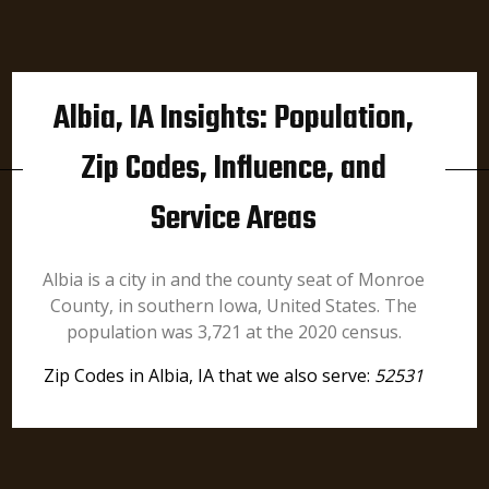
Albia, IA Insights: Population,
Zip Codes, Influence, and
Service Areas
Albia is a city in and the county seat of Monroe
County, in southern Iowa, United States. The
population was 3,721 at the 2020 census.
Zip Codes in Albia, IA that we also serve:
52531