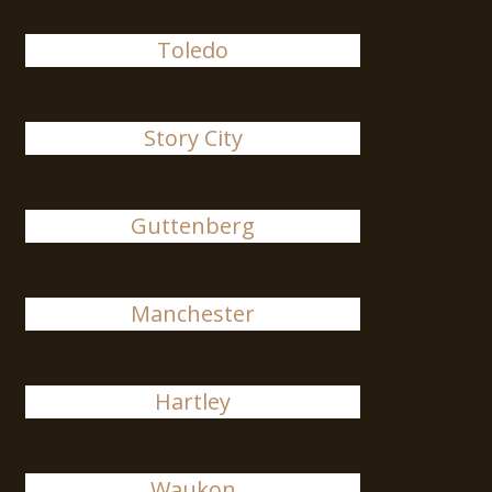
Toledo
Story City
Guttenberg
Manchester
Hartley
Waukon