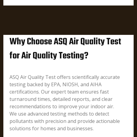
Why Choose ASQ Air Quality Test
for Air Quality Testing?
ASQ Air Quality Test offers scientifically accurate
testing backed by EPA, NIOSH, and AIHA
certifications. Our expert team ensures fast
turnaround times, detailed reports, and clear
recommendations to improve your indoor air.
We use advanced testing methods to detect
pollutants with precision and provide actionable
solutions for homes and businesses.