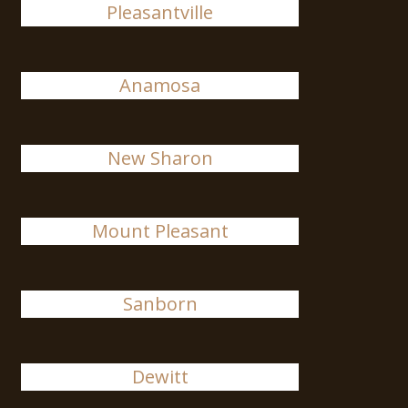
Pleasantville
Anamosa
New Sharon
Mount Pleasant
Sanborn
Dewitt