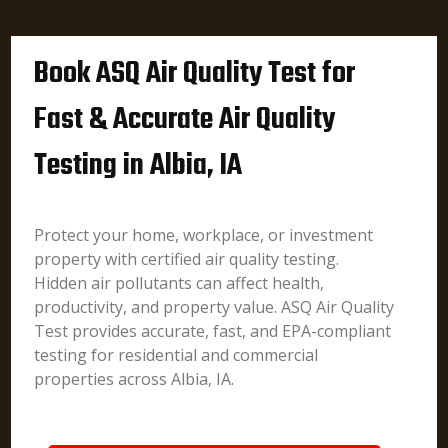
Book ASQ Air Quality Test for
Fast & Accurate Air Quality
Testing in Albia, IA
Protect your home, workplace, or investment
property with certified air quality testing.
Hidden air pollutants can affect health,
productivity, and property value. ASQ Air Quality
Test provides accurate, fast, and EPA-compliant
testing for residential and commercial
properties across Albia, IA.