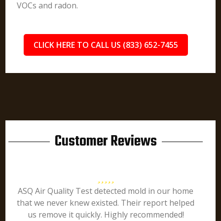
VOCs and radon.
CLICK HERE TO CALL US (833) 652-7455
Customer Reviews
ASQ Air Quality Test detected mold in our home
that we never knew existed. Their report helped
us remove it quickly. Highly recommended!