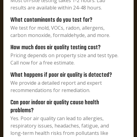
Most on-site testing takes 1-2 hours. Lab
results are available within 24-48 hours.
What contaminants do you test for?
We test for mold, VOCs, radon, allergens,
carbon monoxide, formaldehyde, and more.
How much does air quality testing cost?
Pricing depends on property size and test type.
Call now for a free estimate.
What happens if poor air quality is detected?
We provide a detailed report and expert
recommendations for remediation.
Can poor indoor air quality cause health
problems?
Yes. Poor air quality can lead to allergies,
respiratory issues, headaches, fatigue, and
long-term health risks from pollutants like