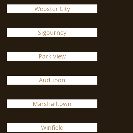
Webster City
Sigourney
Park View
Audubon
Marshalltown
Winfield