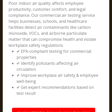
Poor indoor air quality affects employee
productivity, customer comfort, and legal
compliance. Our commercial air testing service
helps businesses, schools, and healthcare
facilities detect air contaminants like carbon
monoxide, VOCs, and airborne particulate
matter that can compromise health and violate
workplace safety regulations.
✔ EPA-compliant testing for commercial
properties
✔ Identify pollutants affecting air
circulation
✔ Improve workplace air safety & employee
well-being
✔ Get expert recommendations based on
test result