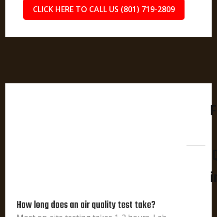
CLICK HERE TO CALL US (801) 719-2809
F
i
How long does an air quality test take?