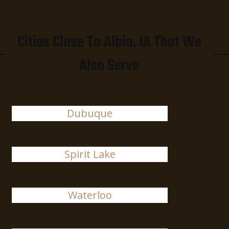
Cities Close To Albia, IA That We
Also Serve
Dubuque
Spirit Lake
Waterloo