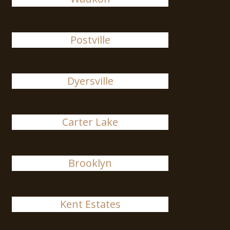
Postville
Dyersville
Carter Lake
Brooklyn
Kent Estates