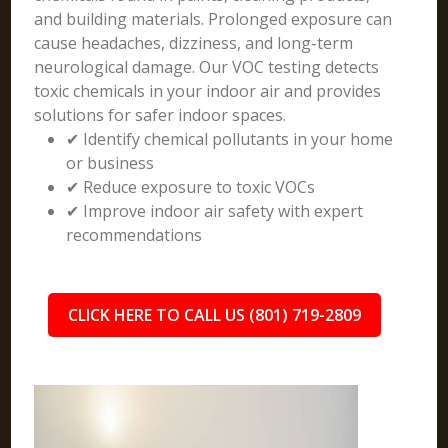
and building materials. Prolonged exposure can
cause headaches, dizziness, and long-term
neurological damage. Our VOC testing detects
toxic chemicals in your indoor air and provides
solutions for safer indoor spaces.
✔ Identify chemical pollutants in your home
or business
✔ Reduce exposure to toxic VOCs
✔ Improve indoor air safety with expert
recommendations
CLICK HERE TO CALL US (801) 719-2809