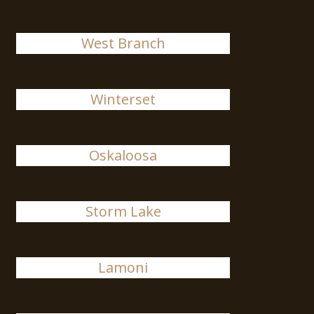
West Branch
Winterset
Oskaloosa
Storm Lake
Lamoni