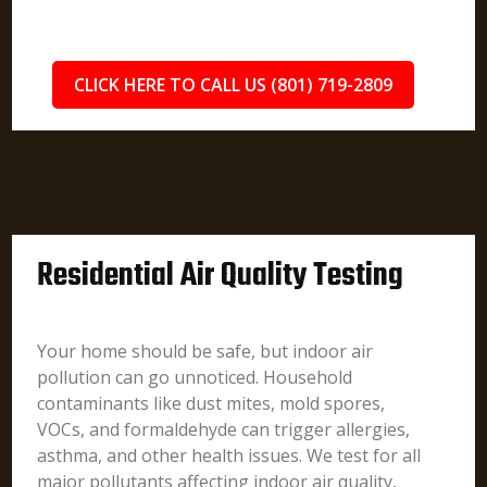
CLICK HERE TO CALL US (801) 719-2809
Residential Air Quality Testing
Your home should be safe, but indoor air
pollution can go unnoticed. Household
contaminants like dust mites, mold spores,
VOCs, and formaldehyde can trigger allergies,
asthma, and other health issues. We test for all
major pollutants affecting indoor air quality,