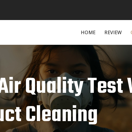
HOME
REVIEW
ir Quality Test 
uct Cleaning