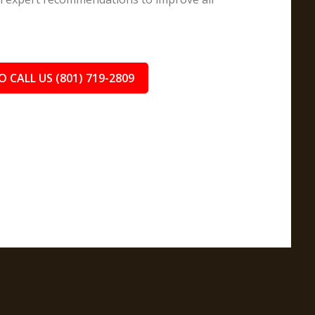
O CALL US (801) 719-2809