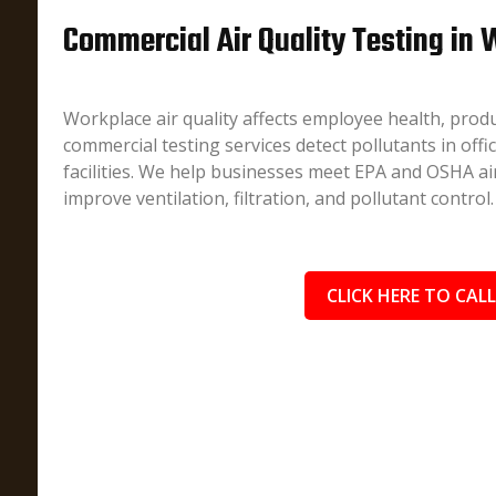
Commercial Air Quality Testing in W
Workplace air quality affects employee health, produ
commercial testing services detect pollutants in offi
facilities. We help businesses meet EPA and OSHA air
improve ventilation, filtration, and pollutant control.
CLICK HERE TO CALL