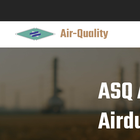
Air-Quality
ASQ A
Aird