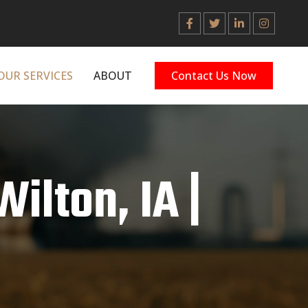
OUR SERVICES
ABOUT
Contact Us Now
Wilton, IA |