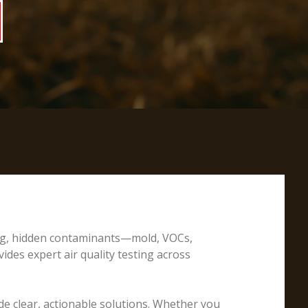
ting, hidden contaminants—mold, VOCs,
ides expert air quality testing across
e clear, actionable solutions. Whether you