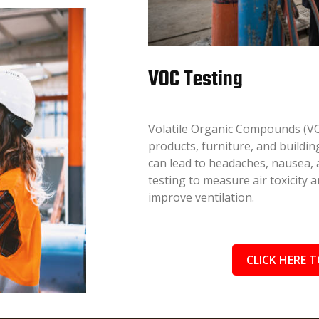
VOC Testing
Volatile Organic Compounds (VO
products, furniture, and buildi
can lead to headaches, nausea
testing to measure air toxicity
improve ventilation.
CLICK HERE T