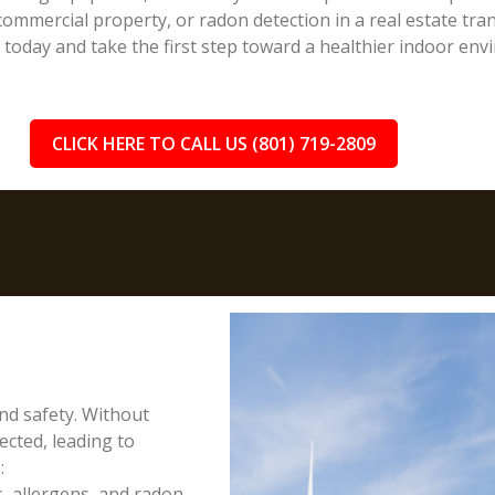
ommercial property, or radon detection in a real estate trans
n today and take the first step toward a healthier indoor env
CLICK HERE TO CALL US (801) 719-2809
and safety. Without
cted, leading to
:
, allergens, and radon