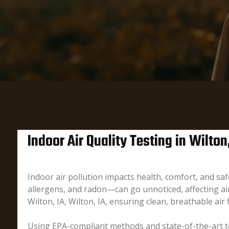
Indoor Air Quality Testing in Wilton,
Indoor air pollution impacts health, comfort, and s
allergens, and radon—can go unnoticed, affecting air 
Wilton, IA, Wilton, IA, ensuring clean, breathable air
Using EPA-compliant methods and state-of-the-art te