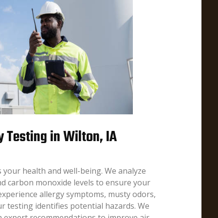
y Testing in Wilton, IA
ts your health and well-being. We analyze
nd carbon monoxide levels to ensure your
 experience allergy symptoms, musty odors,
r testing identifies potential hazards. We
th expert recommendations to improve air