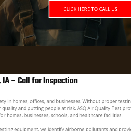
CLICK HERE TO CALL US
 IA – Call for Inspection
afety in homes, offices, and businesses. Without proper tes
quality and putting people at risk. ASQ Air Quality Test prov
 for homes, businesses, schools, and healthcare facilities.
sting equipment, we identify airborne pollutants and provid