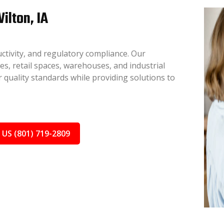
ilton, IA
ctivity, and regulatory compliance. Our
ces, retail spaces, warehouses, and industrial
 quality standards while providing solutions to
 US (801) 719-2809