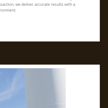
action, we deliver accurate results with a
ironment.