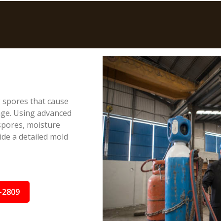
g spores that cause
age. Using advanced
spores, moisture
ide a detailed mold
-2809