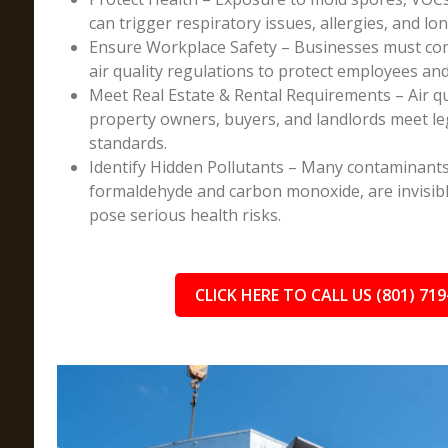
can trigger respiratory issues, allergies, and lo
Ensure Workplace Safety – Businesses must co
air quality regulations to protect employees an
Meet Real Estate & Rental Requirements – Air q
property owners, buyers, and landlords meet l
standards.
Identify Hidden Pollutants – Many contaminants
formaldehyde and carbon monoxide, are invisibl
pose serious health risks.
CLICK HERE TO CALL US (801) 719