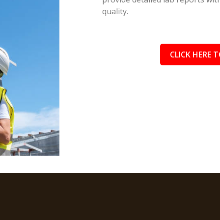
quality.
CLICK HERE T