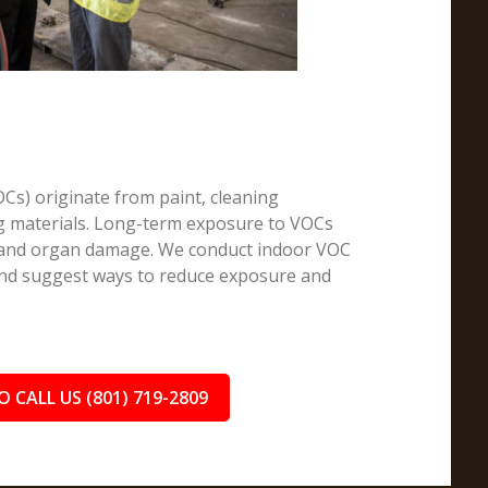
Cs) originate from paint, cleaning
ng materials. Long-term exposure to VOCs
, and organ damage. We conduct indoor VOC
 and suggest ways to reduce exposure and
O CALL US (801) 719-2809