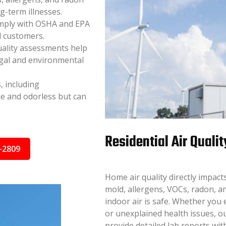
ng-term illnesses.
mply with OSHA and EPA
d customers.
uality assessments help
egal and environmental
, including
e and odorless but can
Residential Air Qualit
-2809
Home air quality directly impac
mold, allergens, VOCs, radon, a
indoor air is safe. Whether you
or unexplained health issues, ou
provide detailed lab reports wi