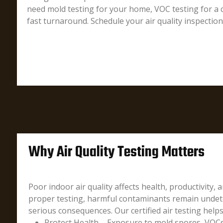
need mold testing for your home, VOC testing for a c
fast turnaround. Schedule your air quality inspectio
Why Air Quality Testing Matters
Poor indoor air quality affects health, productivity, 
proper testing, harmful contaminants remain undete
serious consequences. Our certified air testing helps
Protect Health – Exposure to mold spores, VOCs