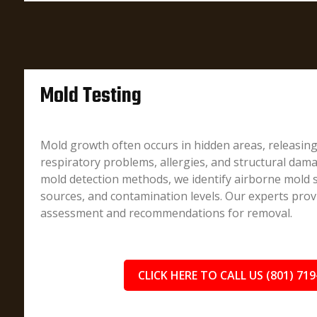
Mold Testing
Mold growth often occurs in hidden areas, releasin
respiratory problems, allergies, and structural dam
mold detection methods, we identify airborne mold 
sources, and contamination levels. Our experts prov
assessment and recommendations for removal.
CLICK HERE TO CALL US (801) 719