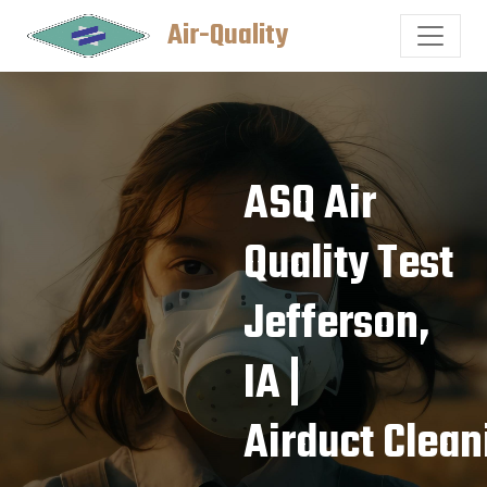
Air-Quality
ASQ Air
Quality Test
Jefferson,
IA |
Airduct Clean