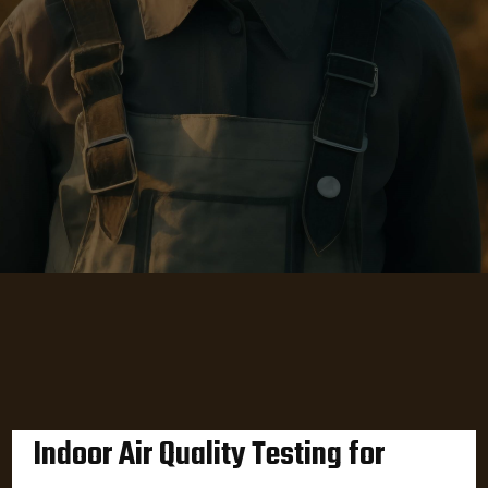
Indoor Air Quality Testing for