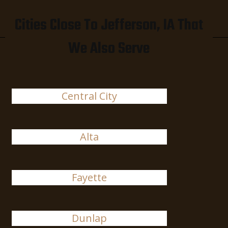
Cities Close To Jefferson, IA That
We Also Serve
Central City
Alta
Fayette
Dunlap