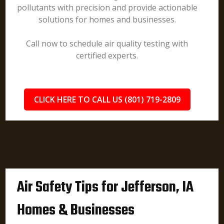
pollutants with precision and provide actionable
solutions for homes and businesses.
Call now to schedule air quality testing with
certified experts.
CLICK HERE TO CALL US (801) 719-2809
Air Safety Tips for Jefferson, IA
Homes & Businesses