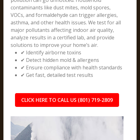
pollution can go unnoticed. Household
contaminants like dust mites, mold spores,
VOCs, and formaldehyde can trigger allergies,
asthma, and other health issues. We test for all
major pollutants affecting indoor air quality,
analyze results in a certified lab, and provide
solutions to improve your home’s air.
✔ Identify airborne toxins
✔ Detect hidden mold & allergens
✔ Ensure compliance with health standards
✔ Get fast, detailed test results
CLICK HERE TO CALL US (801) 719-2809