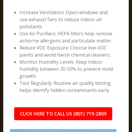
Increase Ventilation: Open windows and
use exhaust fans to reduce indoor air
pollutants.
Use Air Purifiers: HEPA filters help remove
airborne allergens and particulate matter.
Reduce VOC Exposure: Choose low-VOC
paints and avoid harsh chemical cleaners.
Monitor Humidity Levels: Keep indoor
humidity between 30-50% to prevent mold
growth.
Test Regularly: Routine air quality testing
helps identify hidden contaminants early.
CLICK HERE TO CALL US (801) 719-2809