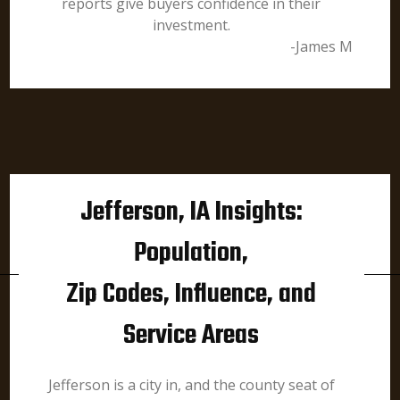
reports give buyers confidence in their
investment.
-James M
Jefferson, IA Insights:
Population,
Zip Codes, Influence, and
Service Areas
Jefferson is a city in, and the county seat of