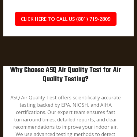
CLICK HERE TO CALL US (801) 719-2809
Why Choose ASQ Air Quality Test for Air
Quality Testing?
ASQ Air Quality Test offers scientifically accurate
testing backed by EPA, NIOSH, and AIHA
certifications. Our expert team ensures fast
turnaround times, detailed reports, and clear
recommendations to improve your indoor air.
We use advanced testing methods to detect