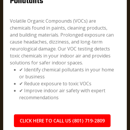
Pollutants
Volatile Organic Compounds (VOCs) are
chemicals found in paints, cleaning products,
and building materials. Prolonged exposure can
cause headaches, dizziness, and long-term
neurological damage. Our VOC testing detects
toxic chemicals in your indoor air and provides
solutions for safer indoor spaces.
✔ Identify chemical pollutants in your home
or business
✔ Reduce exposure to toxic VOCs
✔ Improve indoor air safety with expert
recommendations
CLICK HERE TO CALL US (801) 719-2809