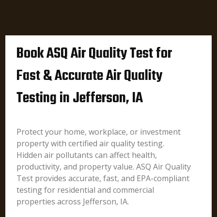
Book ASQ Air Quality Test for
Fast & Accurate Air Quality
Testing in Jefferson, IA
Protect your home, workplace, or investment
property with certified air quality testing.
Hidden air pollutants can affect health,
productivity, and property value. ASQ Air Quality
Test provides accurate, fast, and EPA-compliant
testing for residential and commercial
properties across Jefferson, IA.