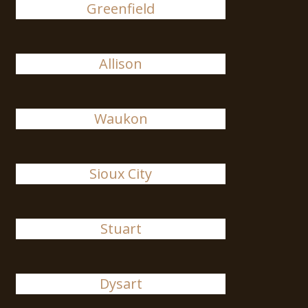
Greenfield
Allison
Waukon
Sioux City
Stuart
Dysart