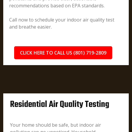
recommendations based on EPA standards.
Call now to schedule your indoor air quality test
and breathe easier.
CLICK HERE TO CALL US (801) 719-2809
Residential Air Quality Testing
Your home should be safe, but indoor air