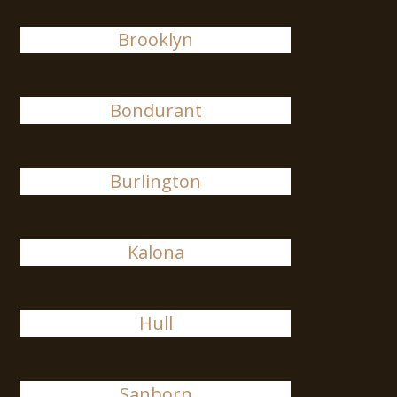
Brooklyn
Bondurant
Burlington
Kalona
Hull
Sanborn