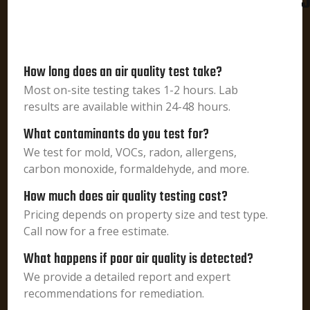
J
How long does an air quality test take?
Most on-site testing takes 1-2 hours. Lab
results are available within 24-48 hours.
What contaminants do you test for?
We test for mold, VOCs, radon, allergens,
carbon monoxide, formaldehyde, and more.
How much does air quality testing cost?
Pricing depends on property size and test type.
Call now for a free estimate.
What happens if poor air quality is detected?
We provide a detailed report and expert
recommendations for remediation.