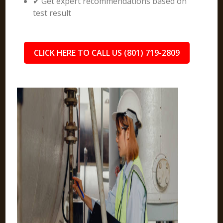
✔ Get expert recommendations based on
test result
CLICK HERE TO CALL US (801) 719-2809