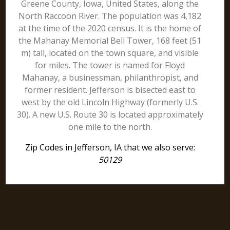
Greene County, Iowa, United States, along the
North Raccoon River. The population was 4,182
at the time of the 2020 census. It is the home of
the Mahanay Memorial Bell Tower, 168 feet (51
m) tall, located on the town square, and visible
for miles. The tower is named for Floyd
Mahanay, a businessman, philanthropist, and
former resident. Jefferson is bisected east to
west by the old Lincoln Highway (formerly U.S.
30). A new U.S. Route 30 is located approximately
one mile to the north.
Zip Codes in Jefferson, IA that we also serve:
50129