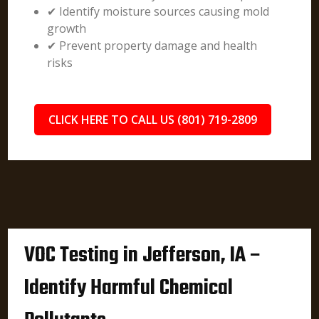
✔ Identify moisture sources causing mold
growth
✔ Prevent property damage and health
risks
CLICK HERE TO CALL US (801) 719-2809
VOC Testing in Jefferson, IA –
Identify Harmful Chemical