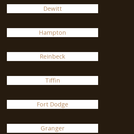
Dewitt
Hampton
Reinbeck
Tiffin
Fort Dodge
Granger