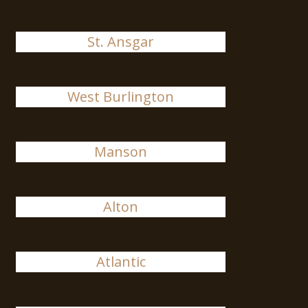
St. Ansgar
West Burlington
Manson
Alton
Atlantic