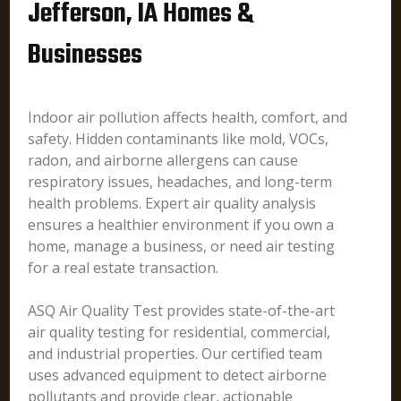
Jefferson, IA Homes &
Businesses
Indoor air pollution affects health, comfort, and
safety. Hidden contaminants like mold, VOCs,
radon, and airborne allergens can cause
respiratory issues, headaches, and long-term
health problems. Expert air quality analysis
ensures a healthier environment if you own a
home, manage a business, or need air testing
for a real estate transaction.
ASQ Air Quality Test provides state-of-the-art
air quality testing for residential, commercial,
and industrial properties. Our certified team
uses advanced equipment to detect airborne
pollutants and provide clear, actionable