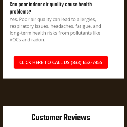
Can poor indoor air quality cause health
problems?
Yes. Poor air quality can lead to allergies,
respiratory issues, headaches, fatigue, and
long-term health risks from pollutants like
VOCs and radon.
CLICK HERE TO CALL US (833) 652-7455
Customer Reviews