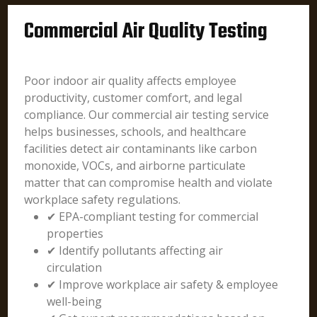
Commercial Air Quality Testing
Poor indoor air quality affects employee
productivity, customer comfort, and legal
compliance. Our commercial air testing service
helps businesses, schools, and healthcare
facilities detect air contaminants like carbon
monoxide, VOCs, and airborne particulate
matter that can compromise health and violate
workplace safety regulations.
✔ EPA-compliant testing for commercial
properties
✔ Identify pollutants affecting air
circulation
✔ Improve workplace air safety & employee
well-being