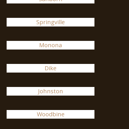
Springville
Monona
Dike
Johnston
Woodbine