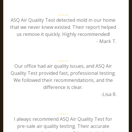
ASQ Air Quality Test detected mold in our home
that we never knew existed. Their report helped
us remove it quickly. Highly recommended!
- Mark T.
Our office had air quality issues, and ASQ Air
Quality Test provided fast, professional testing.
We followed their recommendations, and the
difference is clear.
-Lisa R.
I always recommend ASQ Air Quality Test for
pre-sale air quality testing. Their accurate