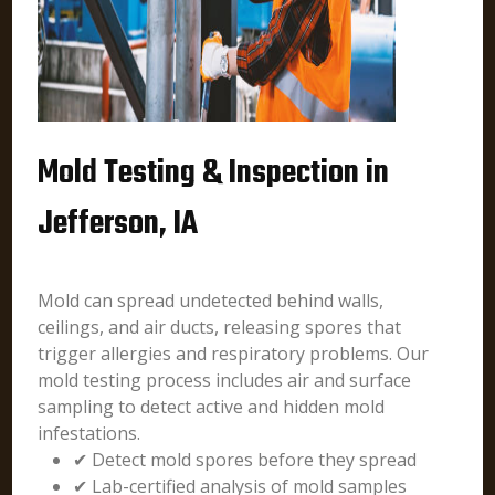
Mold Testing & Inspection in
Jefferson, IA
Mold can spread undetected behind walls,
ceilings, and air ducts, releasing spores that
trigger allergies and respiratory problems. Our
mold testing process includes air and surface
sampling to detect active and hidden mold
infestations.
✔ Detect mold spores before they spread
✔ Lab-certified analysis of mold samples