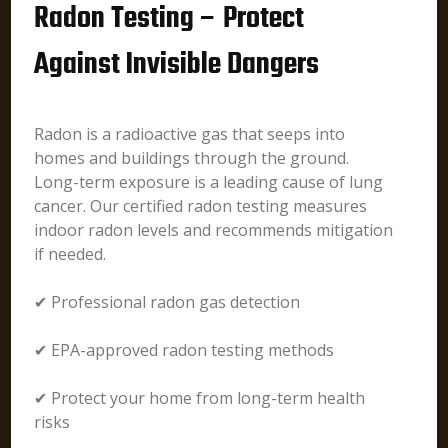
Radon Testing – Protect
Against Invisible Dangers
Radon is a radioactive gas that seeps into
homes and buildings through the ground.
Long-term exposure is a leading cause of lung
cancer. Our certified radon testing measures
indoor radon levels and recommends mitigation
if needed.
✔ Professional radon gas detection
✔ EPA-approved radon testing methods
✔ Protect your home from long-term health
risks