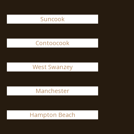
Suncook
Contoocook
West Swanzey
Manchester
Hampton Beach