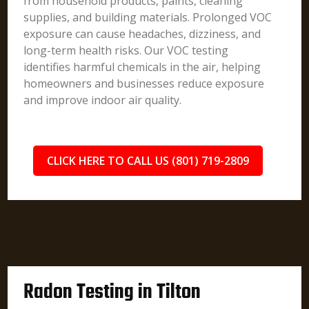
from household products, paints, cleaning
supplies, and building materials. Prolonged VOC
exposure can cause headaches, dizziness, and
long-term health risks. Our VOC testing
identifies harmful chemicals in the air, helping
homeowners and businesses reduce exposure
and improve indoor air quality.
CLICK HERE TO CALL US (801) 719-2809
Radon Testing in Tilton