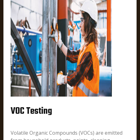
VOC Testing
Volatile Organic Compounds (VOCs) are emitted