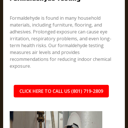
Formaldehyde is found in many household
materials, including furniture, flooring, and
adhesives. Prolonged exposure can cause eye
irritation, respiratory problems, and even long-
term health risks. Our formaldehyde testing
measures air levels and provides
recommendations for reducing indoor chemical
exposure.
CLICK HERE TO CALL US (801) 719-2809