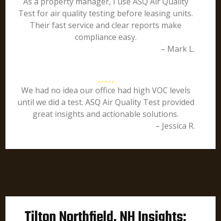
As a property manager, I use ASQ Air Quality
Test for air quality testing before leasing units.
Their fast service and clear reports make
compliance easy.
– Mark L.
We had no idea our office had high VOC levels
until we did a test. ASQ Air Quality Test provided
great insights and actionable solutions.
– Jessica R.
Tilton Northfield, NH Insights: