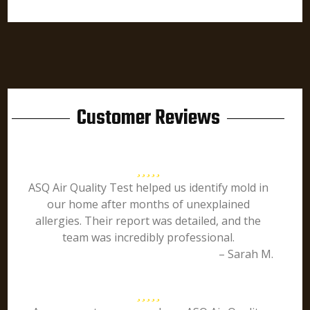
Customer Reviews
ASQ Air Quality Test helped us identify mold in
our home after months of unexplained
allergies. Their report was detailed, and the
team was incredibly professional.
– Sarah M.