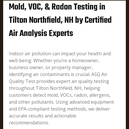
Mold, VOC, & Radon Testing in
Tilton Northfield, NH by Certified
Air Analysis Experts
Indoor air pollution can impact your health and
well-being. Whether you’re a homeowner,
business owner, or property manager,
identifying air contaminants is crucial. ASQ Air
Quality Test provides expert air quality testing
throughout Tilton Northfield, NH, helping
customers detect mold, VOCs, radon, allergens,
and other pollutants. Using advanced equipment
and EPA-compliant testing methods, we deliver
accurate results and actionable
recommendations.