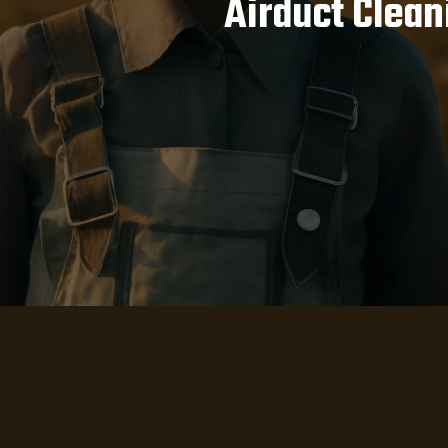
Airduct Clean