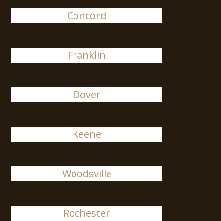
Concord
Franklin
Dover
Keene
Woodsville
Rochester