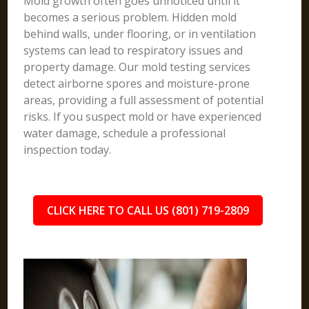
Mold growth often goes unnoticed until it
becomes a serious problem. Hidden mold
behind walls, under flooring, or in ventilation
systems can lead to respiratory issues and
property damage. Our mold testing services
detect airborne spores and moisture-prone
areas, providing a full assessment of potential
risks. If you suspect mold or have experienced
water damage, schedule a professional
inspection today.
CLICK HERE TO CALL US (801) 719-2809