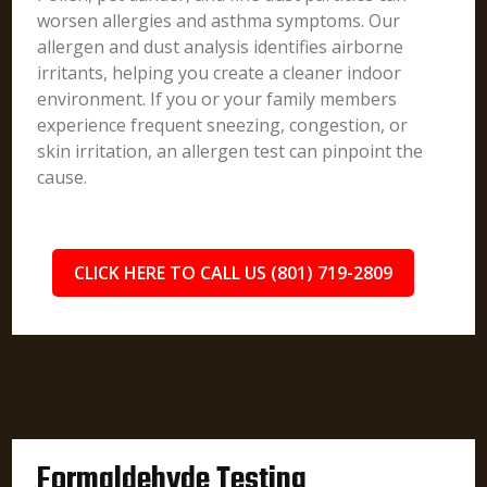
worsen allergies and asthma symptoms. Our
allergen and dust analysis identifies airborne
irritants, helping you create a cleaner indoor
environment. If you or your family members
experience frequent sneezing, congestion, or
skin irritation, an allergen test can pinpoint the
cause.
CLICK HERE TO CALL US (801) 719-2809
Formaldehyde Testing