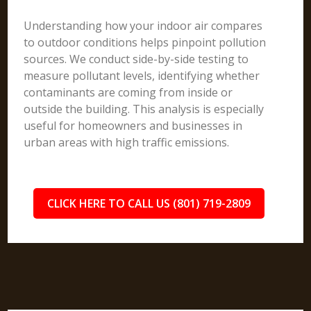
Understanding how your indoor air compares
to outdoor conditions helps pinpoint pollution
sources. We conduct side-by-side testing to
measure pollutant levels, identifying whether
contaminants are coming from inside or
outside the building. This analysis is especially
useful for homeowners and businesses in
urban areas with high traffic emissions.
CLICK HERE TO CALL US (801) 719-2809