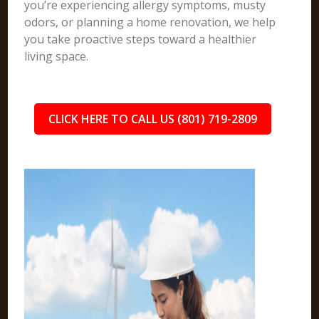
you’re experiencing allergy symptoms, musty
odors, or planning a home renovation, we help
you take proactive steps toward a healthier
living space.
CLICK HERE TO CALL US (801) 719-2809