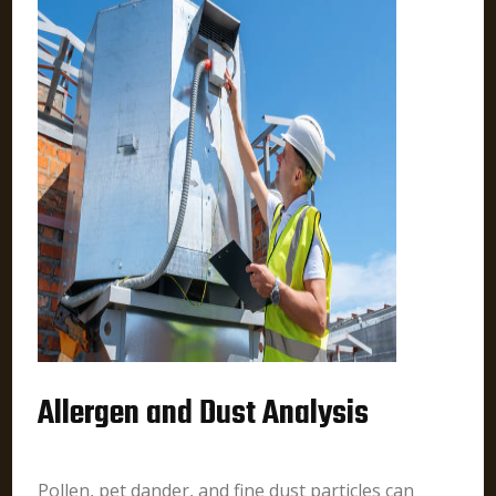
Allergen and Dust Analysis
Pollen, pet dander, and fine dust particles can