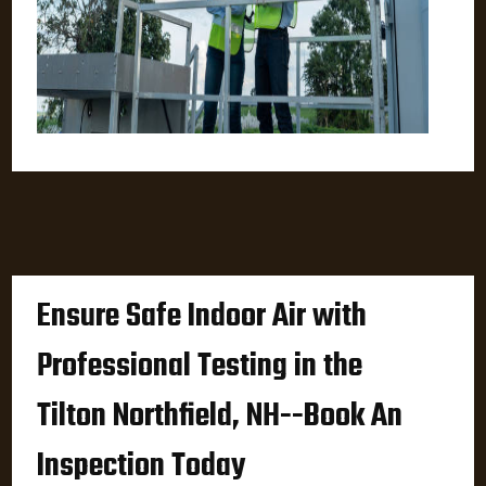
Ensure Safe Indoor Air with
Professional Testing in the
Tilton Northfield, NH--Book An
Inspection Today