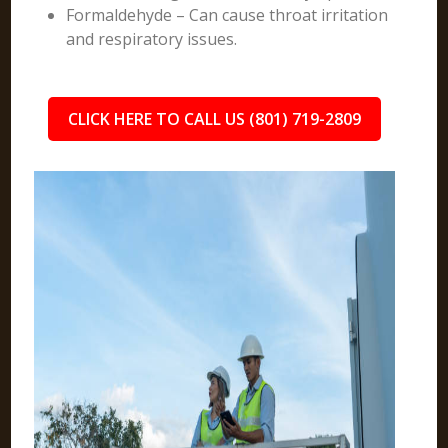
Formaldehyde – Can cause throat irritation
and respiratory issues.
CLICK HERE TO CALL US (801) 719-2809