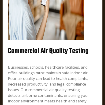
Commercial Air Quality Testing
Businesses, schools, healthcare facilities, and
office buildings must maintain safe indoor air.
Poor air quality can lead to health complaints,
decreased productivity, and legal compliance
issues. Our commercial air quality testing
detects airborne contaminants, ensuring your
indoor environment meets health and safety