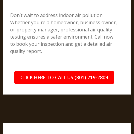
Don’t wait to address indoor air pollution.
Whether you're a homeowner, business owner,
or property manager, professional air quality
testing ensures a safer environment. Call now
to book your inspection and get a detailed air
quality report.
CLICK HERE TO CALL US (801) 719-2809