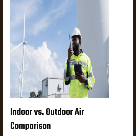
Indoor vs. Outdoor Air
Comparison