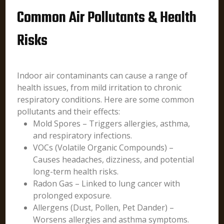
Common Air Pollutants & Health
Risks
Indoor air contaminants can cause a range of
health issues, from mild irritation to chronic
respiratory conditions. Here are some common
pollutants and their effects:
Mold Spores – Triggers allergies, asthma,
and respiratory infections.
VOCs (Volatile Organic Compounds) –
Causes headaches, dizziness, and potential
long-term health risks.
Radon Gas – Linked to lung cancer with
prolonged exposure.
Allergens (Dust, Pollen, Pet Dander) –
Worsens allergies and asthma symptoms.