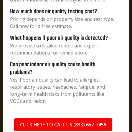
How much does air quality testing cost?
Pricing depends on property size and test type.
Call now for a free estimate.
What happens if poor air quality is detected?
We provide a detailed report and expert
recommendations for remediation.
Can poor indoor air quality cause health
problems?
Yes. Poor air quality can lead to allergies,
respiratory issues, headaches, fatigue, and
long-term health risks from pollutants like
VOCs and radon.
CLICK HERE TO CALL US (833) 652-7455