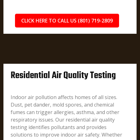
CLICK HERE TO CALL US (801) 719-2809
Residential Air Quality Testing
Indoor air pollution affects homes of all sizes.
Dust, pet dander, mold spores, and chemical
fumes can trigger allergies, asthma, and other
respiratory issues. Our residential air quality
testing identifies pollutants and provides
solutions to improve indoor air safety. Whether