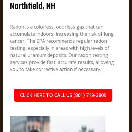
Northfield, NH
Radon is a colorless, odorless gas that can
accumulate indoors, increasing the risk of lung
cancer. The EPA recommends regular radon
testing, especially in areas with high levels of
natural uranium deposits. Our radon testing
services provide fast, accurate results, allowing
you to take corrective action if necessary.
CLICK HERE TO CALL US (801) 719-2809