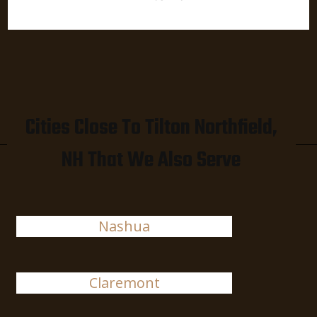
Cities Close To Tilton Northfield,
NH That We Also Serve
Nashua
Claremont