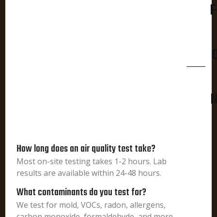
F
N
How long does an air quality test take?
Most on-site testing takes 1-2 hours. Lab
results are available within 24-48 hours.
What contaminants do you test for?
We test for mold, VOCs, radon, allergens,
carbon monoxide, formaldehyde, and more.