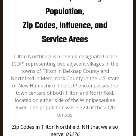
Population,
Zip Codes, Influence, and
Service Areas
Tilton Northfield is a census-designated place
(CDP) representing two adjacent villages in the
towns of Tilton in Belknap County and
Northfield in Merrimack County in the U.S. state
of New Hampshire. The CDP encompasses the
town centers of both Tilton and Northfield,
located on either side of the Winnipesaukee
River. The population was 3,324 at the 2020
census.
Zip Codes in Tilton Northfield, NH that we also
serve:
03276