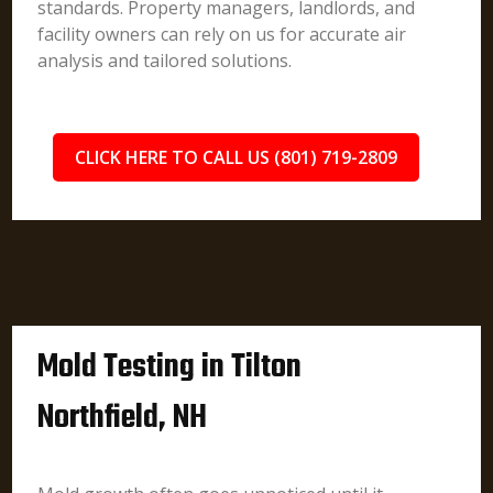
standards. Property managers, landlords, and
facility owners can rely on us for accurate air
analysis and tailored solutions.
CLICK HERE TO CALL US (801) 719-2809
Mold Testing in Tilton
Northfield, NH