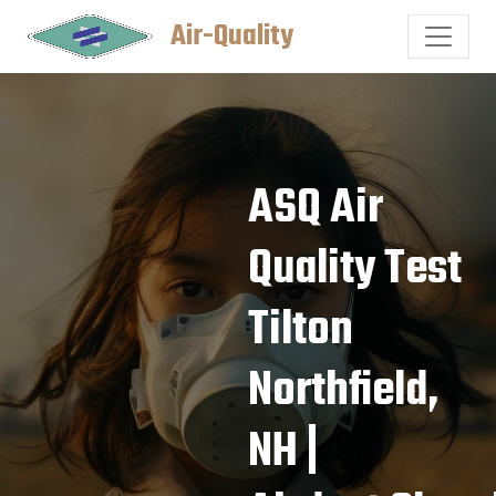
Air-Quality
ASQ Air
Quality Test
Tilton
Northfield,
NH |