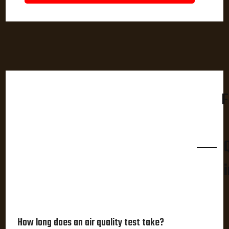
F
How long does an air quality test take?