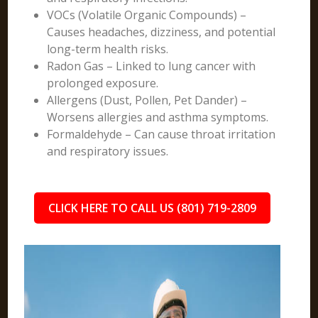
VOCs (Volatile Organic Compounds) –
Causes headaches, dizziness, and potential
long-term health risks.
Radon Gas – Linked to lung cancer with
prolonged exposure.
Allergens (Dust, Pollen, Pet Dander) –
Worsens allergies and asthma symptoms.
Formaldehyde – Can cause throat irritation
and respiratory issues.
CLICK HERE TO CALL US (801) 719-2809