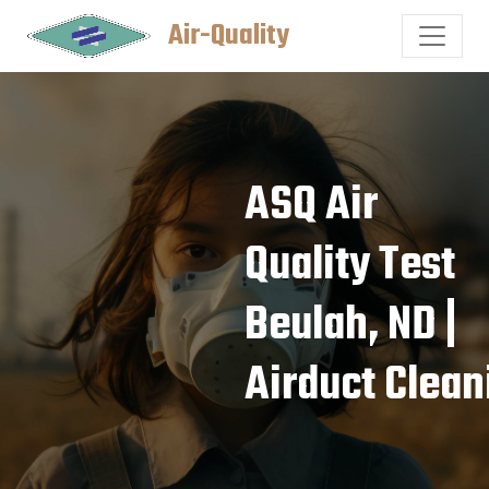
Air-Quality
ASQ Air
Quality Test
Beulah, ND |
Airduct Clean