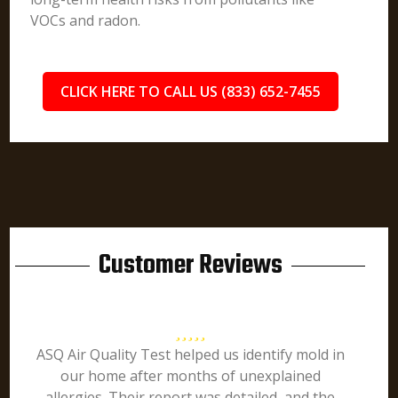
VOCs and radon.
CLICK HERE TO CALL US (833) 652-7455
Customer Reviews
ASQ Air Quality Test helped us identify mold in
our home after months of unexplained
allergies. Their report was detailed, and the