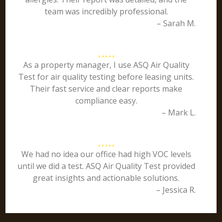
team was incredibly professional.
– Sarah M.
As a property manager, I use ASQ Air Quality
Test for air quality testing before leasing units.
Their fast service and clear reports make
compliance easy.
– Mark L.
We had no idea our office had high VOC levels
until we did a test. ASQ Air Quality Test provided
great insights and actionable solutions.
– Jessica R.