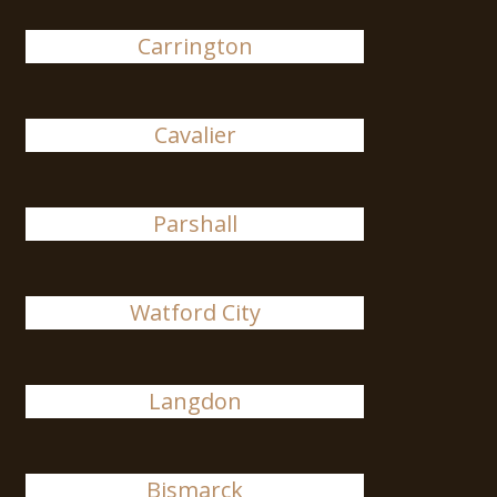
Carrington
Cavalier
Parshall
Watford City
Langdon
Bismarck