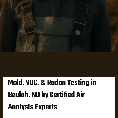
Mold, VOC, & Radon Testing in
Beulah, ND by Certified Air
Analysis Experts