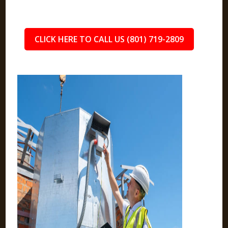
CLICK HERE TO CALL US (801) 719-2809