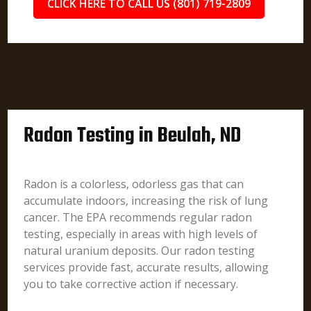
CLICK HERE TO CALL US (801) 719-2809
Radon Testing in Beulah, ND
Radon is a colorless, odorless gas that can
accumulate indoors, increasing the risk of lung
cancer. The EPA recommends regular radon
testing, especially in areas with high levels of
natural uranium deposits. Our radon testing
services provide fast, accurate results, allowing
you to take corrective action if necessary.