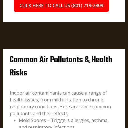
CLICK HERE TO CALL US (801) 719-2809
Common Air Pollutants & Health
Risks
Indoor air contaminants can cause a range of
health issues, from mild irritation to chronic
respiratory conditions. Here are some common
pollutants and their effects:
Mold Spores – Triggers allergies, asthma,
and respiratory infections.