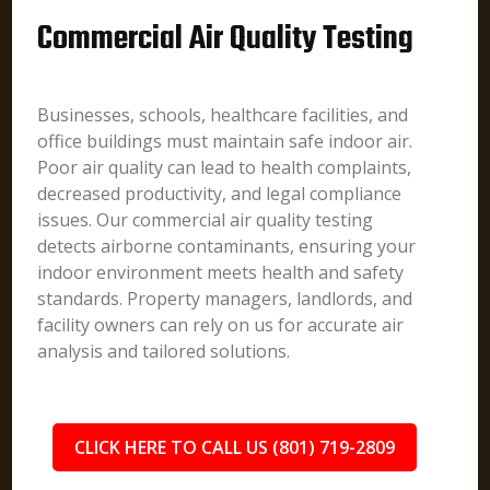
Commercial Air Quality Testing
Businesses, schools, healthcare facilities, and
office buildings must maintain safe indoor air.
Poor air quality can lead to health complaints,
decreased productivity, and legal compliance
issues. Our commercial air quality testing
detects airborne contaminants, ensuring your
indoor environment meets health and safety
standards. Property managers, landlords, and
facility owners can rely on us for accurate air
analysis and tailored solutions.
CLICK HERE TO CALL US (801) 719-2809