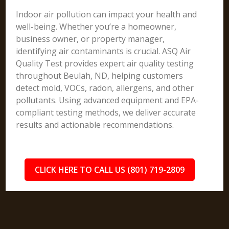
Indoor air pollution can impact your health and
well-being. Whether you’re a homeowner,
business owner, or property manager,
identifying air contaminants is crucial. ASQ Air
Quality Test provides expert air quality testing
throughout Beulah, ND, helping customers
detect mold, VOCs, radon, allergens, and other
pollutants. Using advanced equipment and EPA-
compliant testing methods, we deliver accurate
results and actionable recommendations.
CLICK HERE TO CALL US (801) 719-2809