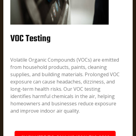
VOC Testing
Volatile Organic Compounds (VOCs) are emitted
from household products, paints, cleaning
supplies, and building materials. Prolonged VOC
exposure can cause headaches, dizziness, and
long-term health risks. Our VOC testing
identifies harmful chemicals in the air, helping
homeowners and businesses reduce exposure
and improve indoor air quality.