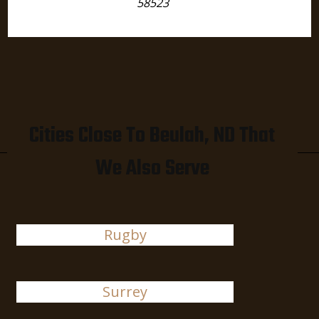
58523
Cities Close To Beulah, ND That
We Also Serve
Rugby
Surrey