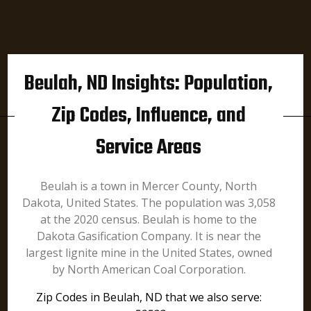
Beulah, ND Insights: Population,
Zip Codes, Influence, and
Service Areas
Beulah is a town in Mercer County, North
Dakota, United States. The population was 3,058
at the 2020 census. Beulah is home to the
Dakota Gasification Company. It is near the
largest lignite mine in the United States, owned
by North American Coal Corporation.
Zip Codes in Beulah, ND that we also serve: