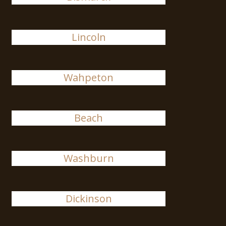
Lincoln
Wahpeton
Beach
Washburn
Dickinson