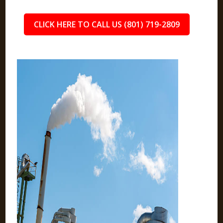
CLICK HERE TO CALL US (801) 719-2809