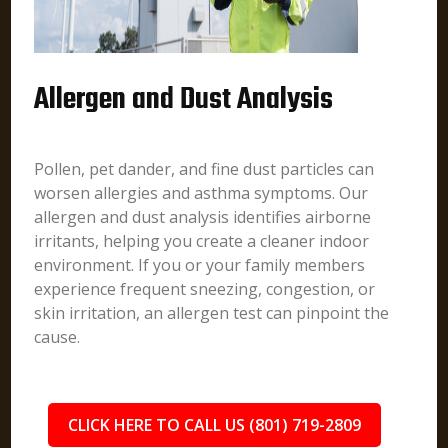
Allergen and Dust Analysis
Pollen, pet dander, and fine dust particles can
worsen allergies and asthma symptoms. Our
allergen and dust analysis identifies airborne
irritants, helping you create a cleaner indoor
environment. If you or your family members
experience frequent sneezing, congestion, or
skin irritation, an allergen test can pinpoint the
cause.
CLICK HERE TO CALL US (801) 719-2809