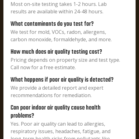
Most on-site testing takes 1-2 hours. Lab
results are available within 24-48 hours.
What contaminants do you test for?
We test for mold, VOCs, radon, allergens,
carbon monoxide, formaldehyde, and more.
How much does air quality testing cost?
Pricing depends on property size and test type.
Call now for a free estimate.
What happens if poor air quality is detected?
We provide a detailed report and expert
recommendations for remediation.
Can poor indoor air quality cause health
problems?
Yes. Poor air quality can lead to allergies,
respiratory issues, headaches, fatigue, and
long-term health risks from pollutants like