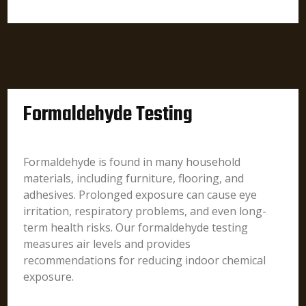
Formaldehyde Testing
Formaldehyde is found in many household
materials, including furniture, flooring, and
adhesives. Prolonged exposure can cause eye
irritation, respiratory problems, and even long-
term health risks. Our formaldehyde testing
measures air levels and provides
recommendations for reducing indoor chemical
exposure.