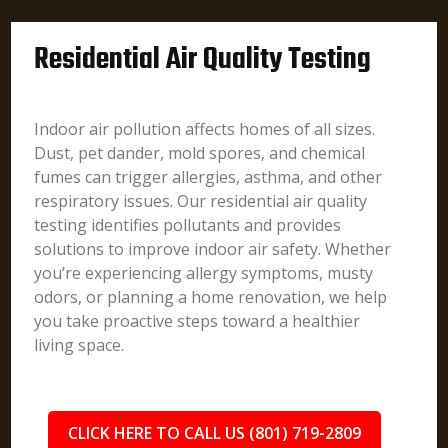
Residential Air Quality Testing
Indoor air pollution affects homes of all sizes.
Dust, pet dander, mold spores, and chemical
fumes can trigger allergies, asthma, and other
respiratory issues. Our residential air quality
testing identifies pollutants and provides
solutions to improve indoor air safety. Whether
you’re experiencing allergy symptoms, musty
odors, or planning a home renovation, we help
you take proactive steps toward a healthier
living space.
CLICK HERE TO CALL US (801) 719-2809