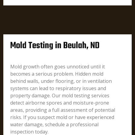
Mold Testing in Beulah, ND
Mold growth often goes unnoticed until it
becomes a serious problem. Hidden mold
behind walls, under flooring, or in ventilation
systems can lead to respiratory issues and
property damage. Our mold testing services
detect airborne spores and moisture-prone
areas, providing a full assessment of potential
risks. If you suspect mold or have experienced
water damage, schedule a professional
inspection today.