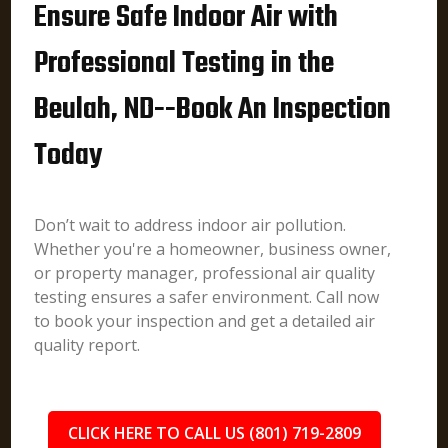
Ensure Safe Indoor Air with
Professional Testing in the
Beulah, ND--Book An Inspection
Today
Don’t wait to address indoor air pollution.
Whether you're a homeowner, business owner,
or property manager, professional air quality
testing ensures a safer environment. Call now
to book your inspection and get a detailed air
quality report.
CLICK HERE TO CALL US (801) 719-2809