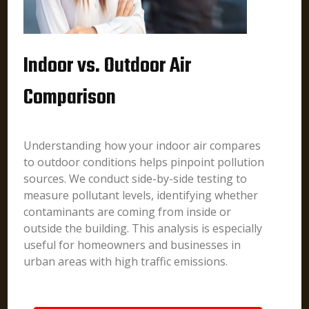
Indoor vs. Outdoor Air
Comparison
Understanding how your indoor air compares
to outdoor conditions helps pinpoint pollution
sources. We conduct side-by-side testing to
measure pollutant levels, identifying whether
contaminants are coming from inside or
outside the building. This analysis is especially
useful for homeowners and businesses in
urban areas with high traffic emissions.