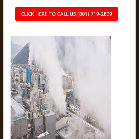
CLICK HERE TO CALL US (801) 719-2809