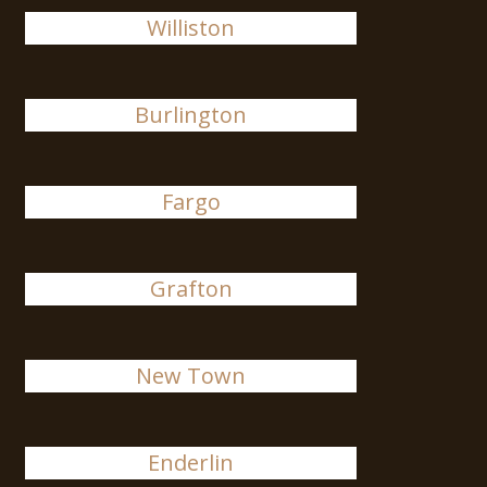
Williston
Burlington
Fargo
Grafton
New Town
Enderlin