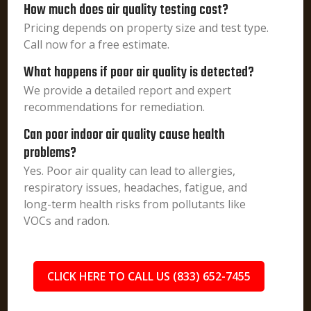
How much does air quality testing cost?
Pricing depends on property size and test type.
Call now for a free estimate.
What happens if poor air quality is detected?
We provide a detailed report and expert
recommendations for remediation.
Can poor indoor air quality cause health
problems?
Yes. Poor air quality can lead to allergies,
respiratory issues, headaches, fatigue, and
long-term health risks from pollutants like
VOCs and radon.
CLICK HERE TO CALL US (833) 652-7455