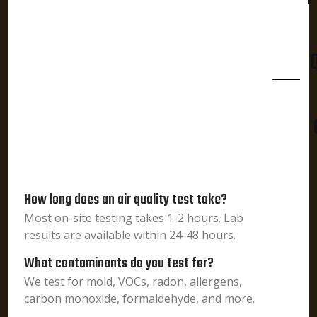
How long does an air quality test take?
Most on-site testing takes 1-2 hours. Lab
results are available within 24-48 hours.
What contaminants do you test for?
We test for mold, VOCs, radon, allergens,
carbon monoxide, formaldehyde, and more.