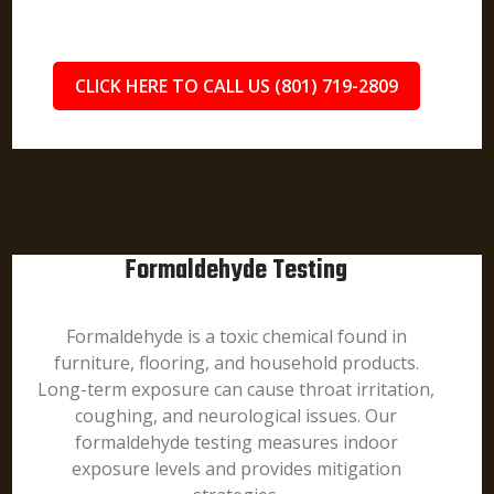
CLICK HERE TO CALL US (801) 719-2809
Formaldehyde Testing
Formaldehyde is a toxic chemical found in
furniture, flooring, and household products.
Long-term exposure can cause throat irritation,
coughing, and neurological issues. Our
formaldehyde testing measures indoor
exposure levels and provides mitigation