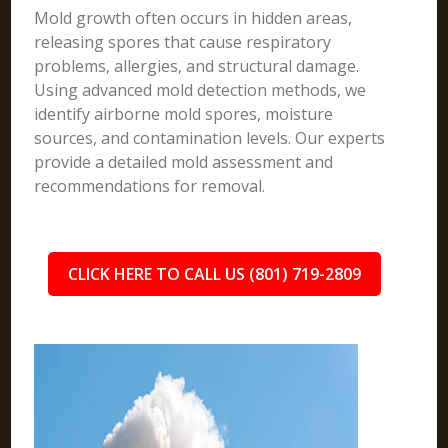
Mold growth often occurs in hidden areas,
releasing spores that cause respiratory
problems, allergies, and structural damage.
Using advanced mold detection methods, we
identify airborne mold spores, moisture
sources, and contamination levels. Our experts
provide a detailed mold assessment and
recommendations for removal.
CLICK HERE TO CALL US (801) 719-2809