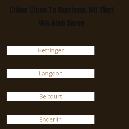
Cities Close To Garrison, ND That
We Also Serve
Hettinger
Langdon
Belcourt
Enderlin