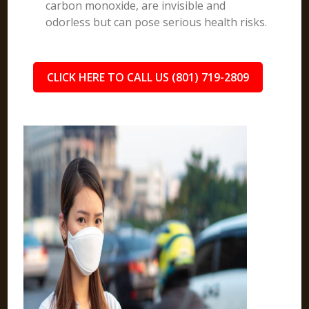
carbon monoxide, are invisible and
odorless but can pose serious health risks.
CLICK HERE TO CALL US (801) 719-2809