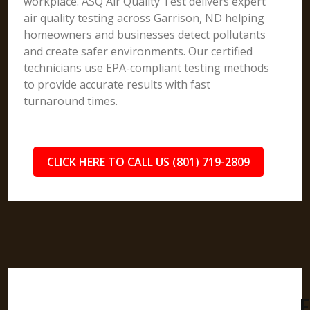
workplace. ASQ Air Quality Test delivers expert
air quality testing across Garrison, ND helping
homeowners and businesses detect pollutants
and create safer environments. Our certified
technicians use EPA-compliant testing methods
to provide accurate results with fast
turnaround times.
CLICK HERE TO CALL US (801) 719-2809
F