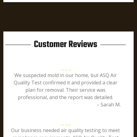
Customer Reviews
We suspected mold in our home, but ASQ Air
Quality Test confirmed it and provided a clear
plan for removal. Their service was
professional, and the report was detailed.
– Sarah M.
Our business needed air quality testing to meet