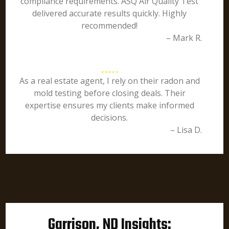
compliance requirements. ASQ Air Quality Test
delivered accurate results quickly. Highly
recommended!
– Mark R.
As a real estate agent, I rely on their radon and
mold testing before closing deals. Their
expertise ensures my clients make informed
decisions.
– Lisa D.
Garrison, ND Insights: