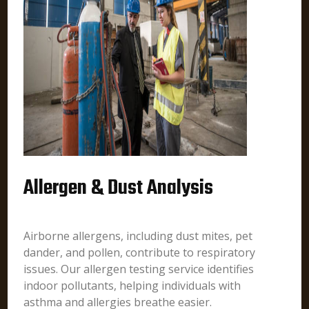
Allergen & Dust Analysis
Airborne allergens, including dust mites, pet
dander, and pollen, contribute to respiratory
issues. Our allergen testing service identifies
indoor pollutants, helping individuals with
asthma and allergies breathe easier.