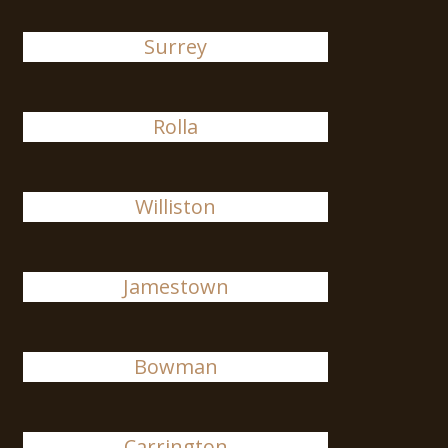
Surrey
Rolla
Williston
Jamestown
Bowman
Carrington