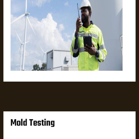
Mold Testing