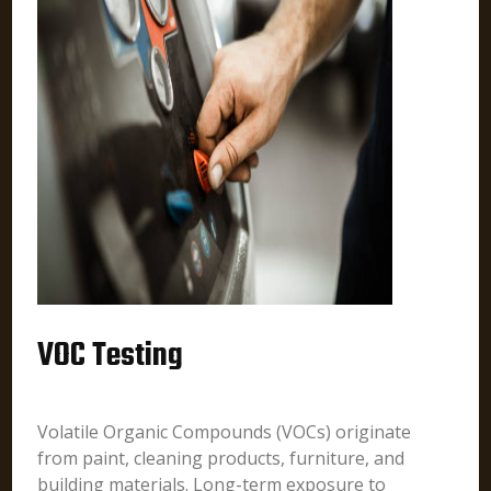
VOC Testing
Volatile Organic Compounds (VOCs) originate
from paint, cleaning products, furniture, and
building materials. Long-term exposure to