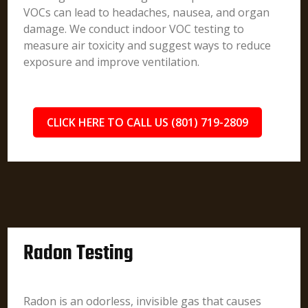
VOCs can lead to headaches, nausea, and organ
damage. We conduct indoor VOC testing to
measure air toxicity and suggest ways to reduce
exposure and improve ventilation.
CLICK HERE TO CALL US (801) 719-2809
Radon Testing
Radon is an odorless, invisible gas that causes