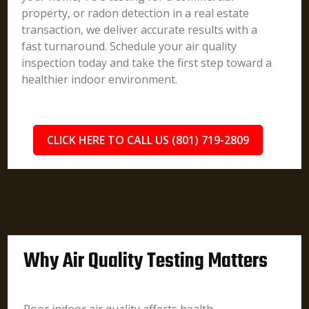
property, or radon detection in a real estate
transaction, we deliver accurate results with a
fast turnaround. Schedule your air quality
inspection today and take the first step toward a
healthier indoor environment.
CLICK HERE TO CALL US (801) 719-2809
Why Air Quality Testing Matters