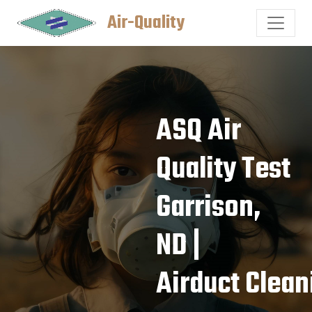
Air-Quality
ASQ Air
Quality Test
Garrison,
ND |
Airduct Clean