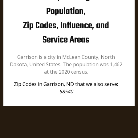
Population,
Zip Codes, Influence, and
Service Areas
Garrison is a city in McLean County, North
Dakota, United States. The population was 1,462
at the 2020 census.
Zip Codes in Garrison, ND that we also serve:
58540