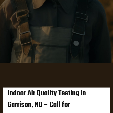
Indoor Air Quality Testing in
Garrison, ND – Call for