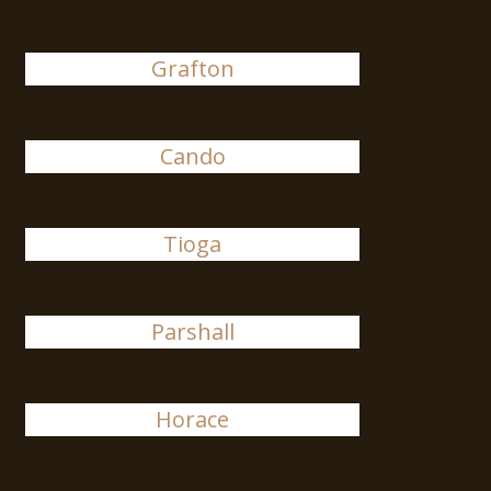
Grafton
Cando
Tioga
Parshall
Horace