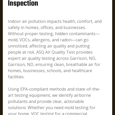
Inspection
Indoor air pollution impacts health, comfort, and
safety in homes, offices, and businesses.
Without proper testing, hidden contaminants—
mold, VOCs, allergens, and radon—can go
unnoticed, affecting air quality and putting
people at risk. ASQ Air Quality Test provides
expert air quality testing across Garrison, ND,
Garrison, ND, ensuring clean, breathable air for
homes, businesses, schools, and healthcare
facilities.
Using EPA-compliant methods and state-of-the-
art testing equipment, we identify airborne
pollutants and provide clear, actionable
solutions. Whether you need mold testing for
your home, VOC testing for a commercial