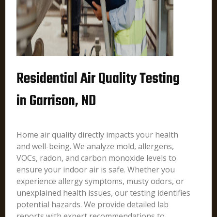
Residential Air Quality Testing
in Garrison, ND
Home air quality directly impacts your health
and well-being. We analyze mold, allergens,
VOCs, radon, and carbon monoxide levels to
ensure your indoor air is safe. Whether you
experience allergy symptoms, musty odors, or
unexplained health issues, our testing identifies
potential hazards. We provide detailed lab
reports with expert recommendations to