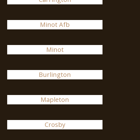
Minot Afb
Minot
Burlington
Mapleton
Crosby