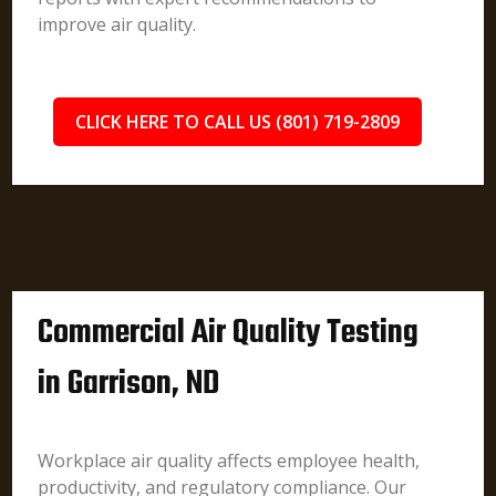
improve air quality.
CLICK HERE TO CALL US (801) 719-2809
Commercial Air Quality Testing
in Garrison, ND
Workplace air quality affects employee health,
productivity, and regulatory compliance. Our