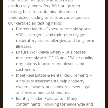
Poor indoor air quality affects health,
productivity, and safety. Without proper
testing, harmful contaminants remain
undetected, leading to serious consequences.
Our certified air testing helps:
Protect Health – Exposure to mold spores,
VOCs, allergens, and radon can trigger
respiratory issues, allergies, and long-term
illnesses.
Ensure Workplace Safety – Businesses
must comply with OSHA and EPA air quality
regulations to protect employees and
customers.
Meet Real Estate & Rental Requirements –
Air quality assessments help property
owners, buyers, and landlords meet legal
and environmental standards.
Identify Hidden Pollutants – Many
contaminants, including formaldehyde and