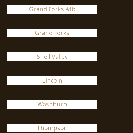
Grand Forks Afb
Grand Forks
Shell Valley
Lincoln
Washburn
Thompson