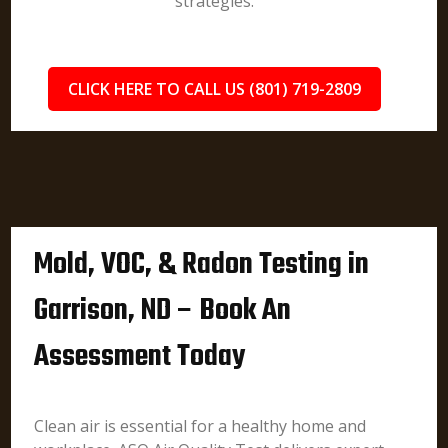
strategies.
CLICK HERE TO CALL US (801) 719-2809
Mold, VOC, & Radon Testing in
Garrison, ND – Book An
Assessment Today
Clean air is essential for a healthy home and