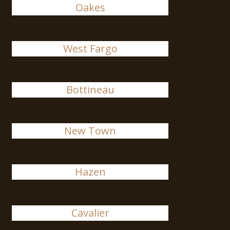
Oakes
West Fargo
Bottineau
New Town
Hazen
Cavalier