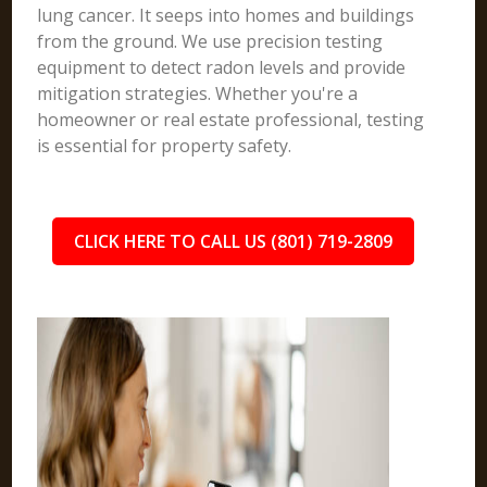
lung cancer. It seeps into homes and buildings
from the ground. We use precision testing
equipment to detect radon levels and provide
mitigation strategies. Whether you're a
homeowner or real estate professional, testing
is essential for property safety.
CLICK HERE TO CALL US (801) 719-2809