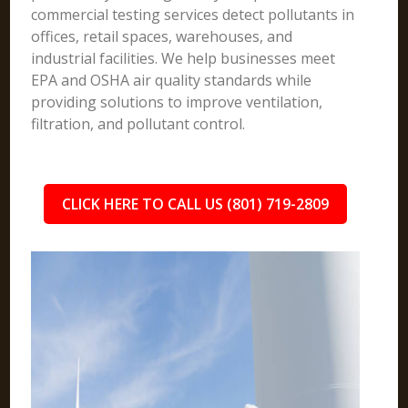
commercial testing services detect pollutants in
offices, retail spaces, warehouses, and
industrial facilities. We help businesses meet
EPA and OSHA air quality standards while
providing solutions to improve ventilation,
filtration, and pollutant control.
CLICK HERE TO CALL US (801) 719-2809