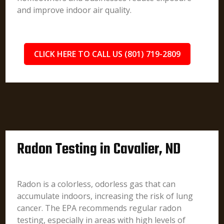
and improve indoor air quality.
CLICK HERE TO CALL US (801) 719-2809
Radon Testing in Cavalier, ND
Radon is a colorless, odorless gas that can
accumulate indoors, increasing the risk of lung
cancer. The EPA recommends regular radon
testing, especially in areas with high levels of