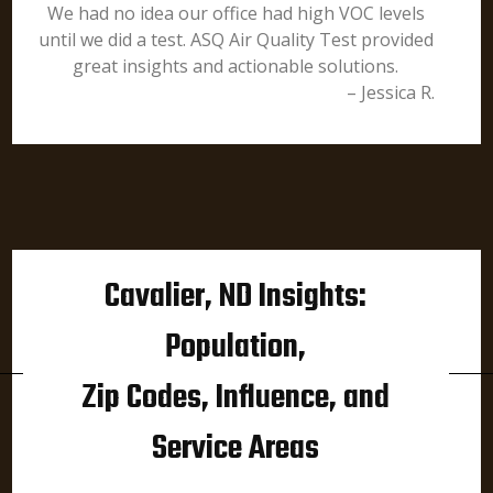
We had no idea our office had high VOC levels
until we did a test. ASQ Air Quality Test provided
great insights and actionable solutions.
– Jessica R.
Cavalier, ND Insights:
Population,
Zip Codes, Influence, and
Service Areas