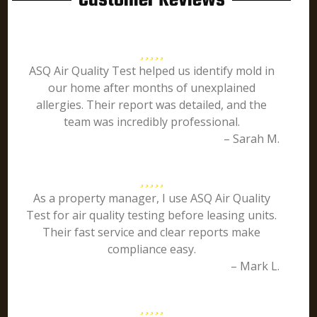
Customer Reviews
ASQ Air Quality Test helped us identify mold in
our home after months of unexplained
allergies. Their report was detailed, and the
team was incredibly professional.
– Sarah M.
As a property manager, I use ASQ Air Quality
Test for air quality testing before leasing units.
Their fast service and clear reports make
compliance easy.
– Mark L.