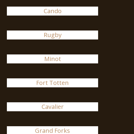
Cando
Rugby
Minot
Fort Totten
Cavalier
Grand Forks