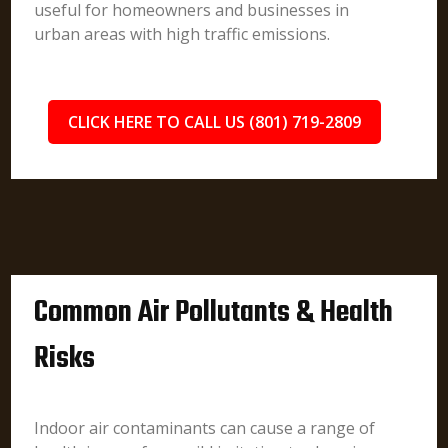
useful for homeowners and businesses in
urban areas with high traffic emissions.
CLICK HERE TO CALL US (801) 719-2809
Common Air Pollutants & Health
Risks
Indoor air contaminants can cause a range of