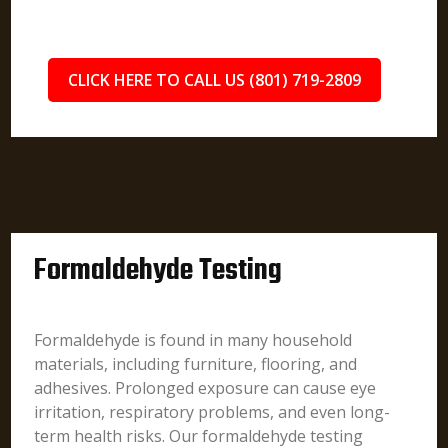
CLICK HERE TO CALL US (801) 719-2809
Formaldehyde Testing
Formaldehyde is found in many household
materials, including furniture, flooring, and
adhesives. Prolonged exposure can cause eye
irritation, respiratory problems, and even long-
term health risks. Our formaldehyde testing