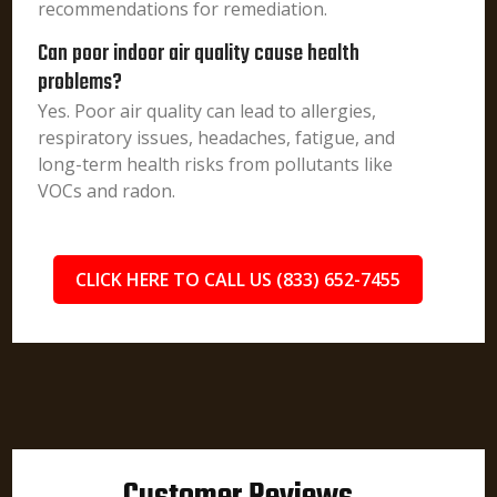
recommendations for remediation.
Can poor indoor air quality cause health
problems?
Yes. Poor air quality can lead to allergies,
respiratory issues, headaches, fatigue, and
long-term health risks from pollutants like
VOCs and radon.
CLICK HERE TO CALL US (833) 652-7455