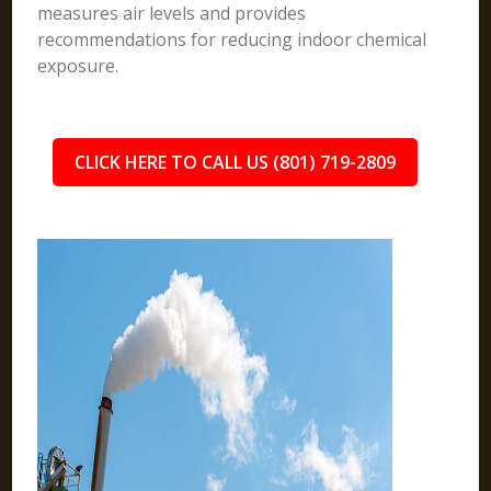
measures air levels and provides
recommendations for reducing indoor chemical
exposure.
CLICK HERE TO CALL US (801) 719-2809