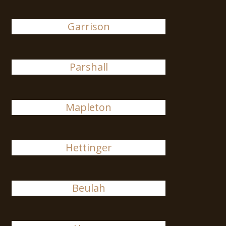
Garrison
Parshall
Mapleton
Hettinger
Beulah