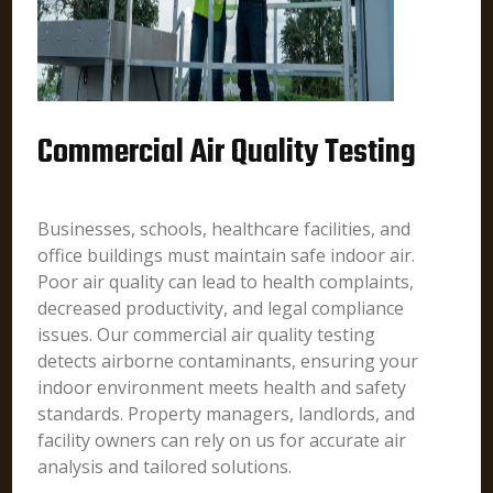
Commercial Air Quality Testing
Businesses, schools, healthcare facilities, and
office buildings must maintain safe indoor air.
Poor air quality can lead to health complaints,
decreased productivity, and legal compliance
issues. Our commercial air quality testing
detects airborne contaminants, ensuring your
indoor environment meets health and safety
standards. Property managers, landlords, and
facility owners can rely on us for accurate air
analysis and tailored solutions.