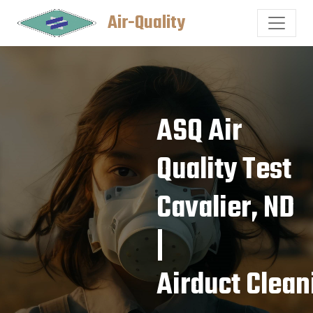
Air-Quality
ASQ Air
Quality Test
Cavalier, ND
|
Airduct Clean