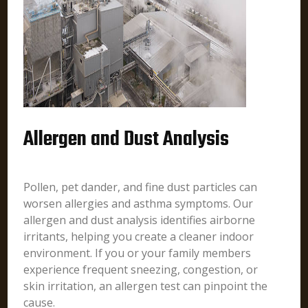
Allergen and Dust Analysis
Pollen, pet dander, and fine dust particles can
worsen allergies and asthma symptoms. Our
allergen and dust analysis identifies airborne
irritants, helping you create a cleaner indoor
environment. If you or your family members
experience frequent sneezing, congestion, or
skin irritation, an allergen test can pinpoint the
cause.