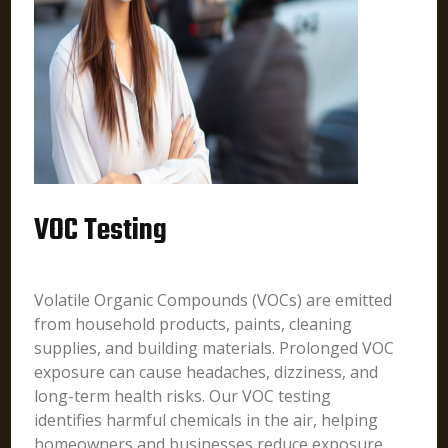
VOC Testing
Volatile Organic Compounds (VOCs) are emitted
from household products, paints, cleaning
supplies, and building materials. Prolonged VOC
exposure can cause headaches, dizziness, and
long-term health risks. Our VOC testing
identifies harmful chemicals in the air, helping
homeowners and businesses reduce exposure