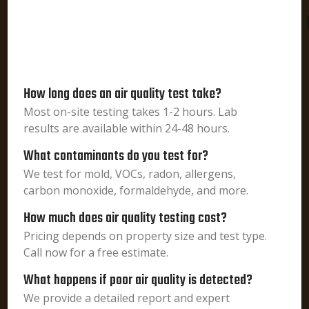
How long does an air quality test take?
Most on-site testing takes 1-2 hours. Lab
results are available within 24-48 hours.
What contaminants do you test for?
We test for mold, VOCs, radon, allergens,
carbon monoxide, formaldehyde, and more.
How much does air quality testing cost?
Pricing depends on property size and test type.
Call now for a free estimate.
What happens if poor air quality is detected?
We provide a detailed report and expert