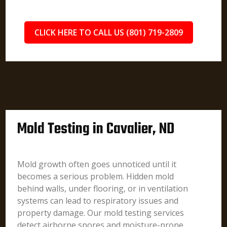
CLICK HERE TO CALL US (801) 719-2809
Mold Testing in Cavalier, ND
Mold growth often goes unnoticed until it
becomes a serious problem. Hidden mold
behind walls, under flooring, or in ventilation
systems can lead to respiratory issues and
property damage. Our mold testing services
detect airborne spores and moisture-prone