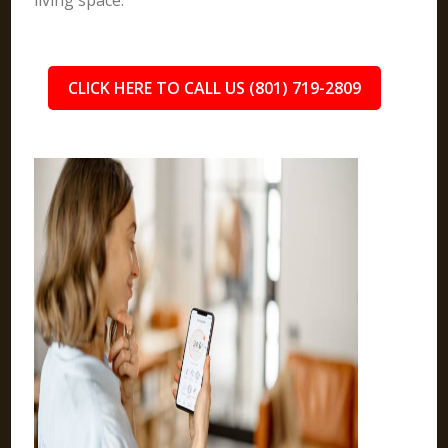
living space.
CLICK HERE TO CALL US (801) 719-2809