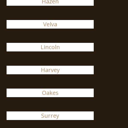
Hazen
Velva
Lincoln
Harvey
Oakes
Surrey