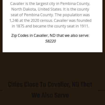
Cavalier is the largest city in Pembina County,
North Dakota, United States. It is the county
seat of Pembina County. The population was
1,246 at the 2020 census. Cavalier was founded
in 1875 and became the county seat in 1911.
Zip Codes in Cavalier, ND that we also serve:
58220
Cities Close To Cavalier, ND That
We Also Serve