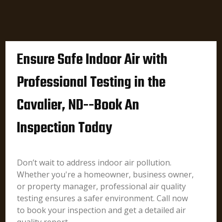
Ensure Safe Indoor Air with
Professional Testing in the
Cavalier, ND--Book An
Inspection Today
Don’t wait to address indoor air pollution.
Whether you're a homeowner, business owner,
or property manager, professional air quality
testing ensures a safer environment. Call now
to book your inspection and get a detailed air