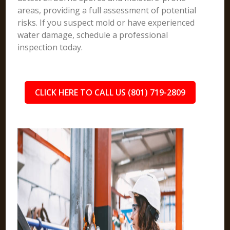
areas, providing a full assessment of potential
risks. If you suspect mold or have experienced
water damage, schedule a professional
inspection today.
CLICK HERE TO CALL US (801) 719-2809