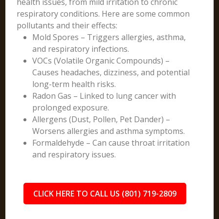
health issues, from mild irritation to chronic
respiratory conditions. Here are some common
pollutants and their effects:
Mold Spores – Triggers allergies, asthma,
and respiratory infections.
VOCs (Volatile Organic Compounds) –
Causes headaches, dizziness, and potential
long-term health risks.
Radon Gas – Linked to lung cancer with
prolonged exposure.
Allergens (Dust, Pollen, Pet Dander) –
Worsens allergies and asthma symptoms.
Formaldehyde – Can cause throat irritation
and respiratory issues.
CLICK HERE TO CALL US (801) 719-2809