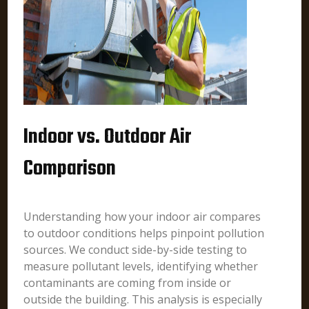
Indoor vs. Outdoor Air
Comparison
Understanding how your indoor air compares
to outdoor conditions helps pinpoint pollution
sources. We conduct side-by-side testing to
measure pollutant levels, identifying whether
contaminants are coming from inside or
outside the building. This analysis is especially