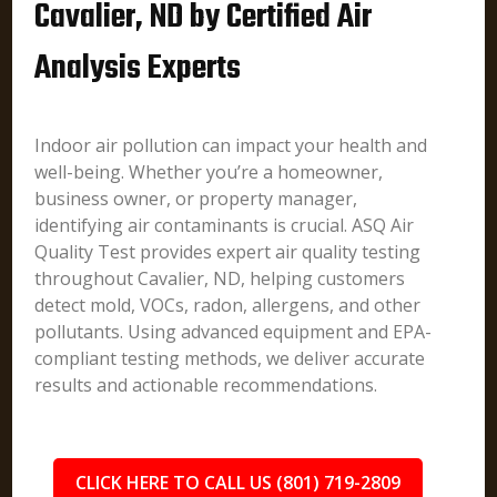
Cavalier, ND by Certified Air
Analysis Experts
Indoor air pollution can impact your health and
well-being. Whether you’re a homeowner,
business owner, or property manager,
identifying air contaminants is crucial. ASQ Air
Quality Test provides expert air quality testing
throughout Cavalier, ND, helping customers
detect mold, VOCs, radon, allergens, and other
pollutants. Using advanced equipment and EPA-
compliant testing methods, we deliver accurate
results and actionable recommendations.
CLICK HERE TO CALL US (801) 719-2809