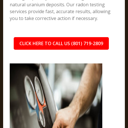
natural uranium deposits. Our radon testing
services provide fast, accurate results, allowing
you to take corrective action if necessary.
CLICK HERE TO CALL US (801) 719-2809