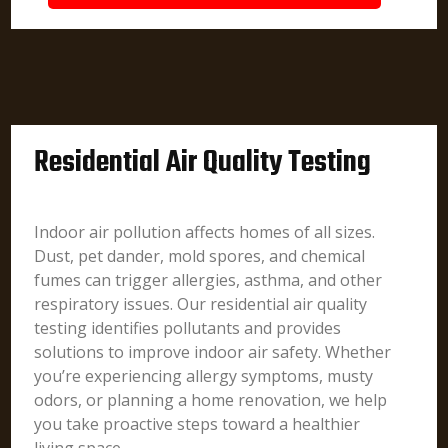
Residential Air Quality Testing
Indoor air pollution affects homes of all sizes.
Dust, pet dander, mold spores, and chemical
fumes can trigger allergies, asthma, and other
respiratory issues. Our residential air quality
testing identifies pollutants and provides
solutions to improve indoor air safety. Whether
you’re experiencing allergy symptoms, musty
odors, or planning a home renovation, we help
you take proactive steps toward a healthier