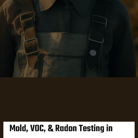
Mold, VOC, & Radon Testing in