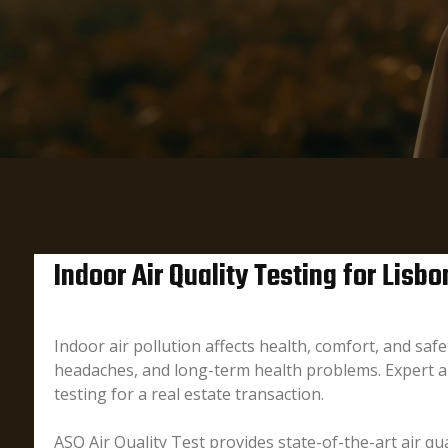
Indoor Air Quality Testing for Lis
Indoor air pollution affects health, comfort, and sa
headaches, and long-term health problems. Expert ai
testing for a real estate transaction.
ASQ Air Quality Test provides state-of-the-art air qua