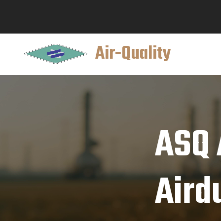
Air-Quality
ASQ 
Aird