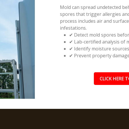
Mold can spread undetected behin
spores that trigger allergies a
process includes air and surfac
infestations.
✔ Detect mold spores befor
✔ Lab-certified analysis of
✔ Identify moisture source
✔ Prevent property damage 
CLICK HERE T