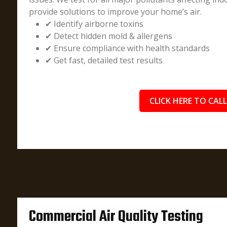
provide solutions to improve your home’s air.
✔ Identify airborne toxins
✔ Detect hidden mold & allergens
✔ Ensure compliance with health standards
✔ Get fast, detailed test results
CLICK HERE TO CALL
Commercial Air Quality Testing