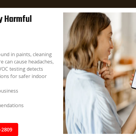
fy Harmful
und in paints, cleaning
re can cause headaches,
VOC testing detects
ions for safer indoor
business
mendations
-2809