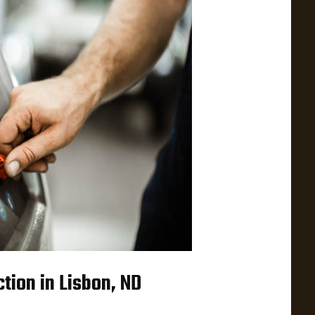
tion in Lisbon, ND