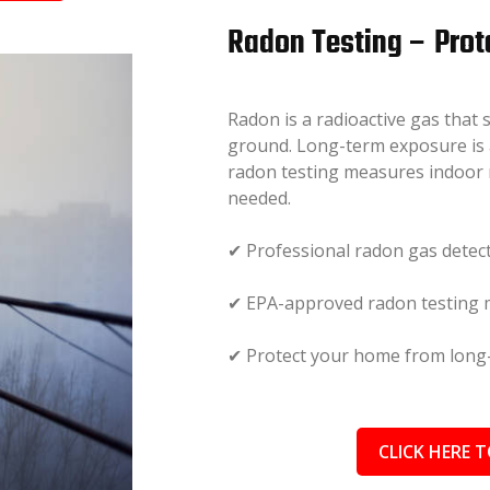
Radon Testing – Prot
Radon is a radioactive gas that
ground. Long-term exposure is a
radon testing measures indoor 
needed.
✔ Professional radon gas detec
✔ EPA-approved radon testing
✔ Protect your home from long-
CLICK HERE T