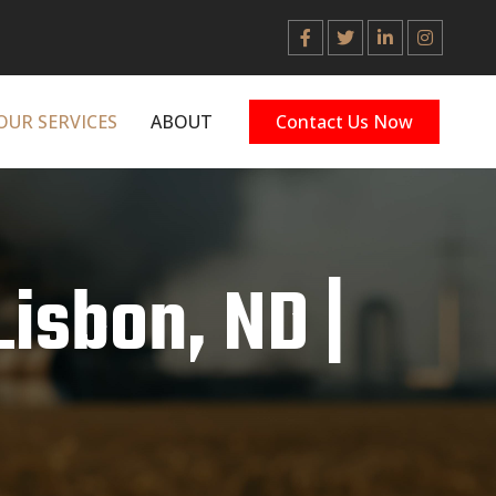
OUR SERVICES
ABOUT
Contact Us Now
Lisbon, ND |