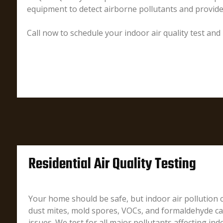
equipment to detect airborne pollutants and provid
Call now to schedule your indoor air quality test and
Residential Air Quality Testing
Your home should be safe, but indoor air pollution
dust mites, mold spores, VOCs, and formaldehyde can
issues. We test for all major pollutants affecting indo