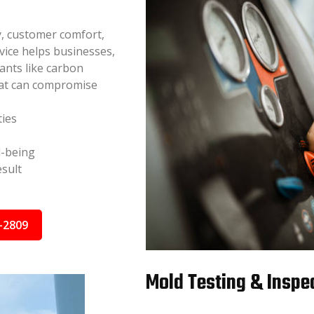
y, customer comfort,
vice helps businesses,
nants like carbon
hat can compromise
ties
l-being
sult
-2809
Mold Testing & Inspec