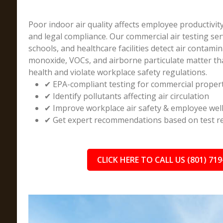
Poor indoor air quality affects employee productivit
and legal compliance. Our commercial air testing ser
schools, and healthcare facilities detect air contami
monoxide, VOCs, and airborne particulate matter t
health and violate workplace safety regulations.
✔ EPA-compliant testing for commercial proper
✔ Identify pollutants affecting air circulation
✔ Improve workplace air safety & employee wel
✔ Get expert recommendations based on test re
CLICK HERE TO CALL US (801) 719