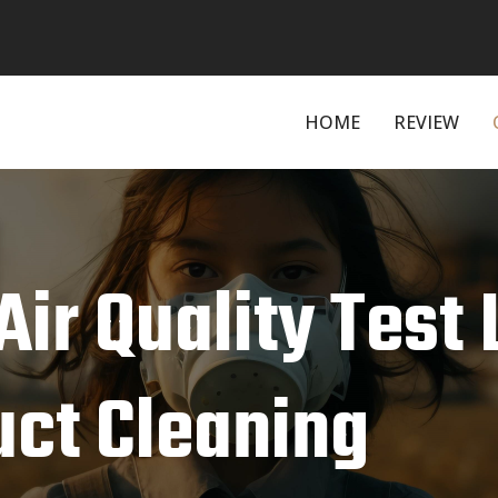
HOME
REVIEW
Air Quality Test 
uct Cleaning