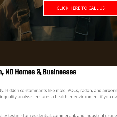
CLICK HERE TO CALL US
bon, ND Homes & Businesses
fety. Hidden contaminants like mold, VOCs, radon, and airborn
r quality analysis ensures a healthier environment if you 
lity testing for residential, commercial, and industrial prop