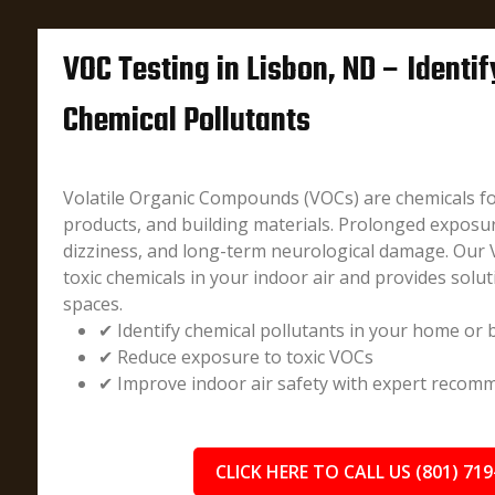
VOC Testing in Lisbon, ND – Identi
Chemical Pollutants
Volatile Organic Compounds (VOCs) are chemicals fo
products, and building materials. Prolonged exposu
dizziness, and long-term neurological damage. Our 
toxic chemicals in your indoor air and provides solut
spaces.
✔ Identify chemical pollutants in your home or 
✔ Reduce exposure to toxic VOCs
✔ Improve indoor air safety with expert recom
CLICK HERE TO CALL US (801) 719