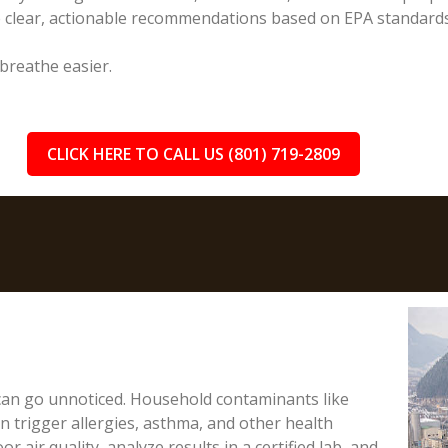
e clear, actionable recommendations based on EPA standards
 breathe easier.
CLICK HERE TO CALL US (801) 719-2809
 can go unnoticed. Household contaminants like
 trigger allergies, asthma, and other health
or air quality, analyze results in a certified lab, and