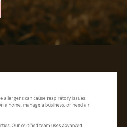
e allergens can cause respiratory issues,
own a home, manage a business, or need air
erties. Our certified team uses advanced