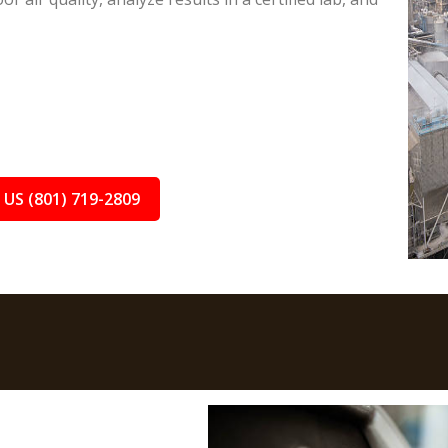
 US (801) 719-2809