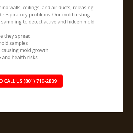
d walls, ceilings, and air ducts, releasing
nd respiratory problems. Our mold testing
e sampling to detect active and hidden mold
e they spread
 mold samples
s causing mold growth
and health risks
O CALL US (801) 719-2809