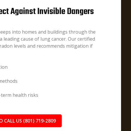
ect Against Invisible Dangers
 seeps into homes and buildings through the
 leading cause of lung cancer. Our certified
radon levels and recommends mitigation if
tion
 methods
term health risks
O CALL US (801) 719-2809