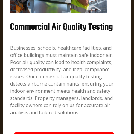
Commercial Air Quality Testing
Businesses, schools, healthcare facilities, and
office buildings must maintain safe indoor air.
Poor air quality can lead to health complaints,
decreased productivity, and legal compliance
issues. Our commercial air quality testing
detects airborne contaminants, ensuring your
indoor environment meets health and safety
standards. Property managers, landlords, and
facility owners can rely on us for accurate air
analysis and tailored solutions.