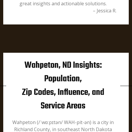
great insights and actionable solutions.
– Jessica R.
Wahpeton, ND Insights:
Population,
Zip Codes, Influence, and
Service Areas
Wahpeton (/ˈwɑːpɪtən/ WAH-pit-ən) is a city in
Richland County, in southeast North Dakota