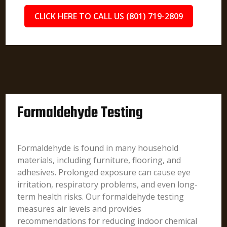
CLICK HERE TO CALL US (801) 719-2809
Formaldehyde Testing
Formaldehyde is found in many household
materials, including furniture, flooring, and
adhesives. Prolonged exposure can cause eye
irritation, respiratory problems, and even long-
term health risks. Our formaldehyde testing
measures air levels and provides
recommendations for reducing indoor chemical