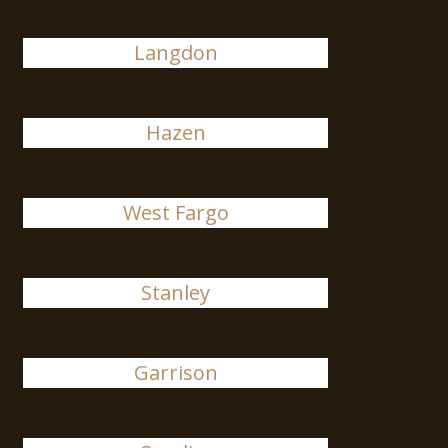
Langdon
Hazen
West Fargo
Stanley
Garrison