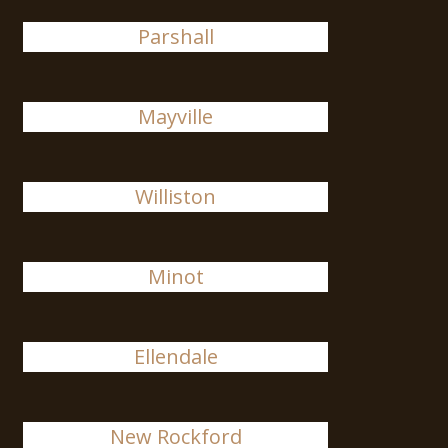
Parshall
Mayville
Williston
Minot
Ellendale
New Rockford