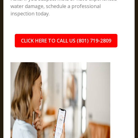
water damage, schedule a professional
inspection today.
CLICK HERE TO CALL US (801) 719-2809