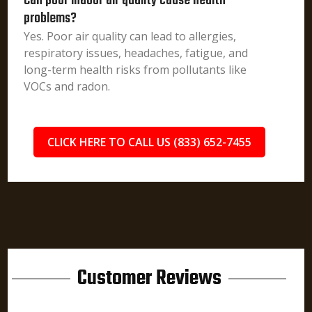
Can poor indoor air quality cause health
problems?
Yes. Poor air quality can lead to allergies,
respiratory issues, headaches, fatigue, and
long-term health risks from pollutants like
VOCs and radon.
CLICK HERE TO CALL US (833) 652-7455
Customer Reviews