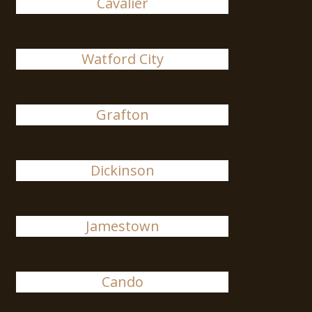
Cavalier
Watford City
Grafton
Dickinson
Jamestown
Cando