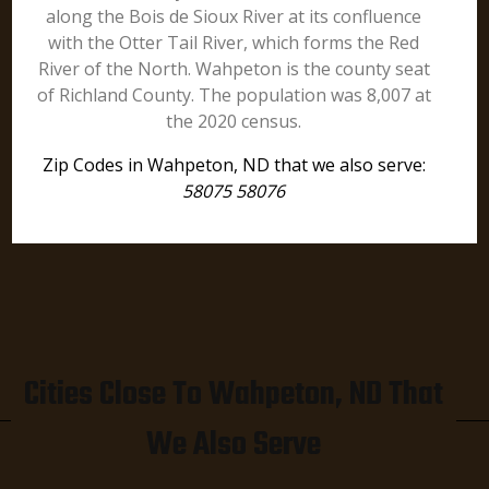
along the Bois de Sioux River at its confluence
with the Otter Tail River, which forms the Red
River of the North. Wahpeton is the county seat
of Richland County. The population was 8,007 at
the 2020 census.
Zip Codes in Wahpeton, ND that we also serve:
58075 58076
Cities Close To Wahpeton, ND That
We Also Serve