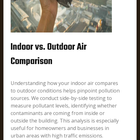
Indoor vs. Outdoor Air
Comparison
Understanding how your indoor air compares
to outdoor conditions helps pinpoint pollution
sources. We conduct side-by-side testing to
measure pollutant levels, identifying whether
contaminants are coming from inside or
outside the building. This analysis is especially
useful for homeowners and businesses in
urban areas with high traffic emissions.