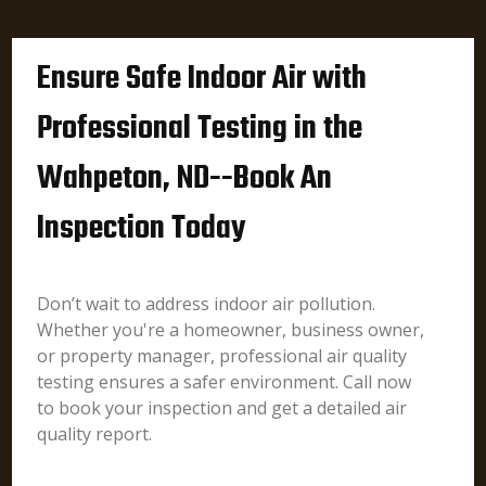
Ensure Safe Indoor Air with
Professional Testing in the
Wahpeton, ND--Book An
Inspection Today
Don’t wait to address indoor air pollution.
Whether you're a homeowner, business owner,
or property manager, professional air quality
testing ensures a safer environment. Call now
to book your inspection and get a detailed air
quality report.