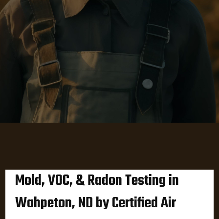
Mold, VOC, & Radon Testing in
Wahpeton, ND by Certified Air