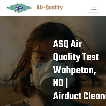
Air-Quality
ASQ Air
Quality Test
Wahpeton,
ND |
Airduct Clean