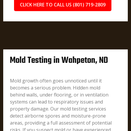
CLICK HERE TO CALL US (801) 719-2809
Mold Testing in Wahpeton, ND
Mold growth often goes unnoticed until it
becomes a serious problem. Hidden mold
behind walls, under flooring, or in ventilation
systems can lead to respiratory issues and
property damage. Our mold testing services
detect airborne spores and moisture-prone
areas, providing a full assessment of potential
risks. If you suspect mold or have experienced