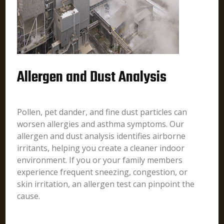
Allergen and Dust Analysis
Pollen, pet dander, and fine dust particles can
worsen allergies and asthma symptoms. Our
allergen and dust analysis identifies airborne
irritants, helping you create a cleaner indoor
environment. If you or your family members
experience frequent sneezing, congestion, or
skin irritation, an allergen test can pinpoint the
cause.