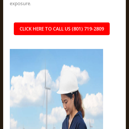
exposure.
CLICK HERE TO CALL US (801) 719-2809