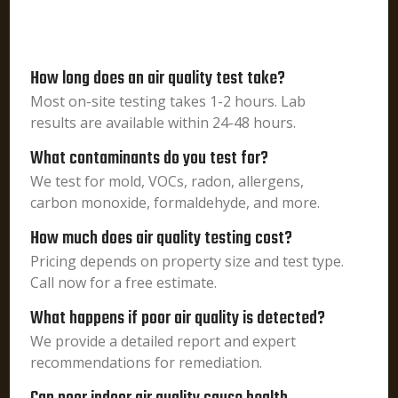
How long does an air quality test take?
Most on-site testing takes 1-2 hours. Lab
results are available within 24-48 hours.
What contaminants do you test for?
We test for mold, VOCs, radon, allergens,
carbon monoxide, formaldehyde, and more.
How much does air quality testing cost?
Pricing depends on property size and test type.
Call now for a free estimate.
What happens if poor air quality is detected?
We provide a detailed report and expert
recommendations for remediation.