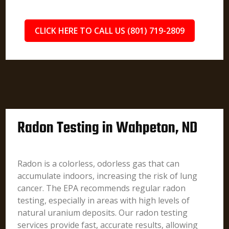
CLICK HERE TO CALL US (801) 719-2809
Radon Testing in Wahpeton, ND
Radon is a colorless, odorless gas that can
accumulate indoors, increasing the risk of lung
cancer. The EPA recommends regular radon
testing, especially in areas with high levels of
natural uranium deposits. Our radon testing
services provide fast, accurate results, allowing