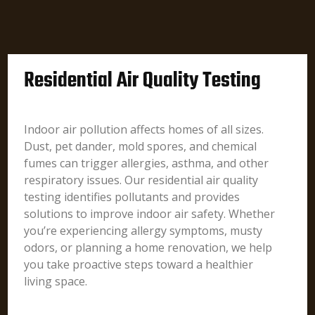
Residential Air Quality Testing
Indoor air pollution affects homes of all sizes.
Dust, pet dander, mold spores, and chemical
fumes can trigger allergies, asthma, and other
respiratory issues. Our residential air quality
testing identifies pollutants and provides
solutions to improve indoor air safety. Whether
you’re experiencing allergy symptoms, musty
odors, or planning a home renovation, we help
you take proactive steps toward a healthier
living space.