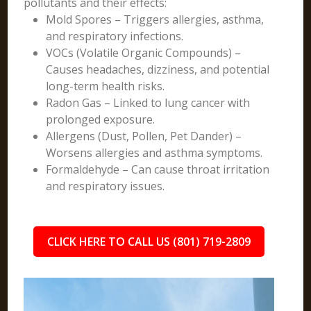
pollutants and their effects:
Mold Spores – Triggers allergies, asthma,
and respiratory infections.
VOCs (Volatile Organic Compounds) –
Causes headaches, dizziness, and potential
long-term health risks.
Radon Gas – Linked to lung cancer with
prolonged exposure.
Allergens (Dust, Pollen, Pet Dander) –
Worsens allergies and asthma symptoms.
Formaldehyde – Can cause throat irritation
and respiratory issues.
CLICK HERE TO CALL US (801) 719-2809