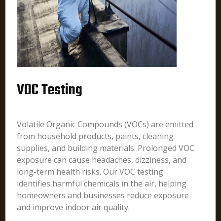
VOC Testing
Volatile Organic Compounds (VOCs) are emitted
from household products, paints, cleaning
supplies, and building materials. Prolonged VOC
exposure can cause headaches, dizziness, and
long-term health risks. Our VOC testing
identifies harmful chemicals in the air, helping
homeowners and businesses reduce exposure
and improve indoor air quality.