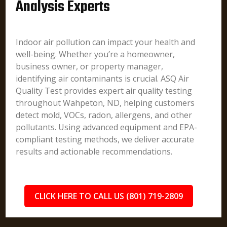
Analysis Experts
Indoor air pollution can impact your health and
well-being. Whether you’re a homeowner,
business owner, or property manager,
identifying air contaminants is crucial. ASQ Air
Quality Test provides expert air quality testing
throughout Wahpeton, ND, helping customers
detect mold, VOCs, radon, allergens, and other
pollutants. Using advanced equipment and EPA-
compliant testing methods, we deliver accurate
results and actionable recommendations.
CLICK HERE TO CALL US (801) 719-2809