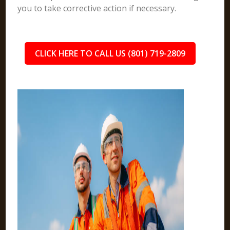
you to take corrective action if necessary.
CLICK HERE TO CALL US (801) 719-2809