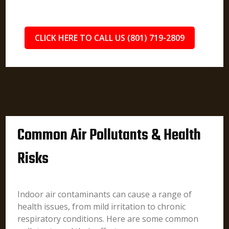
CLICK HERE TO CALL US (801) 719-2809
Common Air Pollutants & Health
Risks
Indoor air contaminants can cause a range of
health issues, from mild irritation to chronic
respiratory conditions. Here are some common