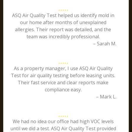
ASQ Air Quality Test helped us identify mold in
our home after months of unexplained
allergies. Their report was detailed, and the
team was incredibly professional.
– Sarah M.
As a property manager, I use ASQ Air Quality
Test for air quality testing before leasing units.
Their fast service and clear reports make
compliance easy.
– Mark L.
We had no idea our office had high VOC levels
until we did a test. ASQ Air Quality Test provided