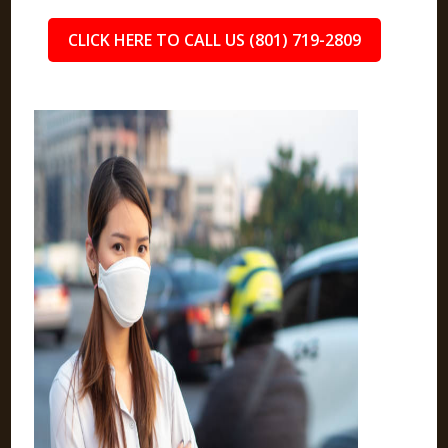
CLICK HERE TO CALL US (801) 719-2809